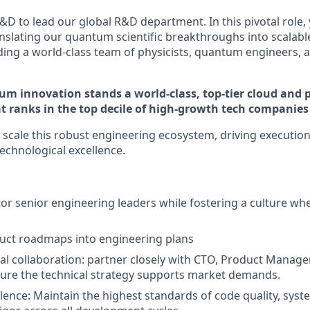
&D to lead our global R&D department. In this pivotal role, 
anslating our quantum scientific breakthroughs into scalab
ding a world-class team of physicists, quantum engineers, 
m innovation stands a world-class, top-tier cloud and 
t ranks in the top decile of high-growth tech companies 
d scale this robust engineering ecosystem, driving execution
echnological excellence.
r senior engineering leaders while fostering a culture w
uct roadmaps into engineering plans
al collaboration: partner closely with CTO, Product Manage
ure the technical strategy supports market demands.
llence: Maintain the highest standards of code quality, syst