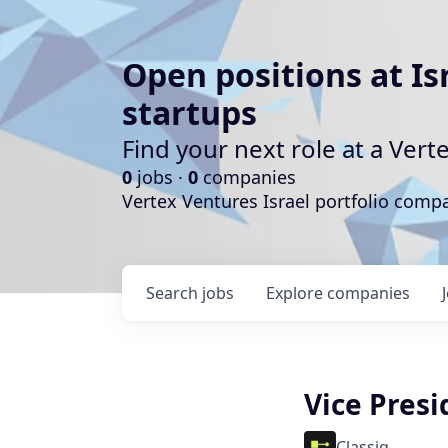
Open positions at Is
startups
Find your next role at a Ve
0
jobs ·
0
companies
Vertex Ventures Israel portfolio com
Search
jobs
Explore
companies
Vice Pres
Classiq