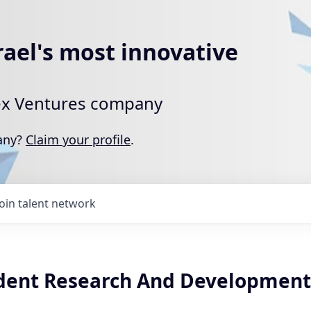
rael's most innovative
rtex Ventures company
pany?
Claim your profile
.
Join talent network
ident Research And Development