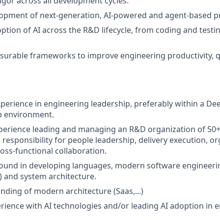
rigor across all development cycles.
lopment of next-generation, AI-powered and agent-based p
ption of AI across the R&D lifecycle, from coding and testin
urable frameworks to improve engineering productivity, qu
xperience in engineering leadership, preferably within a De
p environment.
xperience leading and managing an R&D organization of 50
responsibility for people leadership, delivery execution, or
oss-functional collaboration.
und in developing languages, modern software engineering
 and system architecture.
ding of modern architecture (Saas,...)
ience with AI technologies and/or leading AI adoption in 