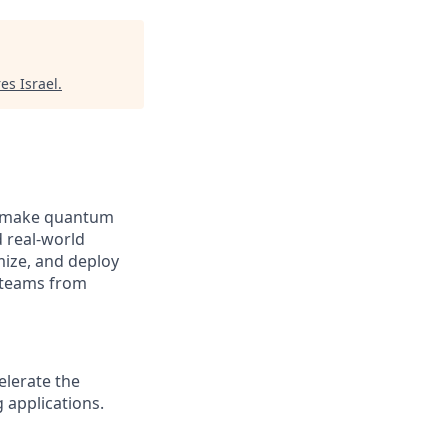
es Israel
.
to make quantum
 real-world
mize, and deploy
 teams from
elerate the
 applications.