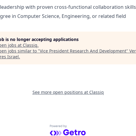
leadership with proven cross-functional collaboration skills
gree in Computer Science, Engineering, or related field
job is no longer accepting applications
pen jobs at
Classiq
.
en jobs similar to "
Vice President Research And Development
"
Ver
res Israel
.
See more open positions at
Classiq
Powered by Getro.com