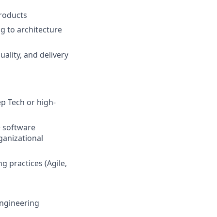
roducts
g to architecture
ality, and delivery
ep Tech or high-
+ software
ganizational
 practices (Agile,
engineering