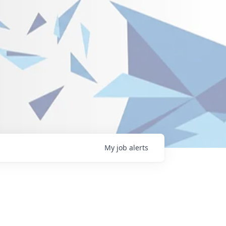
My
job
alerts