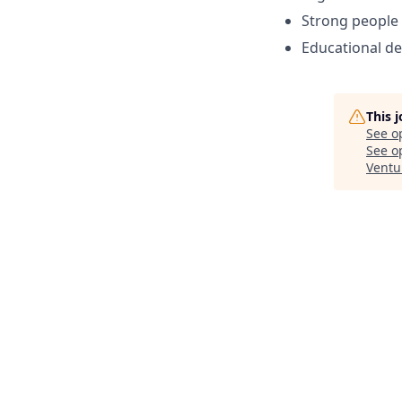
Strong people 
Educational de
This 
See o
See op
Ventu