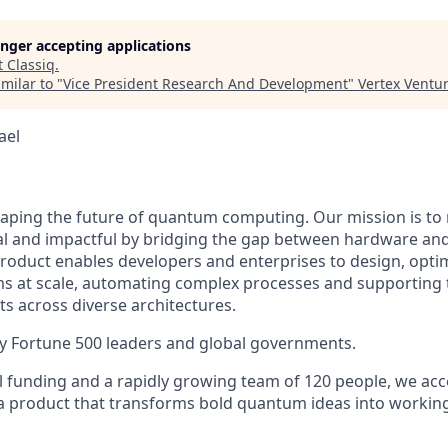
longer accepting applications
t
Classiq
.
milar to "
Vice President Research And Development
"
Vertex Ventur
rael
shaping the future of quantum computing. Our mission is 
l and impactful by bridging the gap between hardware and
product enables developers and enterprises to design, opti
s at scale, automating complex processes and supporting
ts across diverse architectures.
 by Fortune 500 leaders and global governments.
l funding and a rapidly growing team of 120 people, we acc
 product that transforms bold quantum ideas into working