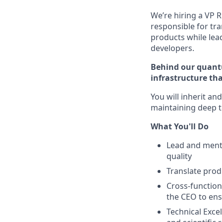
We’re hiring a VP R
responsible for tr
products while lea
developers.
Behind our quantu
infrastructure tha
You will inherit an
maintaining deep t
What You'll Do
Lead and mento
quality
Translate prod
Cross-function
the CEO to ens
Technical Exce