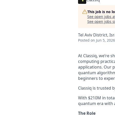
This job is no 
See open jobs a
See open jobs si
Tel Aviv District, Is
Posted
on Jun 5, 2026
At Classiq, we’re 
computing practica
applications. Our 
quantum algorithm
beginners to exper
Classiq is trusted
With $210M in tota
quantum era with a
The Role