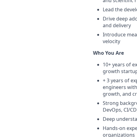
and scientific 
Lead the deve
Drive deep ado
and delivery
Introduce meas
velocity
Who You Are
10+ years of e
growth startu
+ 3 years of e
engineers with 
growth, and cr
Strong backgro
DevOps, CI/CD)
Deep understan
Hands-on exper
organizations