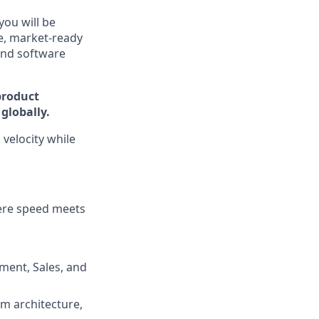
you will be
le, market-ready
and software
product
globally.
 velocity while
here speed meets
ment, Sales, and
em architecture,