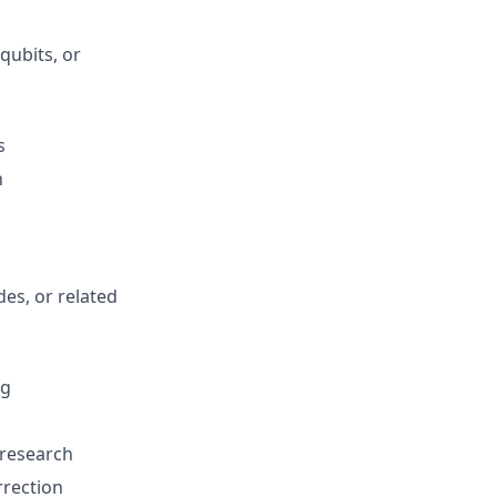
qubits, or
s
n
es, or related
ng
research
rrection