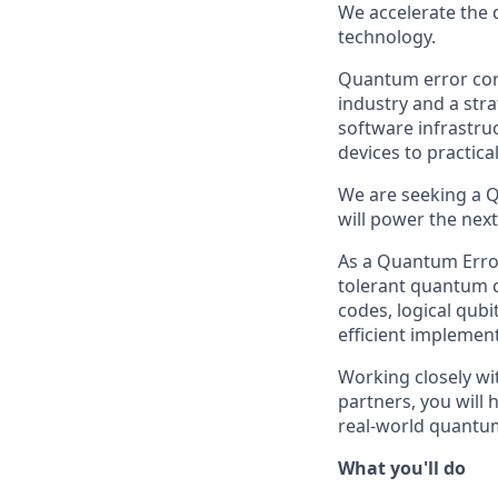
We accelerate the 
technology.
Quantum error corr
industry and a str
software infrastru
devices to practic
We are seeking a Q
will power the nex
As a Quantum Error
tolerant quantum c
codes, logical qubi
efficient implement
Working closely w
partners, you will
real-world quantu
What you'll do