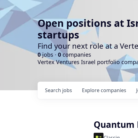
Open positions at Is
startups
Find your next role at a Ve
0
jobs ·
0
companies
Vertex Ventures Israel portfolio com
Search
jobs
Explore
companies
Quantum E
Classiq