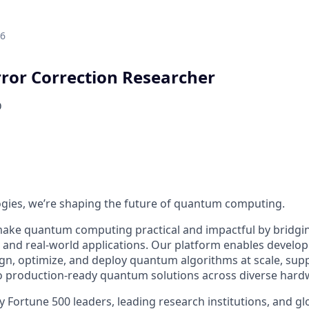
26
or Correction Researcher
D
ogies, we’re shaping the future of quantum computing.
make quantum computing practical and impactful by bridgi
nd real-world applications. Our platform enables develop
ign, optimize, and deploy quantum algorithms at scale, su
to production-ready quantum solutions across diverse hard
by Fortune 500 leaders, leading research institutions, and 