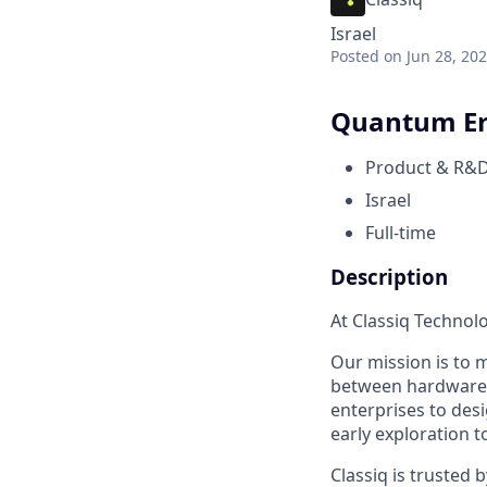
Israel
Posted
on Jun 28, 20
Quantum Err
Product & R&
Israel
Full-time
Description
At Classiq Technol
Our mission is to 
between hardware a
enterprises to des
early exploration 
Classiq is trusted 