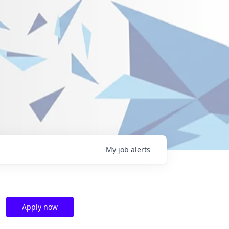
My
job
alerts
Apply now