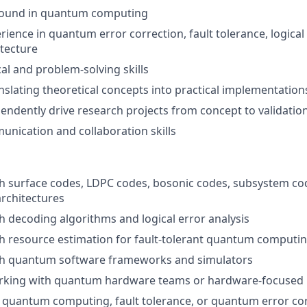
round in quantum computing
ience in quantum error correction, fault tolerance, logical 
tecture
cal and problem-solving skills
nslating theoretical concepts into practical implementation
ependently drive research projects from concept to validatio
unication and collaboration skills
h surface codes, LDPC codes, bosonic codes, subsystem cod
architectures
h decoding algorithms and logical error analysis
h resource estimation for fault-tolerant quantum computi
th quantum software frameworks and simulators
rking with quantum hardware teams or hardware-focused 
n quantum computing, fault tolerance, or quantum error co