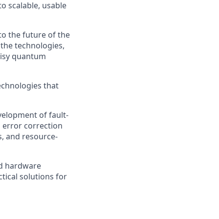
 scalable, usable
o the future of the
 the technologies,
noisy quantum
echnologies that
velopment of fault-
 error correction
s, and resource-
nd hardware
tical solutions for