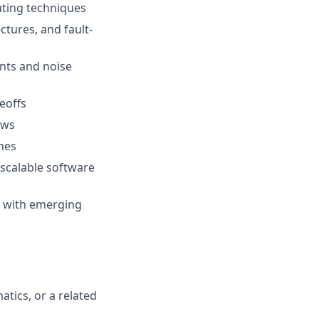
uting techniques
ctures, and fault-
ints and noise
eoffs
ows
hes
 scalable software
s with emerging
tics, or a related