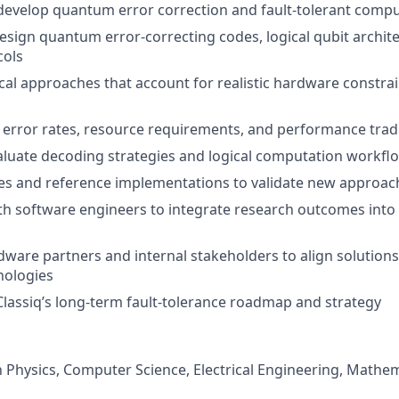
develop quantum error correction and fault-tolerant comp
esign quantum error-correcting codes, logical qubit archite
cols
cal approaches that account for realistic hardware constra
l error rates, resource requirements, and performance trad
luate decoding strategies and logical computation workfl
es and reference implementations to validate new approac
th software engineers to integrate research outcomes into
ware partners and internal stakeholders to align solution
ologies
Classiq’s long-term fault-tolerance roadmap and strategy
n Physics, Computer Science, Electrical Engineering, Mathema