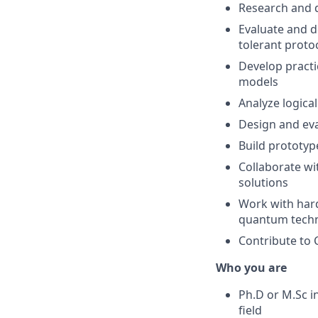
Research and 
Evaluate and d
tolerant proto
Develop practi
models
Analyze logica
Design and eva
Build prototyp
Collaborate wi
solutions
Work with hard
quantum techn
Contribute to 
Who you are
Ph.D or M.Sc i
field