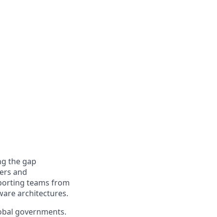
ng the gap
ers and
pporting teams from
ware architectures.
global governments.