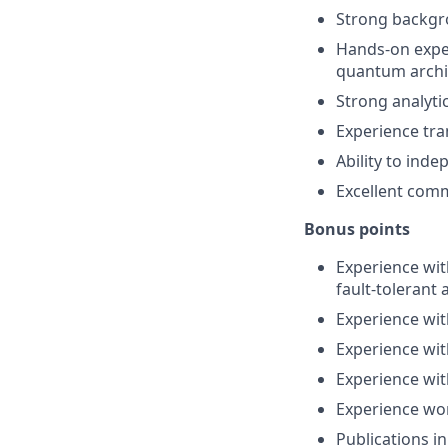
Strong backg
Hands-on exper
quantum archi
Strong analyti
Experience tra
Ability to ind
Excellent comm
Bonus points
Experience wit
fault-tolerant 
Experience wit
Experience wit
Experience wi
Experience wo
Publications i