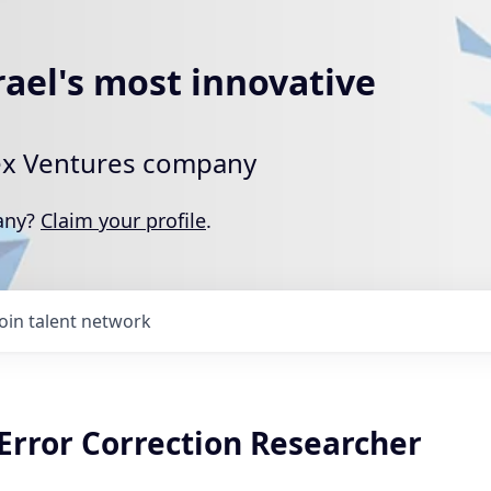
rael's most innovative
rtex Ventures company
pany?
Claim your profile
.
Join talent network
rror Correction Researcher