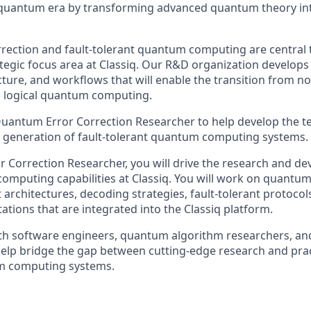
quantum era by transforming advanced quantum theory into
ection and fault-tolerant quantum computing are central t
ategic focus area at Classiq. Our R&D organization develops
cture, and workflows that will enable the transition from 
al logical quantum computing.
uantum Error Correction Researcher to help develop the t
t generation of fault-tolerant quantum computing systems.
 Correction Researcher, you will drive the research and de
omputing capabilities at Classiq. You will work on quantum
t architectures, decoding strategies, fault-tolerant protocol
ations that are integrated into the Classiq platform.
ith software engineers, quantum algorithm researchers, a
 help bridge the gap between cutting-edge research and prac
m computing systems.