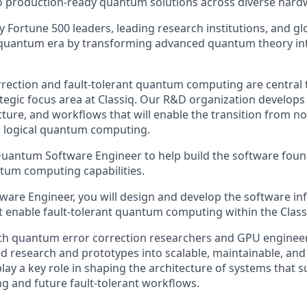
to production-ready quantum solutions across diverse hard
by Fortune 500 leaders, leading research institutions, and 
quantum era by transforming advanced quantum theory into
ection and fault-tolerant quantum computing are central t
ategic focus area at Classiq. Our R&D organization develops
cture, and workflows that will enable the transition from 
al logical quantum computing.
uantum Software Engineer to help build the software found
ntum computing capabilities.
are Engineer, you will design and develop the software inf
 enable fault-tolerant quantum computing within the Class
th quantum error correction researchers and GPU engineers
 research and prototypes into scalable, maintainable, an
play a key role in shaping the architecture of systems that s
 and future fault-tolerant workflows.