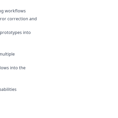
ing workflows
ror correction and
prototypes into
multiple
lows into the
abilities