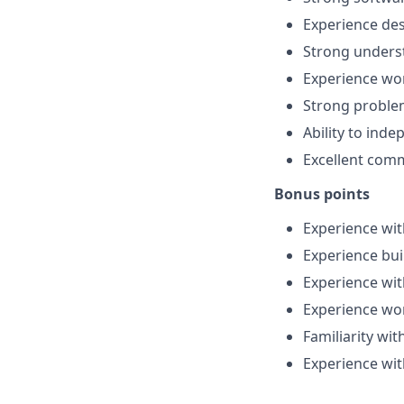
Experience des
Strong underst
Experience wo
Strong problem
Ability to ind
Excellent comm
Bonus points
Experience wit
Experience bui
Experience wit
Experience wor
Familiarity w
Experience wi