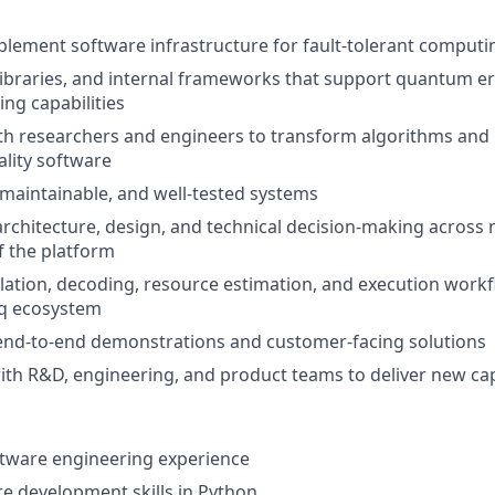
lement software infrastructure for fault-tolerant comput
libraries, and internal frameworks that support quantum er
ing capabilities
th researchers and engineers to transform algorithms and 
lity software
, maintainable, and well-tested systems
architecture, design, and technical decision-making across 
 the platform
lation, decoding, resource estimation, and execution workf
iq ecosystem
end-to-end demonstrations and customer-facing solutions
ith R&D, engineering, and product teams to deliver new cap
ftware engineering experience
e development skills in Python