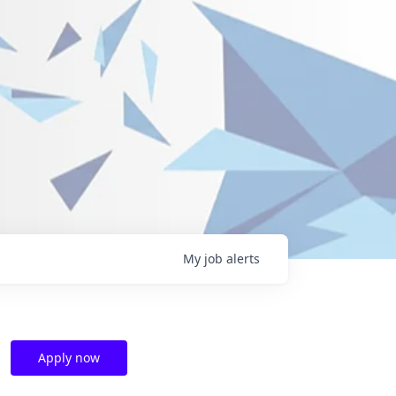
My
job
alerts
Apply now