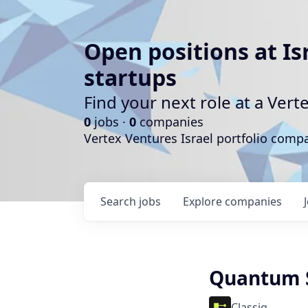
Open positions at Is
startups
Find your next role at a Ve
0
jobs ·
0
companies
Vertex Ventures Israel portfolio com
Search
jobs
Explore
companies
Quantum S
Classiq