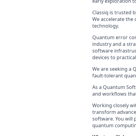
early exploration 
Classiq is trusted 
We accelerate the 
technology.
Quantum error corr
industry and a str
software infrastru
devices to practic
We are seeking a Q
fault-tolerant qua
As a Quantum Softw
and workflows that
Working closely wi
transform advanced
software. You will 
quantum computing