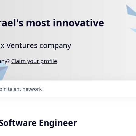
rael's most innovative
rtex Ventures company
pany?
Claim your profile
.
Join talent network
oftware Engineer