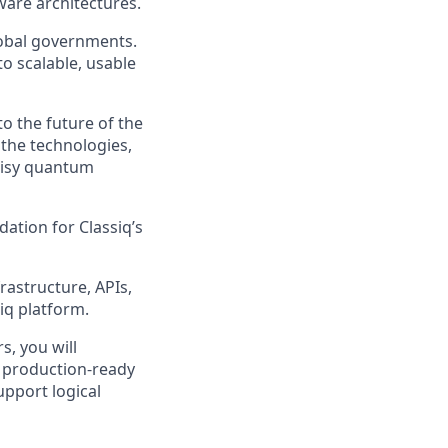
ware architectures.
global governments.
 scalable, usable
o the future of the
 the technologies,
noisy quantum
ation for Classiq’s
rastructure, APIs,
iq platform.
, you will
d production-ready
upport logical