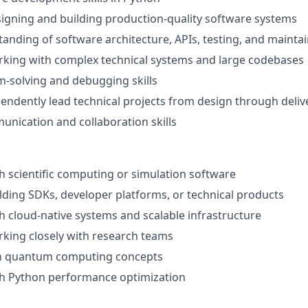
igning and building production-quality software systems
anding of software architecture, APIs, testing, and maintai
rking with complex technical systems and large codebases
-solving and debugging skills
ependently lead technical projects from design through deliv
unication and collaboration skills
h scientific computing or simulation software
lding SDKs, developer platforms, or technical products
h cloud-native systems and scalable infrastructure
king closely with research teams
ith quantum computing concepts
th Python performance optimization