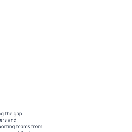
ng the gap
ers and
pporting teams from