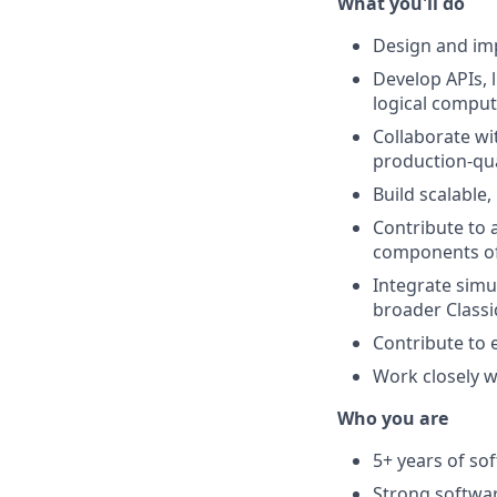
What you'll do
Design and imp
Develop APIs, 
logical comput
Collaborate wi
production-qua
Build scalable
Contribute to 
components of
Integrate simu
broader Class
Contribute to 
Work closely w
Who you are
5+ years of so
Strong softwar