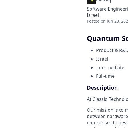
Software Engineer
Israel
Posted
on Jun 28, 20
Quantum So
Product & R&
Israel
Intermediate
Full-time
Description
At Classiq Technol
Our mission is to 
between hardware a
enterprises to des