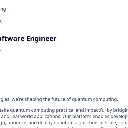
ing
26
ftware Engineer
D
ogies, we’re shaping the future of quantum computing.
make quantum computing practical and impactful by bridgi
nd real-world applications. Our platform enables develop
ign, optimize, and deploy quantum algorithms at scale, su