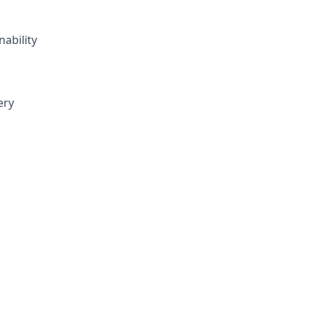
nability
ery