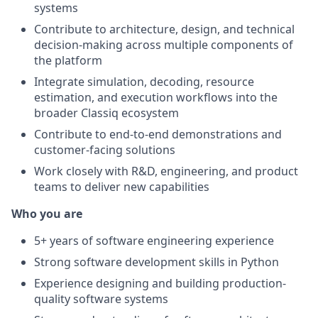
systems
Contribute to architecture, design, and technical
decision-making across multiple components of
the platform
Integrate simulation, decoding, resource
estimation, and execution workflows into the
broader Classiq ecosystem
Contribute to end-to-end demonstrations and
customer-facing solutions
Work closely with R&D, engineering, and product
teams to deliver new capabilities
Who you are
5+ years of software engineering experience
Strong software development skills in Python
Experience designing and building production-
quality software systems