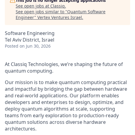
This job is no longer accepting applications
See open jobs at
Classiq
.
See open jobs similar to "
Quantum Software
Engineer
"
Vertex Ventures Israel
.
Software Engineering
Tel Aviv District, Israel
Posted
on Jun 30, 2026
At Classiq Technologies, we’re shaping the future of
quantum computing.
Our mission is to make quantum computing practical
and impactful by bridging the gap between hardware
and real-world applications. Our platform enables
developers and enterprises to design, optimize, and
deploy quantum algorithms at scale, supporting
teams from early exploration to production-ready
quantum solutions across diverse hardware
architectures.