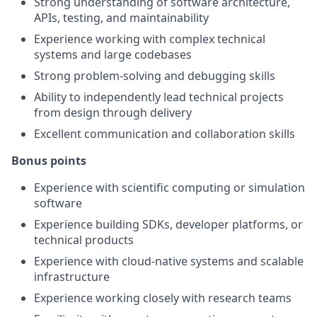
Strong understanding of software architecture,
APIs, testing, and maintainability
Experience working with complex technical
systems and large codebases
Strong problem-solving and debugging skills
Ability to independently lead technical projects
from design through delivery
Excellent communication and collaboration skills
Bonus points
Experience with scientific computing or simulation
software
Experience building SDKs, developer platforms, or
technical products
Experience with cloud-native systems and scalable
infrastructure
Experience working closely with research teams