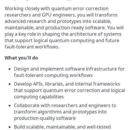
Working closely with quantum error correction
researchers and GPU engineers, you will transform
advanced research and prototypes into scalable,
maintainable, and production-ready software. You will
play a key role in shaping the architecture of systems
that support logical quantum computing and future
fault-tolerant workflows.
What you'll do
Design and implement software infrastructure for
fault-tolerant computing workflows
Develop APIs, libraries, and internal frameworks
that support quantum error correction and logical
computing capabilities
Collaborate with researchers and engineers to
transform algorithms and prototypes into
production-quality software
Build scalable, maintainable, and well-tested