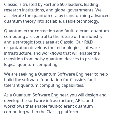
Classiq is trusted by Fortune 500 leaders, leading
research institutions, and global governments. We
accelerate the quantum era by transforming advanced
quantum theory into scalable, usable technology.
Quantum error correction and fault-tolerant quantum
computing are central to the future of the industry
and a strategic focus area at Classiq. Our R&D
organization develops the technologies, software
infrastructure, and workflows that will enable the
transition from noisy quantum devices to practical
logical quantum computing.
We are seeking a Quantum Software Engineer to help
build the software foundation for Classiq’s fault-
tolerant quantum computing capabilities.
As a Quantum Software Engineer, you will design and
develop the software infrastructure, APIs, and
workflows that enable fault-tolerant quantum
computing within the Classiq platform.