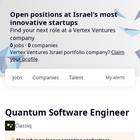
Open positions at Israel's most
innovative startups
Find your next role at a Vertex Ventures
company
0
jobs ·
0
companies
Vertex Ventures Israel portfolio company?
Claim
your profile
.
Jobs
Companies
Talent
My
alerts
Quantum Software Engineer
Classiq