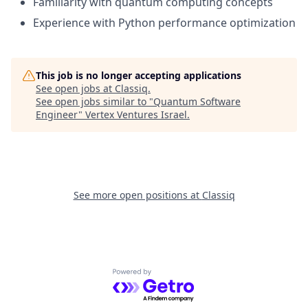
Familiarity with quantum computing concepts
Experience with Python performance optimization
This job is no longer accepting applications
See open jobs at
Classiq
.
See open jobs similar to "
Quantum Software
Engineer
"
Vertex Ventures Israel
.
See more open positions at
Classiq
Powered by Getro.com