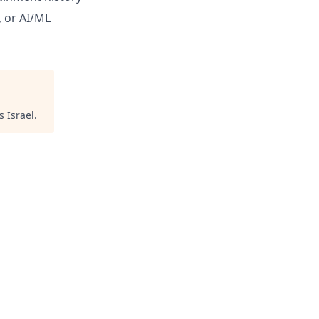
 or AI/ML
s Israel
.