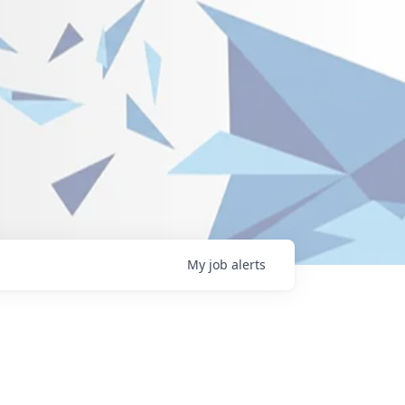
My
job
alerts