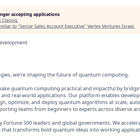
longer accepting applications
t
Classiq
.
milar to "
Senior Sales Account Executive
"
Vertex Ventures Israel
.
Development
ogies, we’re shaping the future of quantum computing.
make quantum computing practical and impactful by bridgi
nd real-world applications. Our platform enables develop
ign, optimize, and deploy quantum algorithms at scale, au
orting teams from beginners to experts across diverse arc
 by Fortune 500 leaders and global governments. We accele
m that transforms bold quantum ideas into working applicat