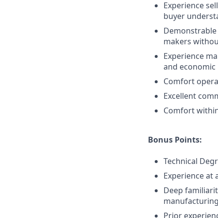
Experience sel
buyer understa
Demonstrable ab
makers without
Experience man
and economic b
Comfort operat
Excellent comm
Comfort within
Bonus Points:
Technical Deg
Experience at 
Deep familiarit
manufacturing,
Prior experien