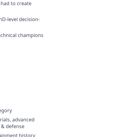
 had to create
hD-level decision-
technical champions
egory
erials, advanced
e & defense
ainment history