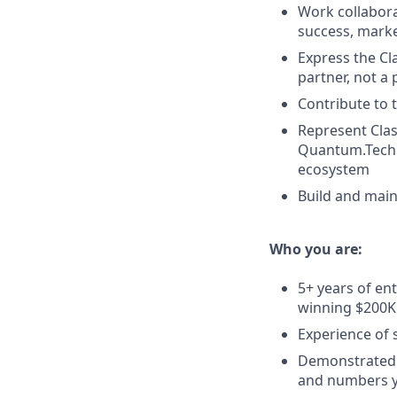
Work collabora
success, marke
Express the Cl
partner, not a
Contribute to 
Represent Clas
Quantum.Tech U
ecosystem
Build and maint
Who you are:
5+ years of en
winning $200K
Experience of s
Demonstrated s
and numbers y