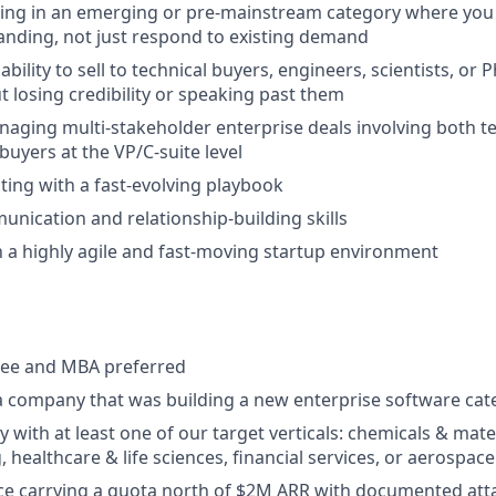
ling in an emerging or pre-mainstream category where you
nding, not just respond to existing demand
ility to sell to technical buyers, engineers, scientists, or P
 losing credibility or speaking past them
aging multi-stakeholder enterprise deals involving both 
uyers at the VP/C-suite level
ing with a fast-evolving playbook
unication and relationship-building skills
 a highly agile and fast-moving startup environment
ree and MBA preferred
a company that was building a new enterprise software cat
y with at least one of our target verticals: chemicals & mat
 healthcare & life sciences, financial services, or aerospac
ce carrying a quota north of $2M ARR with documented att