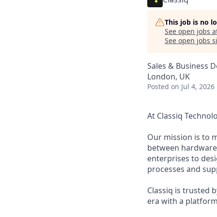
This job is no 
See open jobs a
See open jobs si
Sales & Business 
London, UK
Posted
on Jul 4, 2026
At Classiq Technol
Our mission is to 
between hardware a
enterprises to des
processes and supp
Classiq is trusted
era with a platfor