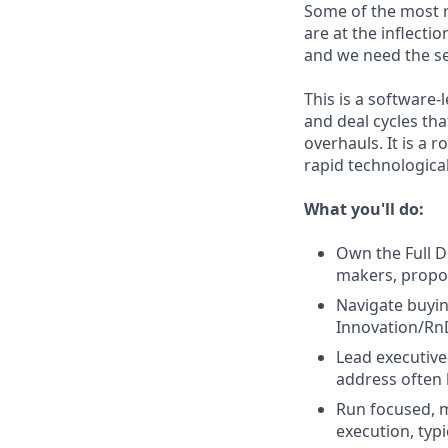
Some of the most r
are at the inflect
and we need the sel
This is a software
and deal cycles th
overhauls. It is a
rapid technologica
What you'll do:
Own the Full D
makers, propos
Navigate buyin
Innovation/Rn
Lead executive
address often
Run focused, m
execution, typ