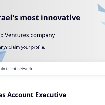
rael's most innovative
rtex Ventures company
pany?
Claim your profile
.
Join talent network
es Account Executive