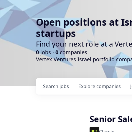
Open positions at Is
startups
Find your next role at a Ve
0
jobs ·
0
companies
Vertex Ventures Israel portfolio com
Search
jobs
Explore
companies
Senior Sal
Classiq