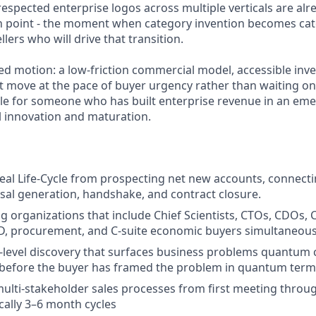
espected enterprise logos across multiple verticals are alre
ion point - the moment when category invention becomes cat
lers who will drive that transition.
-led motion: a low-friction commercial model, accessible inv
at move at the pace of buyer urgency rather than waiting on
 role for someone who has built enterprise revenue in an em
l innovation and maturation.
eal Life-Cycle from prospecting net new accounts, connecti
al generation, handshake, and contract closure.
g organizations that include Chief Scientists, CTOs, CDOs, 
D, procurement, and C-suite economic buyers simultaneous
-level discovery that surfaces business problems quantum
 before the buyer has framed the problem in quantum term
ulti-stakeholder sales processes from first meeting throu
ically 3–6 month cycles