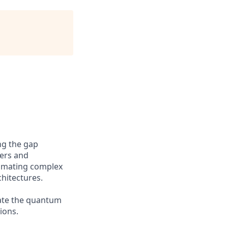
ng the gap
ers and
tomating complex
hitectures.
rate the quantum
ions.