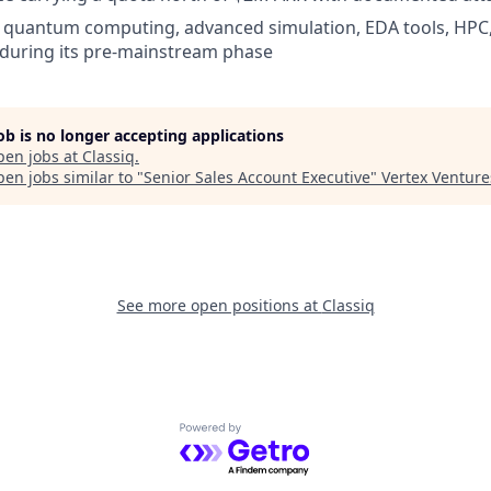
 quantum computing, advanced simulation, EDA tools, HPC,
 during its pre-mainstream phase
job is no longer accepting applications
pen jobs at
Classiq
.
en jobs similar to "
Senior Sales Account Executive
"
Vertex Venture
See more open positions at
Classiq
Powered by Getro.com