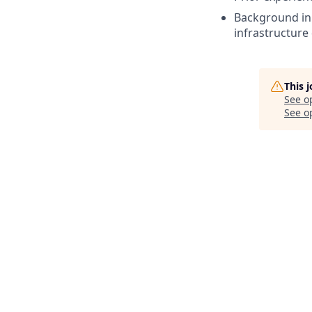
Background in
infrastructure
This 
See o
See op