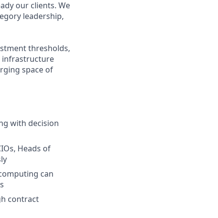
ady our clients. We
egory leadership,
estment thresholds,
 infrastructure
erging space of
ng with decision
CIOs, Heads of
ly
 computing can
s
gh contract