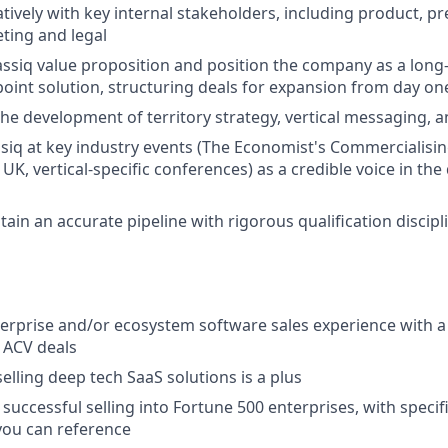
tively with key internal stakeholders, including product, p
ting and legal
assiq value proposition and position the company as a long
 point solution, structuring deals for expansion from day on
the development of territory strategy, vertical messaging, 
siq at key industry events (The Economist's Commercialis
K, vertical-specific conferences) as a credible voice in th
ain an accurate pipeline with rigorous qualification discipl
terprise and/or ecosystem software sales experience with a
 ACV deals
elling deep tech SaaS solutions is a plus
uccessful selling into Fortune 500 enterprises, with speci
ou can reference