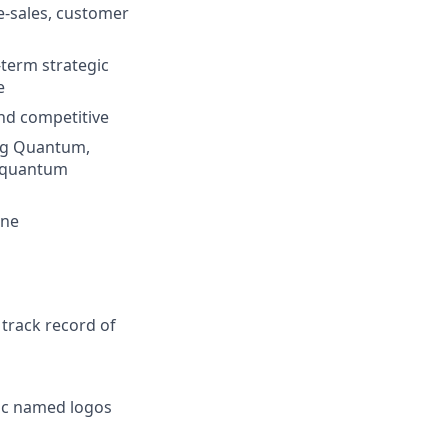
re-sales, customer
-term strategic
e
and competitive
ing Quantum,
e quantum
ine
 track record of
fic named logos