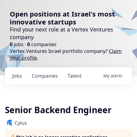
Open positions at Israel's most
innovative startups
Find your next role at a Vertex Ventures
company
0
jobs ·
0
companies
Vertex Ventures Israel portfolio company?
Claim
your profile
.
Jobs
Companies
Talent
My
alerts
Senior Backend Engineer
Cylus