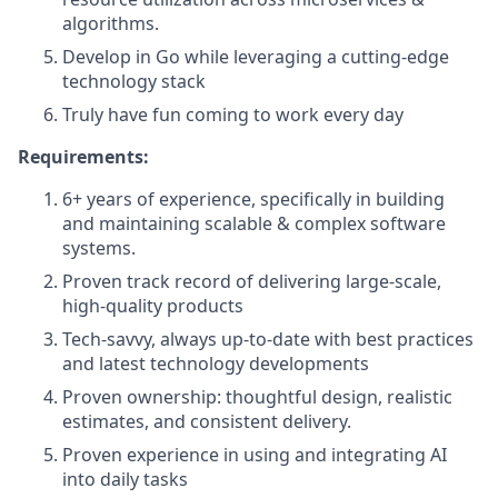
algorithms.
Develop in Go while leveraging a cutting-edge
technology stack
Truly have fun coming to work every day
Requirements:
6+ years of experience, specifically in building
and maintaining scalable & complex software
systems.
Proven track record of delivering large-scale,
high-quality products
Tech-savvy, always up-to-date with best practices
and latest technology developments
Proven ownership: thoughtful design, realistic
estimates, and consistent delivery.
Proven experience in using and integrating AI
into daily tasks