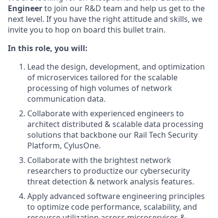
Engineer
to join our R&D team and help us get to the
next level. If you have the right attitude and skills, we
invite you to hop on board this bullet train.
In this role, you will:
Lead the design, development, and optimization
of microservices tailored for the scalable
processing of high volumes of network
communication data.
Collaborate with experienced engineers to
architect distributed & scalable data processing
solutions that backbone our Rail Tech Security
Platform, CylusOne.
Collaborate with the brightest network
researchers to productize our cybersecurity
threat detection & network analysis features.
Apply advanced software engineering principles
to optimize code performance, scalability, and
resource utilization across microservices &