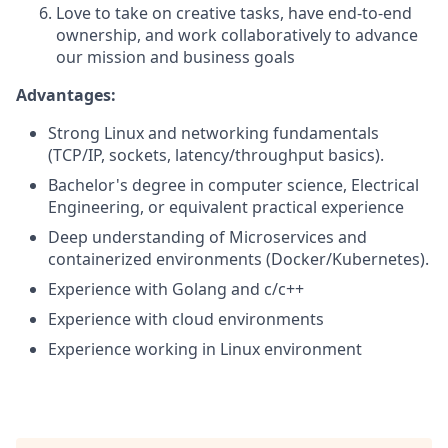
Love to take on creative tasks, have end-to-end
ownership, and work collaboratively to advance
our mission and business goals
Advantages:
Strong Linux and networking fundamentals
(TCP/IP, sockets, latency/throughput basics).
Bachelor's degree in computer science, Electrical
Engineering, or equivalent practical experience
Deep understanding of Microservices and
containerized environments (Docker/Kubernetes).
Experience with Golang and c/c++
Experience with cloud environments
Experience working in Linux environment