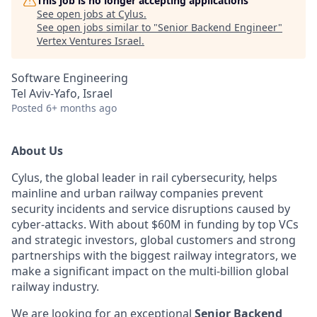
This job is no longer accepting applications
See open jobs at
Cylus
.
See open jobs similar to "
Senior Backend Engineer
"
Vertex Ventures Israel
.
Software Engineering
Tel Aviv-Yafo, Israel
Posted
6+ months ago
About Us
Cylus, the global leader in rail cybersecurity, helps
mainline and urban railway companies prevent
security incidents and service disruptions caused by
cyber-attacks. With about $60M in funding by top VCs
and strategic investors, global customers and strong
partnerships with the biggest railway integrators, we
make a significant impact on the multi-billion global
railway industry.
We are looking for an exceptional
Senior Backend