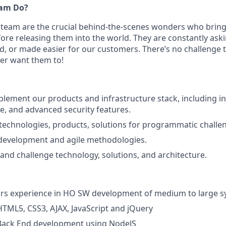
eam Do?
team are the crucial behind-the-scenes wonders who bring
efore releasing them into the world. They are constantly as
d, or made easier for our customers. There’s no challenge 
er want them to!
?
lement our products and infrastructure stack, including in
e, and advanced security features.
echnologies, products, solutions for programmatic challe
 development and agile methodologies.
 and challenge technology, solutions, and architecture.
ears experience in HO SW development of medium to large 
HTML5, CSS3, AJAX, JavaScript and jQuery
 Back End development using NodeJS