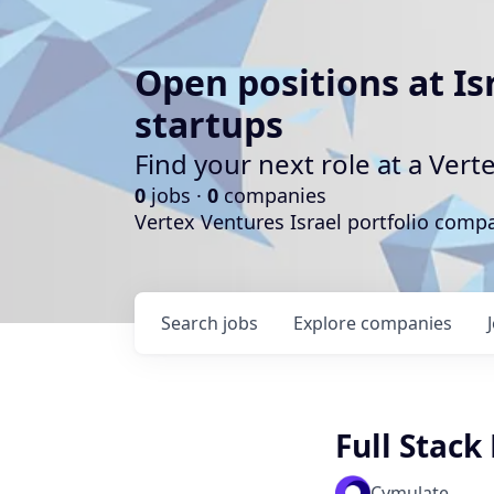
Open positions at Is
startups
Find your next role at a Ve
0
jobs ·
0
companies
Vertex Ventures Israel portfolio com
Search
jobs
Explore
companies
Full Stack
Cymulate