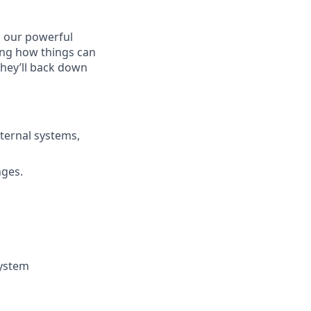
 our powerful
king how things can
they’ll back down
ternal systems,
nges.
system