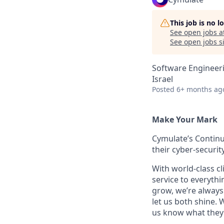
This job is no 
See open jobs a
See open jobs si
Software Engineer
Israel
Posted
6+ months ag
Make Your Mark
Cymulate’s Continu
their cyber-securi
With world-class cl
service to everyth
grow, we’re always 
let us both shine.
us know what they 