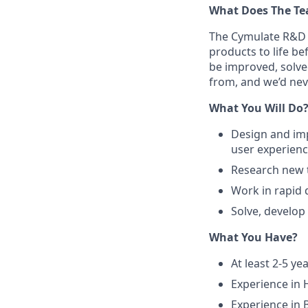
What Does The T
The Cymulate R&D 
products to life b
be improved, solve
from, and we’d nev
What You Will Do
Design and imp
user experienc
Research new t
Work in rapid
Solve, develop
What You Have?
At least 2-5 y
Experience in 
Experience in