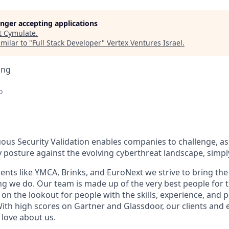
longer accepting applications
t
Cymulate
.
milar to "
Full Stack Developer
"
Vertex Ventures Israel
.
ing
o
ous Security Validation enables companies to challenge, a
ty posture against the evolving cyberthreat landscape, simpl
ients like YMCA, Brinks, and EuroNext we strive to bring the 
ing we do. Our team is made up of the very best people for 
on the lookout for people with the skills, experience, and pe
 With high scores on Gartner and Glassdoor, our clients and
love about us.