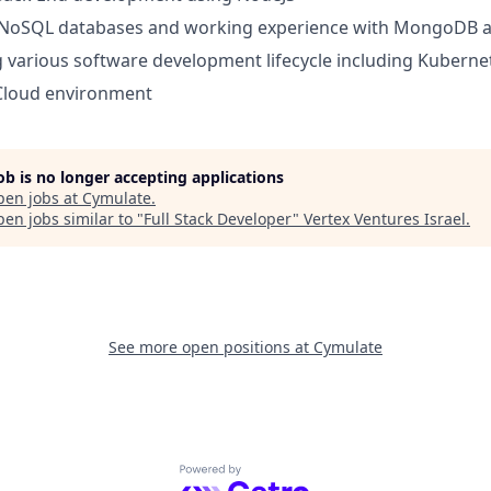
NoSQL databases and working experience with MongoDB a
various software development lifecycle including Kuberne
 Cloud environment
job is no longer accepting applications
pen jobs at
Cymulate
.
en jobs similar to "
Full Stack Developer
"
Vertex Ventures Israel
.
See more open positions at
Cymulate
Powered by Getro.com