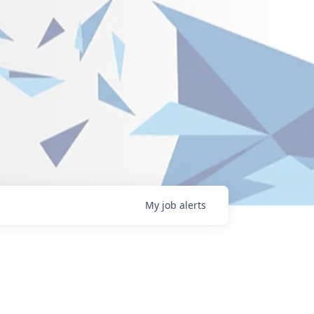
My
job
alerts