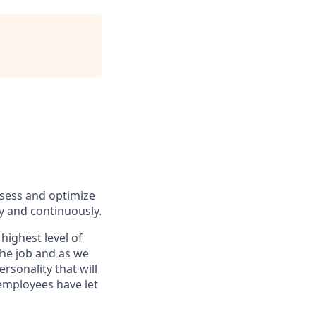
ssess and optimize
y and continuously.
highest level of
the job and as we
rsonality that will
 employees have let