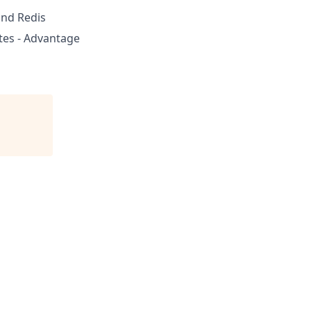
nd Redis
tes - Advantage