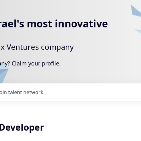
rael's most innovative
rtex Ventures company
pany?
Claim your profile
.
Join talent network
 Developer