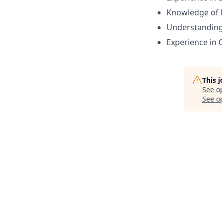
Knowledge of 
Understanding 
Experience in
This 
See o
See op