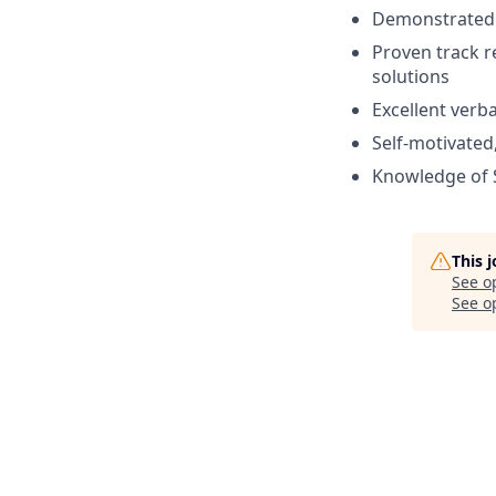
Demonstrated a
Proven track r
solutions
Excellent verb
Self-motivated,
Knowledge of 
This 
See o
See op