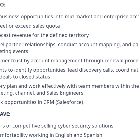
O:
usiness opportunities into mid-market and enterprise acc
eet or exceed sales quota
ecast revenue for the defined territory
l partner relationships, conduct account mapping, and par
eting events
omer trust by account management through renewal proce
nts to identify opportunities, lead discovery calls, coordin
deals to closed status
ory plan and work effectively with team members within the 
eting, channel, and Sales Engineers
ck opportunities in CRM (Salesforce)
AVE:
ars of competitive selling cyber security solutions
mfortability working in English and Spanish