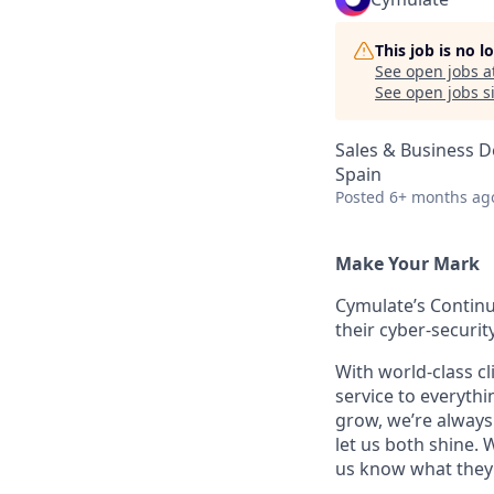
This job is no 
See open jobs a
See open jobs si
Sales & Business 
Spain
Posted
6+ months ag
Make Your Mark
Cymulate’s Continu
their cyber-securi
With world-class cl
service to everyth
grow, we’re always 
let us both shine.
us know what they 