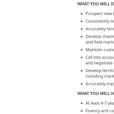
WHAT YOU WILL D
Prospect new b
Consistently m
Accurately for
Develop channe
and field mark
Maintain cust
Call into accou
and negotiate 
Develop territ
including mark
Accurately tra
WHAT YOU WILL H
At least 4-7 ye
Fluency and co