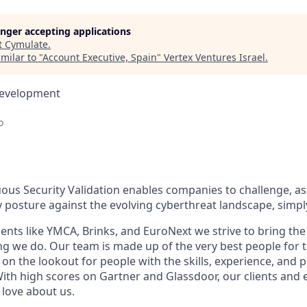
longer accepting applications
t
Cymulate
.
milar to "
Account Executive, Spain
"
Vertex Ventures Israel
.
Development
o
ous Security Validation enables companies to challenge, a
ty posture against the evolving cyberthreat landscape, simpl
ients like YMCA, Brinks, and EuroNext we strive to bring the 
ing we do. Our team is made up of the very best people for 
on the lookout for people with the skills, experience, and pe
 With high scores on Gartner and Glassdoor, our clients and
love about us.