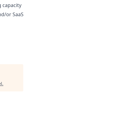
 capacity
and/or SaaS
el
.