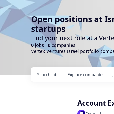
Open positions at Is
startups
Find your next role at a Ve
0
jobs ·
0
companies
Vertex Ventures Israel portfolio com
Search
jobs
Explore
companies
Account Ex
Cymulate