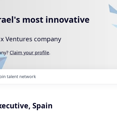
rael's most innovative
rtex Ventures company
pany?
Claim your profile
.
Join talent network
ecutive, Spain