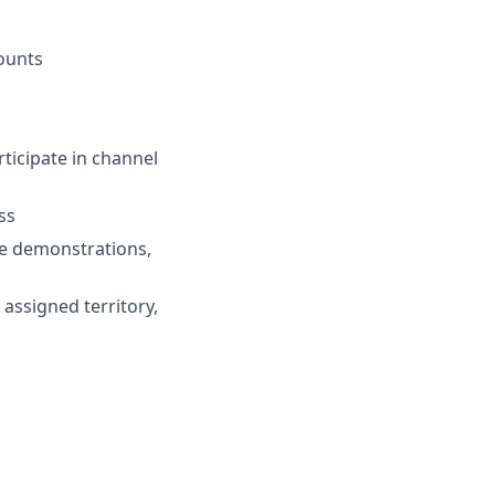
ounts
ticipate in channel
ss
ate demonstrations,
assigned territory,