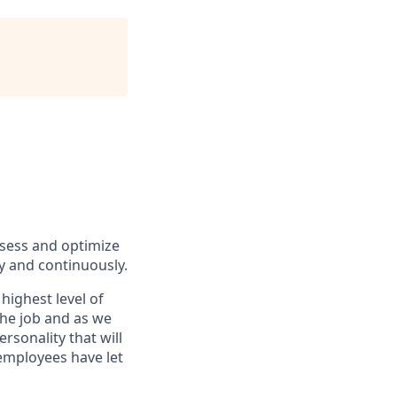
ssess and optimize
y and continuously.
highest level of
the job and as we
rsonality that will
 employees have let