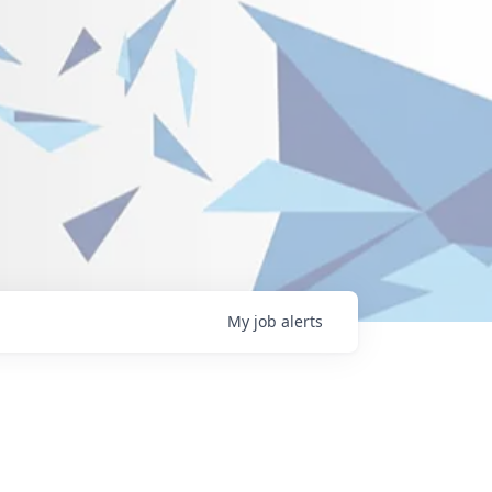
My
job
alerts