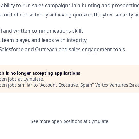
bility to run sales campaigns in a hunting and prospecting
ecord of consistently achieving quota in IT, cyber security 
al and written communications skills
 team player, and leads with integrity
Salesforce and Outreach and sales engagement tools
job is no longer accepting applications
pen jobs at
Cymulate
.
en jobs similar to "
Account Executive, Spain
"
Vertex Ventures Isra
See more open positions at
Cymulate