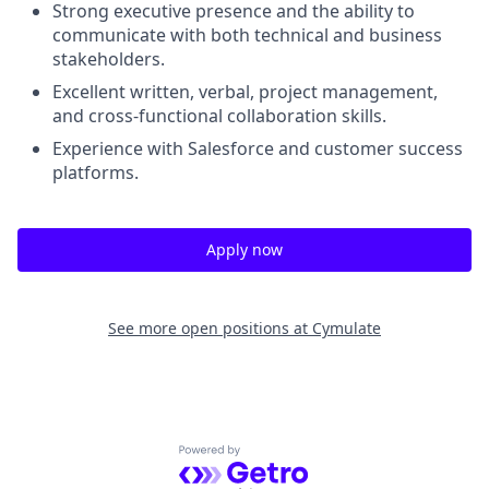
Strong executive presence and the ability to
communicate with both technical and business
stakeholders.
Excellent written, verbal, project management,
and cross-functional collaboration skills.
Experience with Salesforce and customer success
platforms.
Apply now
See more open positions at
Cymulate
Powered by Getro.com