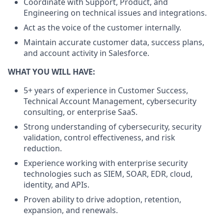
Coordinate with Support, Product, and
Engineering on technical issues and integrations.
Act as the voice of the customer internally.
Maintain accurate customer data, success plans,
and account activity in Salesforce.
WHAT YOU WILL HAVE:
5+ years of experience in Customer Success,
Technical Account Management, cybersecurity
consulting, or enterprise SaaS.
Strong understanding of cybersecurity, security
validation, control effectiveness, and risk
reduction.
Experience working with enterprise security
technologies such as SIEM, SOAR, EDR, cloud,
identity, and APIs.
Proven ability to drive adoption, retention,
expansion, and renewals.