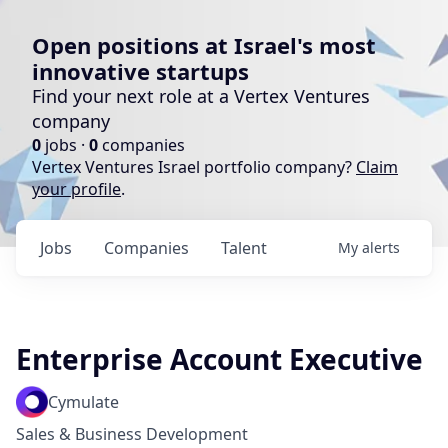
Open positions at Israel's most
innovative startups
Find your next role at a Vertex Ventures
company
0
jobs ·
0
companies
Vertex Ventures Israel portfolio company?
Claim
your profile
.
Jobs
Companies
Talent
My
alerts
Enterprise Account Executive
Cymulate
Sales & Business Development