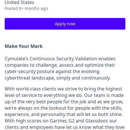
United States
Posted
6+ months ago
Apply now
Make Your Mark
Cymulate’s Continuous Security Validation enables
companies to challenge, assess and optimize their
cyber-security posture against the evolving
cyberthreat landscape, simply and continuously.
With world-class clients we strive to bring the highest
level of service to everything we do. Our team is made
up of the very best people for the job and as we grow,
we’re always on the lookout for people with the skills,
experience, and personality that will let us both shine.
With high scores on Gartner, G2 and Glassdoor, our
clients and employees have let us know what they love