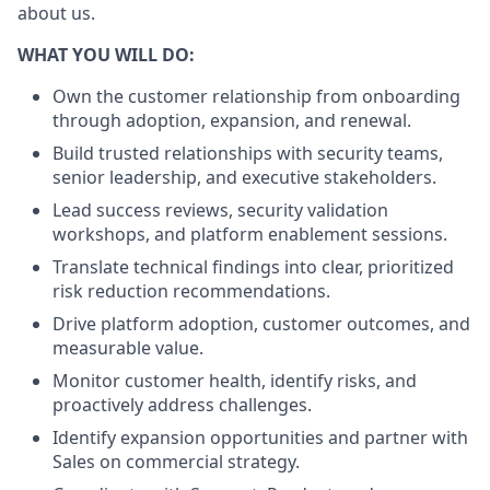
about us.
WHAT YOU WILL DO:
Own the customer relationship from onboarding
through adoption, expansion, and renewal.
Build trusted relationships with security teams,
senior leadership, and executive stakeholders.
Lead success reviews, security validation
workshops, and platform enablement sessions.
Translate technical findings into clear, prioritized
risk reduction recommendations.
Drive platform adoption, customer outcomes, and
measurable value.
Monitor customer health, identify risks, and
proactively address challenges.
Identify expansion opportunities and partner with
Sales on commercial strategy.