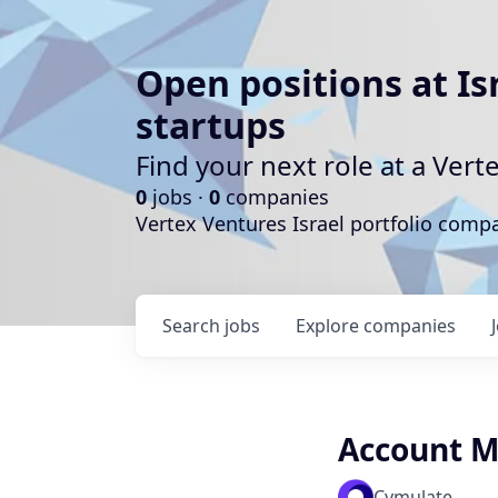
Open positions at Is
startups
Find your next role at a Ve
0
jobs ·
0
companies
Vertex Ventures Israel portfolio com
Search
jobs
Explore
companies
Account 
Cymulate