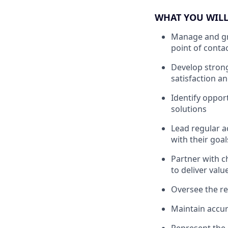
WHAT YOU WILL
Manage and gro
point of conta
Develop strong
satisfaction a
Identify opport
solutions
Lead regular a
with their goal
Partner with c
to deliver val
Oversee the re
Maintain accur