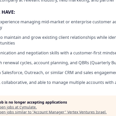
company at relevant industry, field marketing, and partner
 HAVE:
experience managing mid-market or enterprise customer ac
ty
to maintain and grow existing client relationships while ide
tunities
cation and negotiation skills with a customer-first minds
h renewal cycles, account planning, and QBRs (Quarterly B
th Salesforce, Outreach, or similar CRM and sales engageme
, collaborative, and able to manage multiple accounts with a
job is no longer accepting applications
pen jobs at
Cymulate
.
en jobs similar to "
Account Manager
"
Vertex Ventures Israel
.