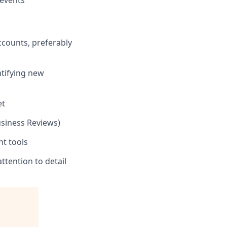
 events
counts, preferably
ntifying new
et
usiness Reviews)
nt tools
ttention to detail