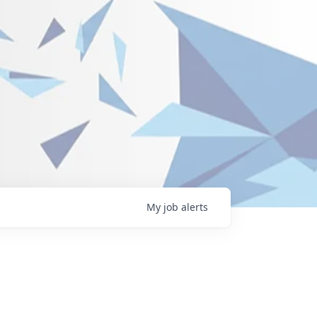
My
job
alerts