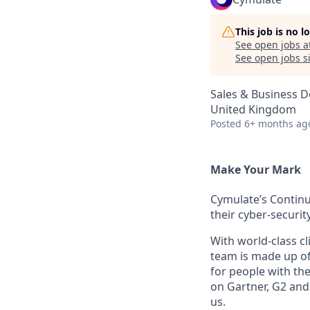
This job is no 
See open jobs a
See open jobs si
Sales & Business 
United Kingdom
Posted
6+ months ag
Make Your Mark
Cymulate’s Continu
their cyber-securi
With world-class cl
team is made up of
for people with the
on Gartner, G2 and
us.