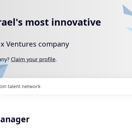
rael's most innovative
rtex Ventures company
pany?
Claim your profile
.
Join talent network
Manager