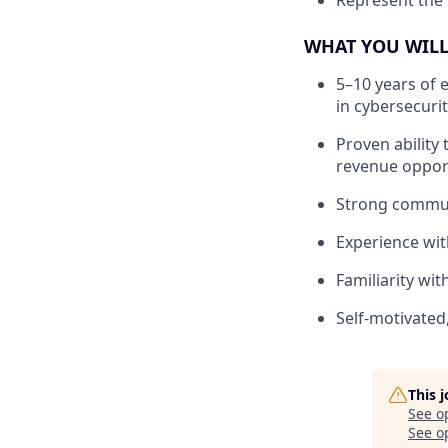
Represent the 
WHAT YOU WILL
5–10 years of 
in cybersecuri
Proven ability 
revenue oppor
Strong communi
Experience wit
Familiarity wi
Self-motivated
This 
See o
See op