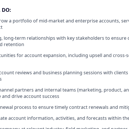
 DO:
w a portfolio of mid-market and enterprise accounts, ser
ct
, long-term relationships with key stakeholders to ensure
nd retention
unities for account expansion, including upsell and cross-se
ccount reviews and business planning sessions with clients 
s
hannel partners and internal teams (marketing, product, an
ue and drive account success
newal process to ensure timely contract renewals and miti
ate account information, activities, and forecasts within th