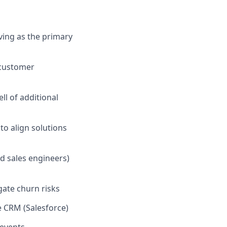
ving as the primary
 customer
ll of additional
to align solutions
d sales engineers)
gate churn risks
e CRM (Salesforce)