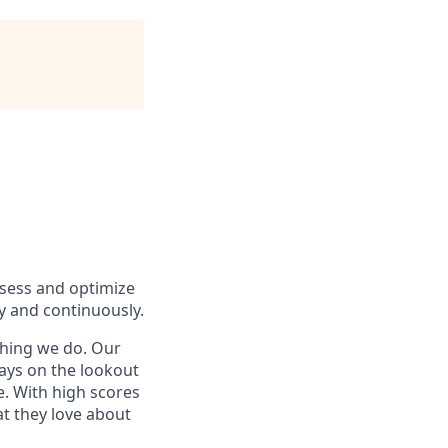
ssess and optimize
y and continuously.
ything we do. Our
ways on the lookout
ne. With high scores
t they love about