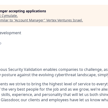
longer accepting applications
t
Cymulate
.
milar to "
Account Manager
"
Vertex Ventures Israel
.
Development
o
ous Security Validation enables companies to challenge, a
ty posture against the evolving cyberthreat landscape, simpl
ients we strive to bring the highest level of service to ever
 the very best people for the job and as we grow, we’re al
 skills, experience, and personality that will let us both shi
 Glassdoor, our clients and employees have let us know wha