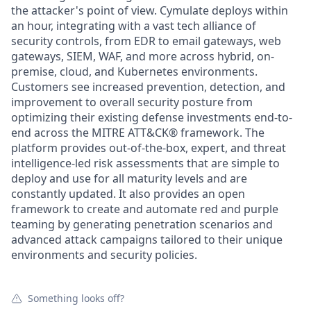
the attacker's point of view. Cymulate deploys within
an hour, integrating with a vast tech alliance of
security controls, from EDR to email gateways, web
gateways, SIEM, WAF, and more across hybrid, on-
premise, cloud, and Kubernetes environments.
Customers see increased prevention, detection, and
improvement to overall security posture from
optimizing their existing defense investments end-to-
end across the MITRE ATT&CK® framework. The
platform provides out-of-the-box, expert, and threat
intelligence-led risk assessments that are simple to
deploy and use for all maturity levels and are
constantly updated. It also provides an open
framework to create and automate red and purple
teaming by generating penetration scenarios and
advanced attack campaigns tailored to their unique
environments and security policies.
Something looks off?