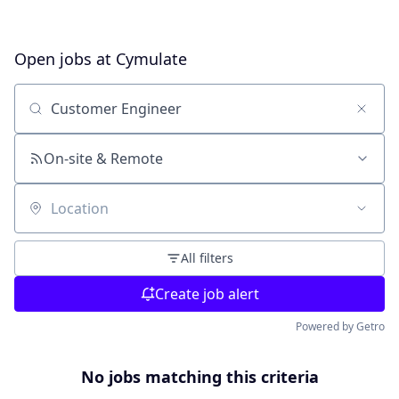
Open jobs at
Cymulate
Search by title or keyword
On-site & Remote
Location
All filters
Create job alert
Powered by Getro
No jobs matching this criteria