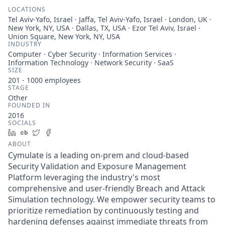
LOCATIONS
Tel Aviv-Yafo, Israel · Jaffa, Tel Aviv-Yafo, Israel · London, UK ·
New York, NY, USA · Dallas, TX, USA · Ezor Tel Aviv, Israel ·
Union Square, New York, NY, USA
INDUSTRY
Computer · Cyber Security · Information Services ·
Information Technology · Network Security · SaaS
SIZE
201 - 1000
employees
STAGE
Other
FOUNDED IN
2016
SOCIALS
LinkedIn
Crunchbase
Twitter
Facebook
ABOUT
Cymulate is a leading on-prem and cloud-based
Security Validation and Exposure Management
Platform leveraging the industry's most
comprehensive and user-friendly Breach and Attack
Simulation technology. We empower security teams to
prioritize remediation by continuously testing and
hardening defenses against immediate threats from