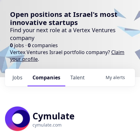
Open positions at Israel's most
innovative startups
Find your next role at a Vertex Ventures
company
0
jobs ·
0
companies
Vertex Ventures Israel portfolio company?
Claim
your profile
.
Jobs
Companies
Talent
My
alerts
Cymulate
cymulate.com