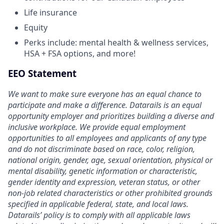
Life insurance
Equity
Perks include: mental health & wellness services,
HSA + FSA options, and more!
EEO Statement
We want to make sure everyone has an equal chance to
participate and make a difference. Datarails is an equal
opportunity employer and prioritizes building a diverse and
inclusive workplace. We provide equal employment
opportunities to all employees and applicants of any type
and do not discriminate based on race, color, religion,
national origin, gender, age, sexual orientation, physical or
mental disability, genetic information or characteristic,
gender identity and expression, veteran status, or other
non-job related characteristics or other prohibited grounds
specified in applicable federal, state, and local laws.
Datarails’ policy is to comply with all applicable laws