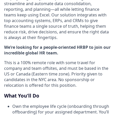
streamline and automate data consolidation,
reporting, and planning—all while letting finance
teams keep using Excel. Our solution integrates with
top accounting systems, ERPs, and CRMs to give
finance teams a single source of truth, helping them
reduce risk, drive decisions, and ensure the right data
is always at their fingertips.
We’re looking for a people-oriented HRBP to join our
incredible global HR team.
This is a 100% remote role with some travel for
company and team offsites, and must be based in the
US or Canada (Eastern time zone). Priority given to
candidates in the NYC area. No sponsorship or
relocation is offered for this position.
What You'll Do
Own the employee life cycle (onboarding through
offboarding) for your assigned department. You’ll