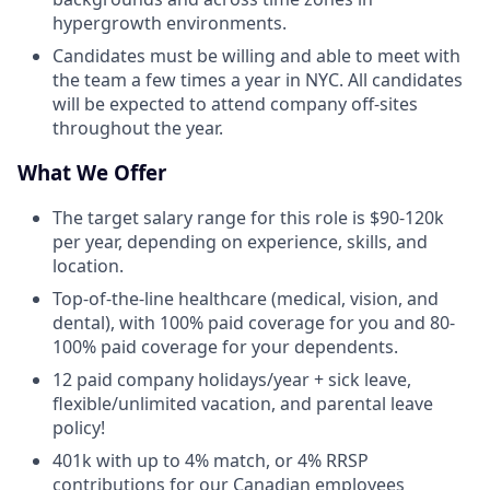
hypergrowth environments.
Candidates must be willing and able to meet with
the team a few times a year in NYC. All candidates
will be expected to attend company off-sites
throughout the year.
What We Offer
The target salary range for this role is $90-120k
per year, depending on experience, skills, and
location.
Top-of-the-line healthcare (medical, vision, and
dental), with 100% paid coverage for you and 80-
100% paid coverage for your dependents.
12 paid company holidays/year + sick leave,
flexible/unlimited vacation, and parental leave
policy!
401k with up to 4% match, or 4% RRSP
contributions for our Canadian employees