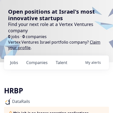
Open positions at Israel's most
innovative startups
Find your next role at a Vertex Ventures
company
0
jobs ·
0
companies
Vertex Ventures Israel portfolio company?
Claim
your profile
.
Jobs
Companies
Talent
My
alerts
HRBP
DataRails