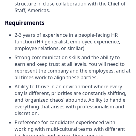
structure in close collaboration with the Chief of
Staff, Americas.
Requirements
2-3 years of experience in a people-facing HR
function (HR generalist, employee experience,
employee relations, or similar).
Strong communication skills and the ability to
earn and keep trust at all levels. You will need to
represent the company and the employees, and at
all times work to align these parties.
Ability to thrive in an environment where every
day is different, priorities are constantly shifting,
and ‘organized chaos’ abounds. Ability to handle
everything that arises with professionalism and
discretion.
Preference for candidates experienced with
working with multi-cultural teams with different
backgrounds and across time zones in