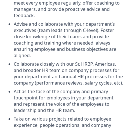
meet every employee regularly, offer coaching to
managers, and provide proactive advice and
feedback.
Advise and collaborate with your department’s
executives (team leads through C-level). Foster
close knowledge of their teams and provide
coaching and training where needed, always
ensuring employee and business objectives are
aligned.
Collaborate closely with our Sr. HRBP, Americas,
and broader HR team on company processes for
your department and annual HR processes for the
company (performance reviews, salary cycles, etc).
Act as the face of the company and primary
touchpoint for employees in your department,
and represent the voice of the employees to
leadership and the HR team.
Take on various projects related to employee
experience, people operations, and company