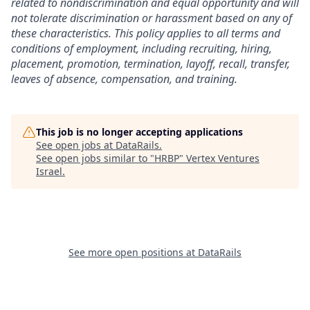
related to nondiscrimination and equal opportunity and will
not tolerate discrimination or harassment based on any of
these characteristics. This policy applies to all terms and
conditions of employment, including recruiting, hiring,
placement, promotion, termination, layoff, recall, transfer,
leaves of absence, compensation, and training.
This job is no longer accepting applications
See open jobs at
DataRails
.
See open jobs similar to "
HRBP
"
Vertex Ventures
Israel
.
See more open positions at
DataRails