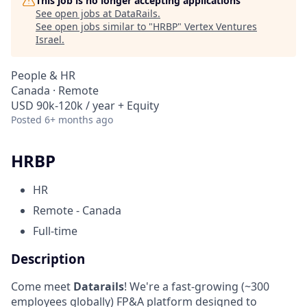
This job is no longer accepting applications
See open jobs at
DataRails
.
See open jobs similar to "
HRBP
"
Vertex Ventures
Israel
.
People & HR
Canada · Remote
USD 90k-120k / year + Equity
Posted
6+ months ago
HRBP
HR
Remote - Canada
Full-time
Description
Come meet
Datarails
! We're a fast-growing (~300
employees globally) FP&A platform designed to