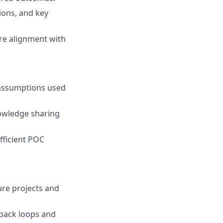
ions, and key
ure alignment with
 assumptions used
nowledge sharing
fficient POC
re projects and
back loops and