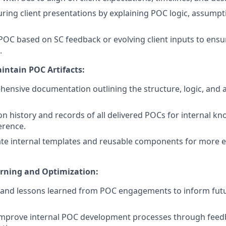
ring client presentations by explaining POC logic, assumpt
 POC based on SC feedback or evolving client inputs to ens
.
ntain POC Artifacts:
ensive documentation outlining the structure, logic, and
on history and records of all delivered POCs for internal k
erence.
te internal templates and reusable components for more e
arning and Optimization:
 and lessons learned from POC engagements to inform futu
improve internal POC development processes through feed