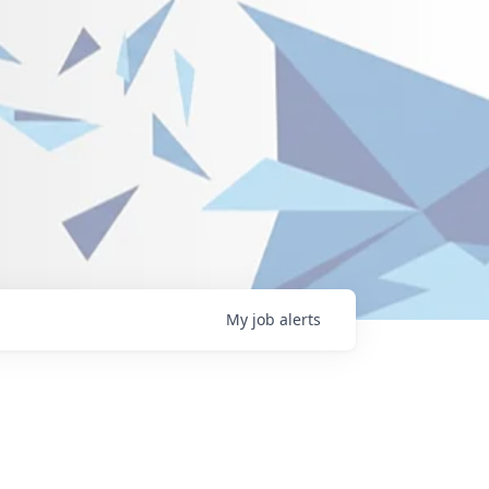
My
job
alerts