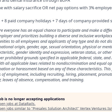
l and dental insurance through BUPA
 with salary sacrifice OR net pay options with 3% employe
 + 8 paid company holidays + 7 days of company-provided s
 everyone has an equal chance to participate and make a differ
ployer and prioritizes building a diverse and inclusive workplac
ties to all employees and applicants of any type and do not di
 national origin, gender, age, sexual orientation, physical or menta
teristic, gender identity and expression, veteran status, or othe
her prohibited grounds specified in applicable federal, state, and 
with all applicable laws related to nondiscrimination and equal op
nation or harassment based on any of these characteristics. This p
 of employment, including recruiting, hiring, placement, promot
fer, leaves of absence, compensation, and training.
job is no longer accepting applications
pen jobs at
DataRails
.
en jobs similar to "
Presales Solution Architect
"
Vertex Ventures Isr