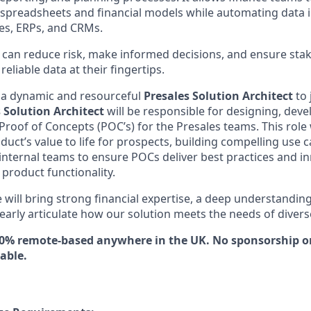
el spreadsheets and financial models while automating data 
es, ERPs, and CRMs.
u can reduce risk, make informed decisions, and ensure sta
eliable data at their fingertips.
 a dynamic and resourceful
Presales Solution Architect
to
 Solution Architect
will be responsible for designing, deve
 Proof of Concepts (POC’s) for the Presales teams. This role w
duct’s value to life for prospects, building compelling use 
 internal teams to ensure POCs deliver best practices and i
 product functionality.
 will bring strong financial expertise, a deep understandin
clearly articulate how our solution meets the needs of divers
100% remote-based anywhere in the UK. No sponsorship or
lable.