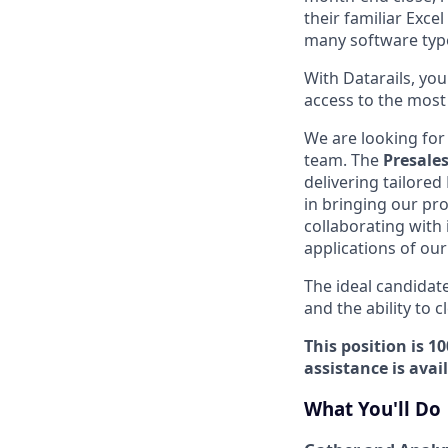
their familiar Exc
many software typ
With Datarails, yo
access to the most r
We are looking for
team. The
Presales
delivering tailored
in bringing our pro
collaborating with
applications of our
The ideal candidate
and the ability to 
This position is 
assistance is avai
What You'll Do