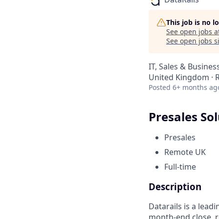
This job is no 
See open jobs a
See open jobs si
IT, Sales & Busine
United Kingdom ·
Posted
6+ months ag
Presales Sol
Presales
Remote UK
Full-time
Description
Datarails is a lead
month-end close, r