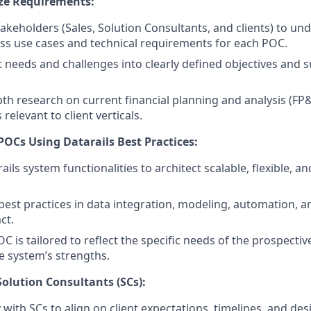
ze Requirements:
akeholders (Sales, Solution Consultants, and clients) to un
ess use cases and technical requirements for each POC.
t needs and challenges into clearly defined objectives and s
th research on current financial planning and analysis (F
elevant to client verticals.
POCs Using Datarails Best Practices:
ils system functionalities to architect scalable, flexible, an
best practices in data integration, modeling, automation, an
ct.
 is tailored to reflect the specific needs of the prospective
 system’s strengths.
Solution Consultants (SCs):
 with SCs to align on client expectations, timelines, and de