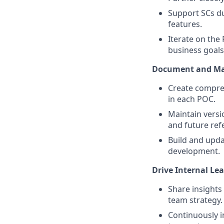
Support SCs du
features.
Iterate on the
business goals
Document and Mai
Create compreh
in each POC.
Maintain versi
and future ref
Build and upda
development.
Drive Internal Le
Share insights
team strategy.
Continuously 