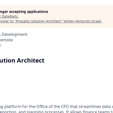
longer accepting applications
t
DataRails
.
milar to "
Presales Solution Architect
"
Vertex Ventures Israel
.
ss Development
 Remote
o
ution Architect
ing platform for the Office of the CFO that streamlines data 
eporting, and planning processes. It allows finance teams 