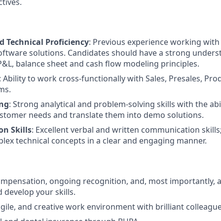
tives.
d Technical Proficiency
: Previous experience working with 
oftware solutions. Candidates should have a strong under
&L, balance sheet and cash flow modeling principles.
: Ability to work cross-functionally with Sales, Presales, Pro
ms.
ing
: Strong analytical and problem-solving skills with the abil
stomer needs and translate them into demo solutions.
n Skills
: Excellent verbal and written communication skills; 
plex technical concepts in a clear and engaging manner.
mpensation, ongoing recognition, and, most importantly, a
 develop your skills.
gile, and creative work environment with brilliant colleague