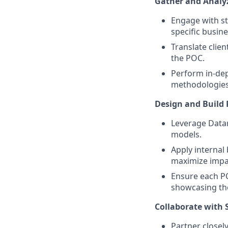
Gather and Analy
Engage with st
specific busin
Translate clien
the POC.
Perform in-dep
methodologies r
Design and Build 
Leverage Datara
models.
Apply internal 
maximize impa
Ensure each POC
showcasing the
Collaborate with 
Partner closely