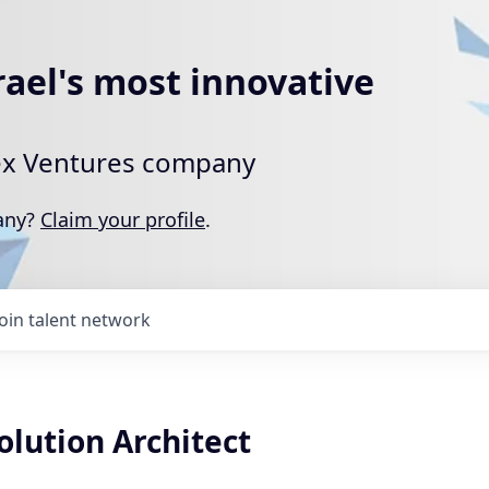
rael's most innovative
rtex Ventures company
pany?
Claim your profile
.
Join talent network
olution Architect