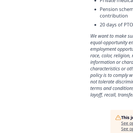
Private medica
Pension scheme
contribution
20 days of PTO
We want to make sure
equal-opportunity em
employment opportuni
race, color, religion,
information or charac
characteristics or ot
policy is to comply 
not tolerate discrimi
terms and conditions
layoff, recall, trans
This 
See o
See op