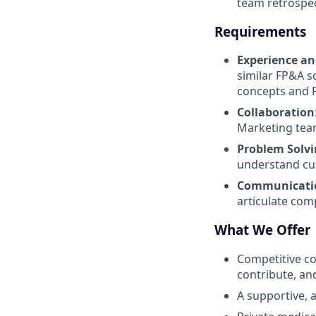
team retrospec
Requirements
Experience an
similar FP&A s
concepts and P
Collaboration
Marketing tea
Problem Solv
understand cu
Communicatio
articulate com
What We Offer
Competitive co
contribute, and
A supportive, a