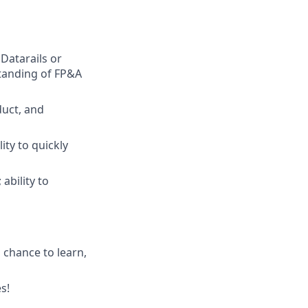
Datarails or
standing of FP&A
duct, and
ity to quickly
ability to
 chance to learn,
s!