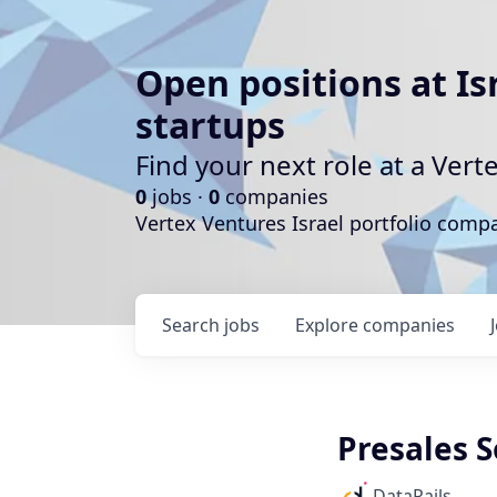
Open positions at Is
startups
Find your next role at a Ve
0
jobs ·
0
companies
Vertex Ventures Israel portfolio com
Search
jobs
Explore
companies
Presales S
DataRails