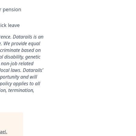
r pension
ick leave
ence. Datarails is an
e. We provide equal
scriminate based on
l disability, genetic
r non-job related
local laws. Datarails’
portunity and will
olicy applies to all
ion, termination,
ael
.