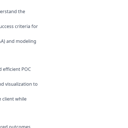
derstand the
uccess criteria for
P&A) and modeling
d efficient POC
d visualization to
 client while
sired outcomes.