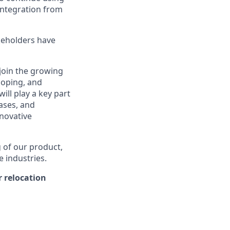
integration from
keholders have
 join the growing
loping, and
ill play a key part
cases, and
nnovative
g of our product,
e industries.
 relocation