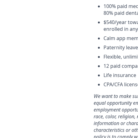
100% paid medi
80% paid denta
$540/year towa
enrolled in an
Calm app mem
Paternity leave
Flexible, unli
12 paid compa
Life insurance
CPA/CFA licen
We want to make sure
equal opportunity em
employment opportuni
race, color, religion,
information or charac
characteristics or ot
policy is to comply 