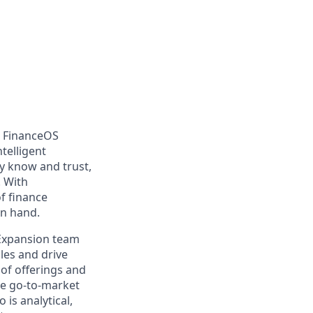
d FinanceOS
telligent
dy know and trust,
. With
f finance
in hand.
 Expansion team
les and drive
 of offerings and
pe go-to-market
is analytical,