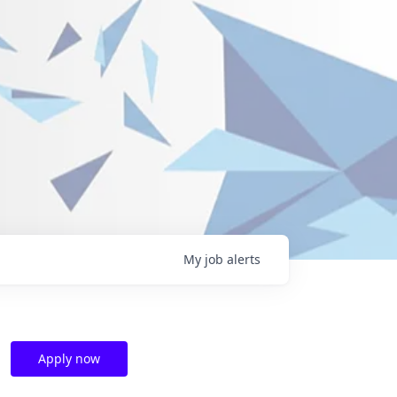
My
job
alerts
Apply now