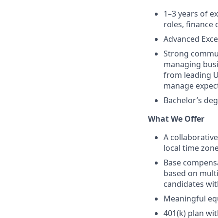
1–3 years of e
roles, finance
Advanced Excel
Strong communi
managing busin
from leading U
manage expecta
Bachelor’s deg
What We Offer
A collaborativ
local time zon
Base compensat
based on multip
candidates wit
Meaningful eq
401(k) plan wi