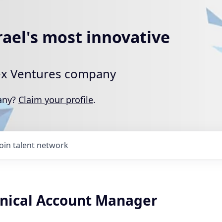
rael's most innovative
rtex Ventures company
pany?
Claim your profile
.
Join talent network
nical Account Manager