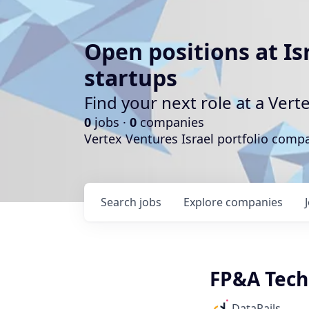
Open positions at Is
startups
Find your next role at a Ve
0
jobs ·
0
companies
Vertex Ventures Israel portfolio com
Search
jobs
Explore
companies
FP&A Tech
DataRails