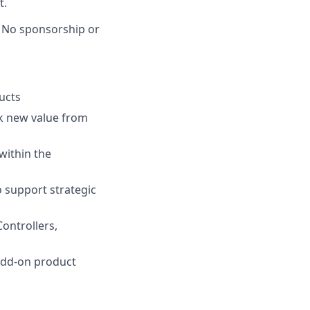
t.
. No sponsorship or
ucts
ck new value from
within the
o support strategic
ontrollers,
 add-on product