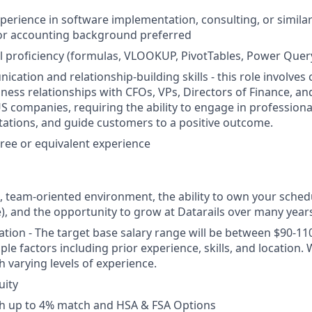
xperience in software implementation, consulting, or simila
 or accounting background preferred
 proficiency (formulas, VLOOKUP, PivotTables, Power Quer
cation and relationship-building skills - this role involves
ess relationships with CFOs, VPs, Directors of Finance, a
S companies, requiring the ability to engage in professiona
tions, and guide customers to a positive outcome.
ree or equivalent experience
e, team-oriented environment, the ability to own your sche
e), and the opportunity to grow at Datarails over many year
ion - The target base salary range will be between $90-11
le factors including prior experience, skills, and location.
h varying levels of experience.
uity
th up to 4% match and HSA & FSA Options