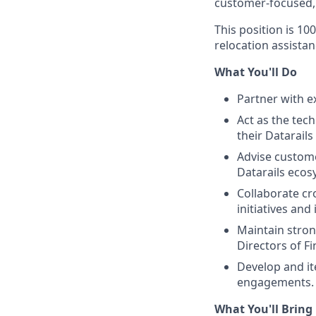
customer-focused, 
This position is 1
relocation assistanc
What You'll Do
Partner with e
Act as the tec
their Datarail
Advise custome
Datarails eco
Collaborate cr
initiatives an
Maintain stron
Directors of F
Develop and it
engagements.
What You'll Bring