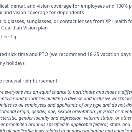
cal, dental, and vision coverage for employees and 100% p
l and vision coverage for dependents
rd glasses, sunglasses, or contact lenses from XP Health 
y Guardian Vision plan
bership
mited sick time and PTO (we recommend 18-25 vacation days 
ny holidays
se renewal reimbursement
 everyone has an equal chance to participate and make a differ
ployer and prioritizes building a diverse and inclusive workplac
ties to all employees and applicants of any type and do not di
 national origin, gender, age, sexual orientation, physical or menta
teristic, gender identity and expression, veteran status, or othe
her prohibited grounds specified in applicable federal, state, and 
with all applicable laws related to nondiscrimination and equal op