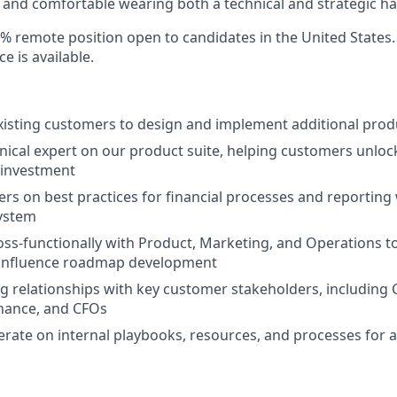
and comfortable wearing both a technical and strategic ha
00% remote position open to candidates in the United States
e is available.
xisting customers to design and implement additional prod
hnical expert on our product suite, helping customers unlo
s investment
rs on best practices for financial processes and reporting 
system
oss-functionally with Product, Marketing, and Operations t
d influence roadmap development
g relationships with key customer stakeholders, including C
inance, and CFOs
erate on internal playbooks, resources, and processes for