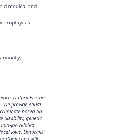
aid medical and
for employees
annually)
ence. Datarails is an
e. We provide equal
scriminate based on
l disability, genetic
r non-job related
local laws. Datarails’
portunity and will