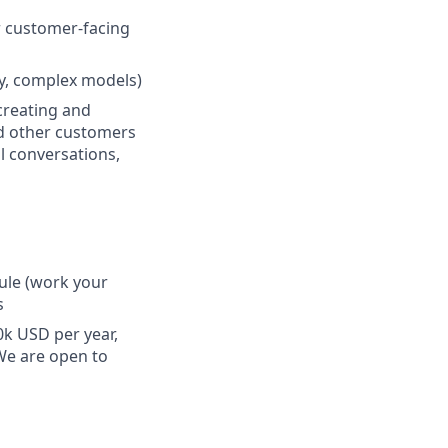
r customer-facing
y, complex models)
 creating and
nd other customers
l conversations,
dule (work your
s
0k USD per year,
 We are open to