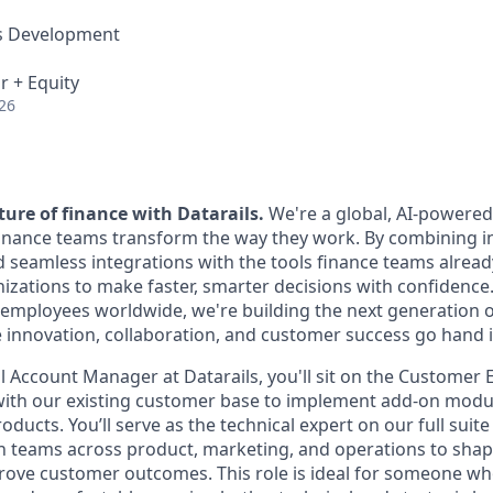
ss Development
r + Equity
26
ure of finance with Datarails.
We're a global, AI-powere
nance teams transform the way they work. By combining in
d seamless integrations with the tools finance teams alrea
ations to make faster, smarter decisions with confidence
employees worldwide, we're building the next generation o
 innovation, collaboration, and customer success go hand 
l Account Manager at Datarails, you'll sit on the Customer
with our existing customer base to implement add-on modu
ducts. You’ll serve as the technical expert on our full suite
th teams across product, marketing, and operations to sha
rove customer outcomes. This role is ideal for someone who 