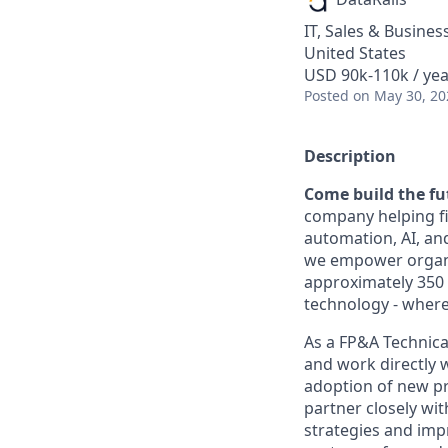
IT, Sales & Busine
United States
USD 90k-110k / yea
Posted
on May 30, 20
Description
Come build the fut
company helping fi
automation, AI, an
we empower organiz
approximately 350 
technology - where
As a FP&A Technica
and work directly 
adoption of new pro
partner closely wi
strategies and imp