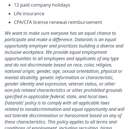
12 paid company holidays
Life insurance
CPA/CFA license renewal reimbursement
We want to make sure everyone has an equal chance to
participate and make a difference. Datarails is an equal
opportunity employer and prioritizes building a diverse and
inclusive workplace. We provide equal employment
opportunities to all employees and applicants of any type
and do not discriminate based on race, color, religion,
national origin, gender, age, sexual orientation, physical or
mental disability, genetic information or characteristic,
gender identity and expression, veteran status, or other
non-job related characteristics or other prohibited grounds
specified in applicable federal, state, and local laws.
Datarails’ policy is to comply with all applicable laws
related to nondiscrimination and equal opportunity and will
not tolerate discrimination or harassment based on any of
these characteristics. This policy applies to all terms and
conditions of employment, including recruiting, hiring,