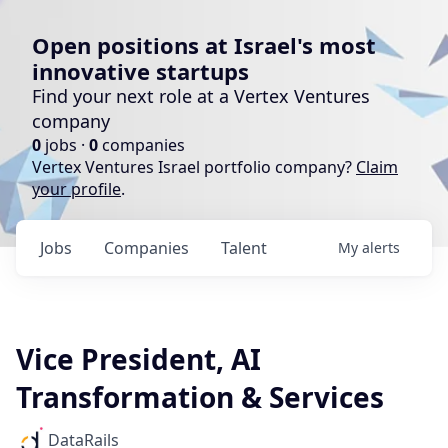
Open positions at Israel's most
innovative startups
Find your next role at a Vertex Ventures
company
0
jobs ·
0
companies
Vertex Ventures Israel portfolio company?
Claim
your profile
.
Jobs
Companies
Talent
My
alerts
Vice President, AI
Transformation & Services
DataRails