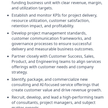
funding business unit with clear revenue, margin,
and utilization targets.
Establish and monitor KPIs for project delivery,
resource utilization, customer satisfaction,
retention impact, and profitability.
Develop project management standards,
customer communication frameworks, and
governance processes to ensure successful
delivery and measurable business outcomes.
Partner closely with Customer Success, Sales,
Product, and Engineering teams to align services
offerings with customer needs and company
strategy.
Identify, package, and commercialize new
consulting and AI-focused service offerings that
create customer value and drive revenue growth.
Recruit, develop, and lead a high-performing team
of consultants, project managers, and subject
matter experts.