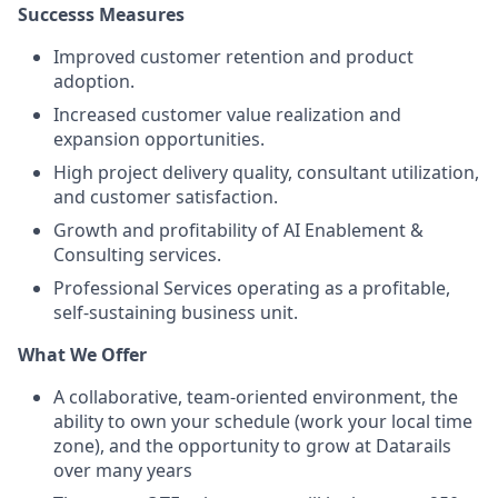
Successs Measures
Improved customer retention and product
adoption.
Increased customer value realization and
expansion opportunities.
High project delivery quality, consultant utilization,
and customer satisfaction.
Growth and profitability of AI Enablement &
Consulting services.
Professional Services operating as a profitable,
self-sustaining business unit.
What We Offer
A collaborative, team-oriented environment, the
ability to own your schedule (work your local time
zone), and the opportunity to grow at Datarails
over many years