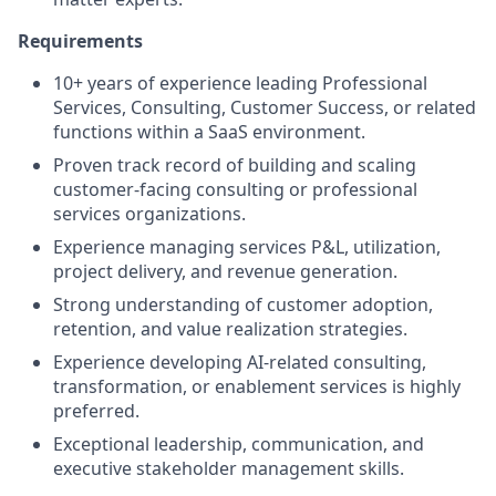
Requirements
10+ years of experience leading Professional
Services, Consulting, Customer Success, or related
functions within a SaaS environment.
Proven track record of building and scaling
customer-facing consulting or professional
services organizations.
Experience managing services P&L, utilization,
project delivery, and revenue generation.
Strong understanding of customer adoption,
retention, and value realization strategies.
Experience developing AI-related consulting,
transformation, or enablement services is highly
preferred.
Exceptional leadership, communication, and
executive stakeholder management skills.