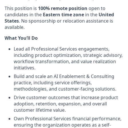
This position is
100% remote position
open to
candidates in the
Eastern time zone
in the
United
States
. No sponsorship or relocation assistance is
available.
What You’ll Do
Lead all Professional Services engagements,
including product optimization, strategic advisory,
workflow transformation, and value realization
initiatives.
Build and scale an AI Enablement & Consulting
practice, including service offerings,
methodologies, and customer-facing solutions.
Drive customer outcomes that increase product
adoption, retention, expansion, and overall
customer lifetime value.
Own Professional Services financial performance,
ensuring the organization operates as a self-