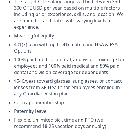
The target OTE salary range will be between 250-
300 OTE USD per year, based on multiple factors
including prior experience, skills, and location. We
are open to candidates with varying levels of
experience.
Meaningful equity
401(k) plan with up to 4% match and HSA & FSA
Options
100% paid medical, dental, and vision coverage for
employees and 100% paid medical and 80% paid
dental and vision coverage for dependents
$540/year toward glasses, sunglasses, or contact
lenses from XP Health for employees enrolled in
any Guardian Vision plan
Calm app membership
Paternity leave
Flexible, unlimited sick time and PTO (we
recommend 18-25 vacation days annually)