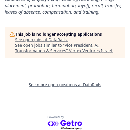
placement, promotion, termination, layoff, recall, transfer,
leaves of absence, compensation, and training.
This job is no longer accepting applications
See open jobs at
DataRails
.
See open jobs similar to "
Vice President, AI
Transformation & Services
"
Vertex Ventures Israel
.
See more open positions at
DataRails
Powered by Getro.com