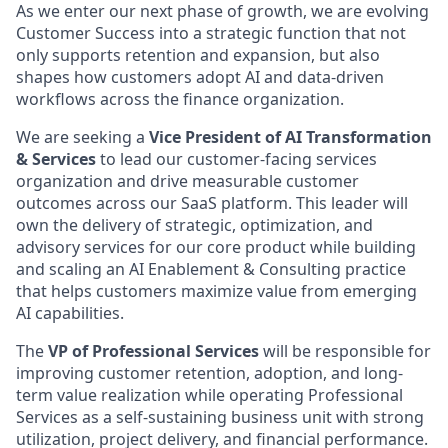
As we enter our next phase of growth, we are evolving
Customer Success into a strategic function that not
only supports retention and expansion, but also
shapes how customers adopt AI and data-driven
workflows across the finance organization.
We are seeking a
Vice President of AI Transformation
& Services
to lead our customer-facing services
organization and drive measurable customer
outcomes across our SaaS platform. This leader will
own the delivery of strategic, optimization, and
advisory services for our core product while building
and scaling an AI Enablement & Consulting practice
that helps customers maximize value from emerging
AI capabilities.
The
VP of Professional Services
will be responsible for
improving customer retention, adoption, and long-
term value realization while operating Professional
Services as a self-sustaining business unit with strong
utilization, project delivery, and financial performance.