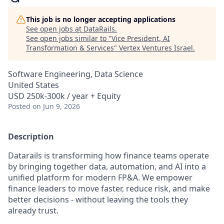
This job is no longer accepting applications
See open jobs at
DataRails
.
See open jobs similar to "
Vice President, AI
Transformation & Services
"
Vertex Ventures Israel
.
Software Engineering, Data Science
United States
USD 250k-300k / year + Equity
Posted
on Jun 9, 2026
Description
Datarails is transforming how finance teams operate
by bringing together data, automation, and AI into a
unified platform for modern FP&A. We empower
finance leaders to move faster, reduce risk, and make
better decisions - without leaving the tools they
already trust.