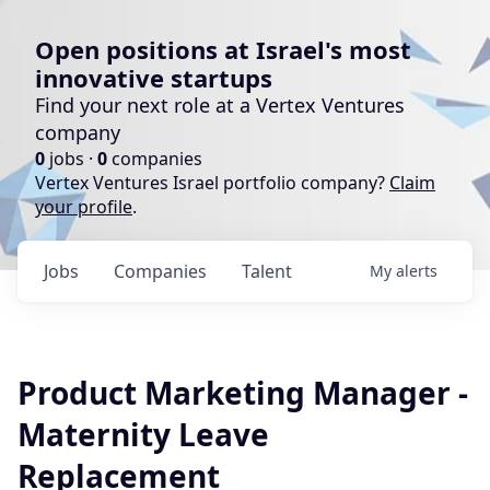
Open positions at Israel's most
innovative startups
Find your next role at a Vertex Ventures
company
0
jobs ·
0
companies
Vertex Ventures Israel portfolio company?
Claim
your profile
.
Jobs
Companies
Talent
My
alerts
Product Marketing Manager -
Maternity Leave
Replacement