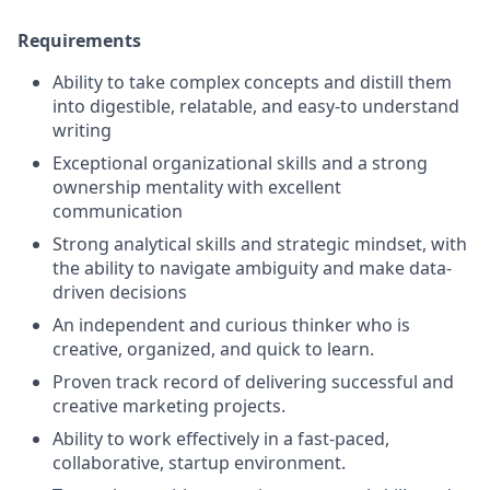
Requirements
Ability to take complex concepts and distill them
into digestible, relatable, and easy-to understand
writing
Exceptional organizational skills and a strong
ownership mentality with excellent
communication
Strong analytical skills and strategic mindset, with
the ability to navigate ambiguity and make data-
driven decisions
An independent and curious thinker who is
creative, organized, and quick to learn.
Proven track record of delivering successful and
creative marketing projects.
Ability to work effectively in a fast-paced,
collaborative, startup environment.