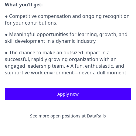
What you’ll get:
● Competitive compensation and ongoing recognition
for your contributions.
● Meaningful opportunities for learning, growth, and
skill development in a dynamic industry.
● The chance to make an outsized impact in a
successful, rapidly growing organization with an
engaged leadership team. ● A fun, enthusiastic, and
supportive work environment—never a dull moment
Apply now
See more open positions at
DataRails