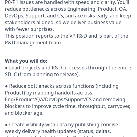
P0/P1 issues are handled with speed and clarity. You’ll
reduce bottlenecks across Engineering, Product, QA,
DevOps, Support, and CS, surface risks early, and keep
stakeholders aligned, so we deliver business value
with fewer surprises.
This position reports to the VP R&D and is part of the
R&D management team.
What you will do:
● Lead projects and R&D processes through the entire
SDLC (from planning to release).
● Reduce bottlenecks across functions (including
Product) by mapping handoffs across
Eng/Product/QA/DevOps/Support/CS and removing
blockers to improve cycle time, throughput, carryover,
and blocker age.
● Create visibility with data by publishing concise
weekly delivery health updates (status, deltas,