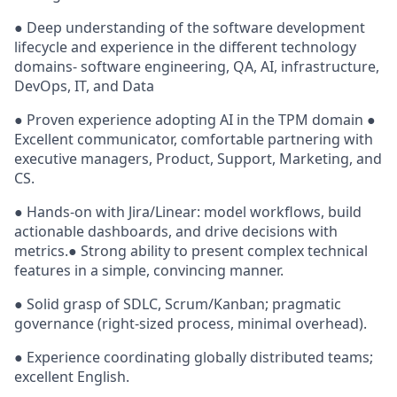
● Deep understanding of the software development
lifecycle and experience in the different technology
domains- software engineering, QA, AI, infrastructure,
DevOps, IT, and Data
● Proven experience adopting AI in the TPM domain ●
Excellent communicator, comfortable partnering with
executive managers, Product, Support, Marketing, and
CS.
● Hands-on with Jira/Linear: model workflows, build
actionable dashboards, and drive decisions with
metrics.● Strong ability to present complex technical
features in a simple, convincing manner.
● Solid grasp of SDLC, Scrum/Kanban; pragmatic
governance (right-sized process, minimal overhead).
● Experience coordinating globally distributed teams;
excellent English.