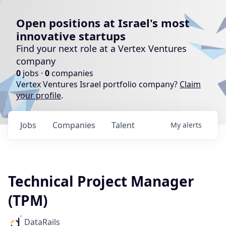
Open positions at Israel's most
innovative startups
Find your next role at a Vertex Ventures
company
0
jobs ·
0
companies
Vertex Ventures Israel portfolio company?
Claim
your profile
.
Jobs
Companies
Talent
My
alerts
Technical Project Manager
(TPM)
DataRails