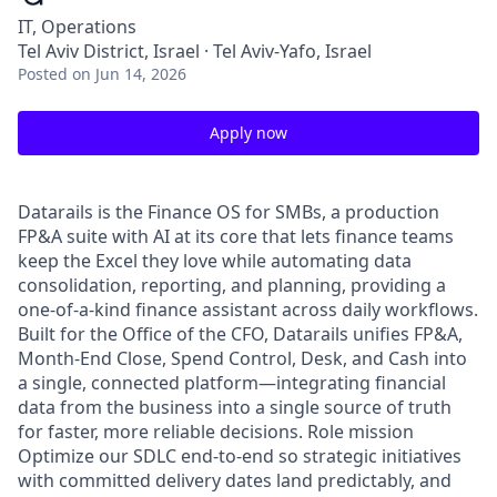
IT, Operations
Tel Aviv District, Israel · Tel Aviv-Yafo, Israel
Posted
on Jun 14, 2026
Apply now
Datarails is the Finance OS for SMBs, a production
FP&A suite with AI at its core that lets finance teams
keep the Excel they love while automating data
consolidation, reporting, and planning, providing a
one-of-a-kind finance assistant across daily workflows.
Built for the Office of the CFO, Datarails unifies FP&A,
Month-End Close, Spend Control, Desk, and Cash into
a single, connected platform—integrating financial
data from the business into a single source of truth
for faster, more reliable decisions. Role mission
Optimize our SDLC end-to-end so strategic initiatives
with committed delivery dates land predictably, and