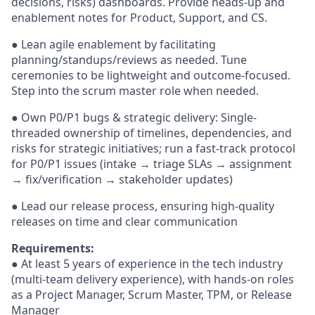
decisions, risks) dashboards. Provide heads-up and
enablement notes for Product, Support, and CS.
● Lean agile enablement by facilitating
planning/standups/reviews as needed. Tune
ceremonies to be lightweight and outcome-focused.
Step into the scrum master role when needed.
● Own P0/P1 bugs & strategic delivery: Single-
threaded ownership of timelines, dependencies, and
risks for strategic initiatives; run a fast-track protocol
for P0/P1 issues (intake → triage SLAs → assignment
→ fix/verification → stakeholder updates)
● Lead our release process, ensuring high-quality
releases on time and clear communication
Requirements:
● At least 5 years of experience in the tech industry
(multi-team delivery experience), with hands-on roles
as a Project Manager, Scrum Master, TPM, or Release
Manager