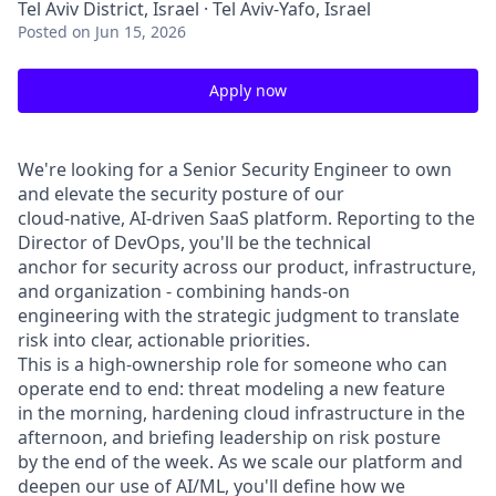
Tel Aviv District, Israel · Tel Aviv-Yafo, Israel
Posted
on Jun 15, 2026
Apply now
We're looking for a Senior Security Engineer to own
and elevate the security posture of our
cloud-native, AI-driven SaaS platform. Reporting to the
Director of DevOps, you'll be the technical
anchor for security across our product, infrastructure,
and organization - combining hands-on
engineering with the strategic judgment to translate
risk into clear, actionable priorities.
This is a high-ownership role for someone who can
operate end to end: threat modeling a new feature
in the morning, hardening cloud infrastructure in the
afternoon, and briefing leadership on risk posture
by the end of the week. As we scale our platform and
deepen our use of AI/ML, you'll define how we