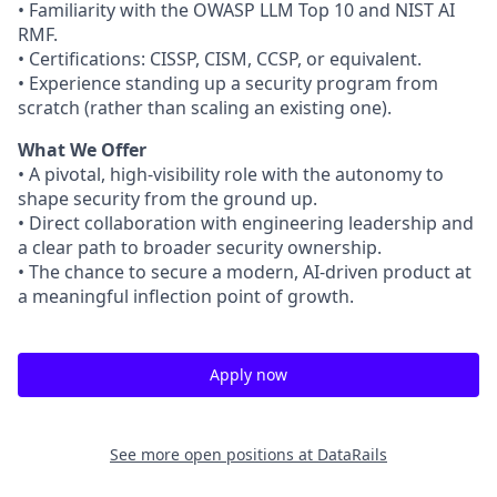
• Familiarity with the OWASP LLM Top 10 and NIST AI
RMF.
• Certifications: CISSP, CISM, CCSP, or equivalent.
• Experience standing up a security program from
scratch (rather than scaling an existing one).
What We Offer
• A pivotal, high-visibility role with the autonomy to
shape security from the ground up.
• Direct collaboration with engineering leadership and
a clear path to broader security ownership.
• The chance to secure a modern, AI-driven product at
a meaningful inflection point of growth.
Apply now
See more open positions at
DataRails