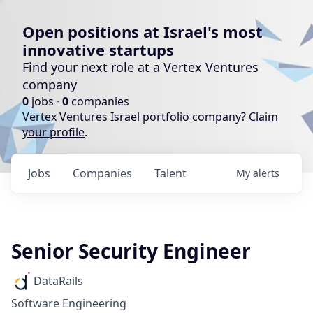
Open positions at Israel's most
innovative startups
Find your next role at a Vertex Ventures
company
0
jobs ·
0
companies
Vertex Ventures Israel portfolio company?
Claim
your profile
.
Jobs
Companies
Talent
My
alerts
Senior Security Engineer
DataRails
Software Engineering