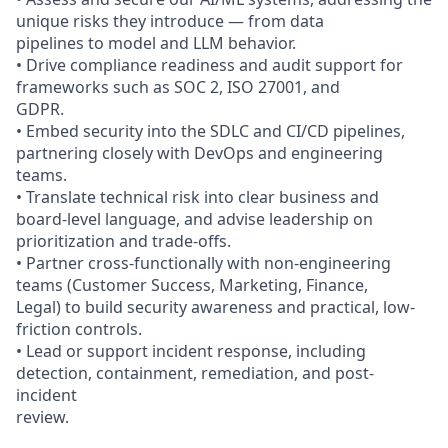
unique risks they introduce — from data
pipelines to model and LLM behavior.
• Drive compliance readiness and audit support for
frameworks such as SOC 2, ISO 27001, and
GDPR.
• Embed security into the SDLC and CI/CD pipelines,
partnering closely with DevOps and engineering
teams.
• Translate technical risk into clear business and
board-level language, and advise leadership on
prioritization and trade-offs.
• Partner cross-functionally with non-engineering
teams (Customer Success, Marketing, Finance,
Legal) to build security awareness and practical, low-
friction controls.
• Lead or support incident response, including
detection, containment, remediation, and post-
incident
review.