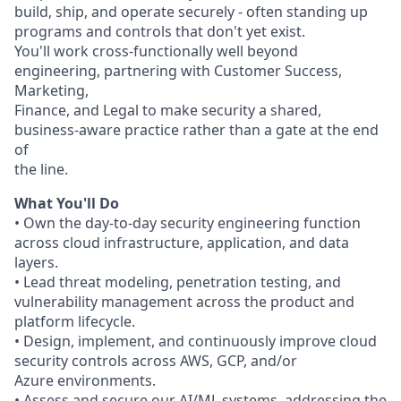
build, ship, and operate securely - often standing up
programs and controls that don't yet exist.
You'll work cross-functionally well beyond
engineering, partnering with Customer Success,
Marketing,
Finance, and Legal to make security a shared,
business-aware practice rather than a gate at the end
of
the line.
What You'll Do
• Own the day-to-day security engineering function
across cloud infrastructure, application, and data
layers.
• Lead threat modeling, penetration testing, and
vulnerability management across the product and
platform lifecycle.
• Design, implement, and continuously improve cloud
security controls across AWS, GCP, and/or
Azure environments.
• Assess and secure our AI/ML systems, addressing the