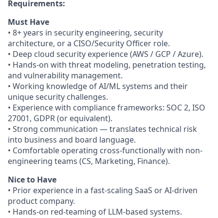
Requirements:
Must Have
• 8+ years in security engineering, security
architecture, or a CISO/Security Officer role.
• Deep cloud security experience (AWS / GCP / Azure).
• Hands-on with threat modeling, penetration testing,
and vulnerability management.
• Working knowledge of AI/ML systems and their
unique security challenges.
• Experience with compliance frameworks: SOC 2, ISO
27001, GDPR (or equivalent).
• Strong communication — translates technical risk
into business and board language.
• Comfortable operating cross-functionally with non-
engineering teams (CS, Marketing, Finance).
Nice to Have
• Prior experience in a fast-scaling SaaS or AI-driven
product company.
• Hands-on red-teaming of LLM-based systems.