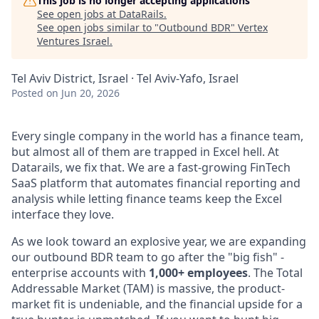
This job is no longer accepting applications
See open jobs at
DataRails
.
See open jobs similar to "
Outbound BDR
"
Vertex
Ventures Israel
.
Tel Aviv District, Israel · Tel Aviv-Yafo, Israel
Posted
on Jun 20, 2026
Every single company in the world has a finance team,
but almost all of them are trapped in Excel hell. At
Datarails, we fix that. We are a fast-growing FinTech
SaaS platform that automates financial reporting and
analysis while letting finance teams keep the Excel
interface they love.
As we look toward an explosive year, we are expanding
our outbound BDR team to go after the "big fish" -
enterprise accounts with
1,000+ employees
. The Total
Addressable Market (TAM) is massive, the product-
market fit is undeniable, and the financial upside for a