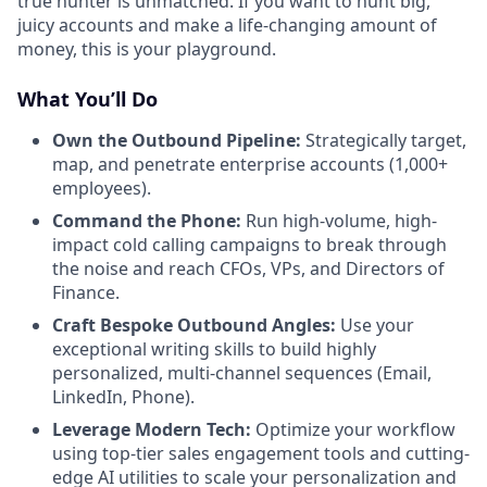
true hunter is unmatched. If you want to hunt big,
juicy accounts and make a life-changing amount of
money, this is your playground.
What You’ll Do
Own the Outbound Pipeline:
Strategically target,
map, and penetrate enterprise accounts (1,000+
employees).
Command the Phone:
Run high-volume, high-
impact cold calling campaigns to break through
the noise and reach CFOs, VPs, and Directors of
Finance.
Craft Bespoke Outbound Angles:
Use your
exceptional writing skills to build highly
personalized, multi-channel sequences (Email,
LinkedIn, Phone).
Leverage Modern Tech:
Optimize your workflow
using top-tier sales engagement tools and cutting-
edge AI utilities to scale your personalization and