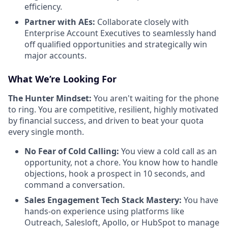
efficiency.
Partner with AEs:
Collaborate closely with
Enterprise Account Executives to seamlessly hand
off qualified opportunities and strategically win
major accounts.
What We’re Looking For
The Hunter Mindset:
You aren't waiting for the phone
to ring. You are competitive, resilient, highly motivated
by financial success, and driven to beat your quota
every single month.
No Fear of Cold Calling:
You view a cold call as an
opportunity, not a chore. You know how to handle
objections, hook a prospect in 10 seconds, and
command a conversation.
Sales Engagement Tech Stack Mastery:
You have
hands-on experience using platforms like
Outreach, Salesloft, Apollo, or HubSpot to manage