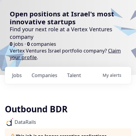
Open positions at Israel's most
innovative startups
Find your next role at a Vertex Ventures
company
0
jobs ·
0
companies
Vertex Ventures Israel portfolio company?
Claim
your profile
.
Jobs
Companies
Talent
My
alerts
Outbound BDR
DataRails