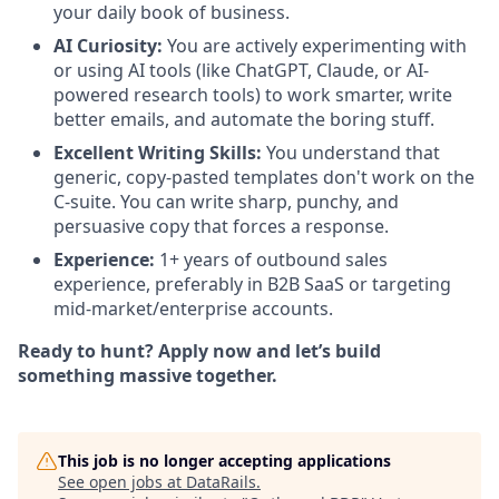
your daily book of business.
AI Curiosity:
You are actively experimenting with
or using AI tools (like ChatGPT, Claude, or AI-
powered research tools) to work smarter, write
better emails, and automate the boring stuff.
Excellent Writing Skills:
You understand that
generic, copy-pasted templates don't work on the
C-suite. You can write sharp, punchy, and
persuasive copy that forces a response.
Experience:
1+ years of outbound sales
experience, preferably in B2B SaaS or targeting
mid-market/enterprise accounts.
Ready to hunt? Apply now and let’s build
something massive together.
This job is no longer accepting applications
See open jobs at
DataRails
.