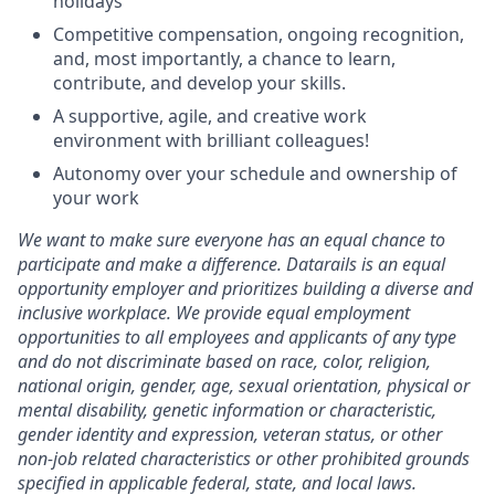
holidays
Competitive compensation, ongoing recognition,
and, most importantly, a chance to learn,
contribute, and develop your skills.
A supportive, agile, and creative work
environment with brilliant colleagues!
Autonomy over your schedule and ownership of
your work
We want to make sure everyone has an equal chance to
participate and make a difference. Datarails is an equal
opportunity employer and prioritizes building a diverse and
inclusive workplace. We provide equal employment
opportunities to all employees and applicants of any type
and do not discriminate based on race, color, religion,
national origin, gender, age, sexual orientation, physical or
mental disability, genetic information or characteristic,
gender identity and expression, veteran status, or other
non-job related characteristics or other prohibited grounds
specified in applicable federal, state, and local laws.