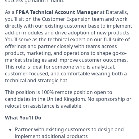
success go hand in hand.
As a
FP&A Technical Account Manager
at Datarails,
you'll sit on the Customer Expansion team and work
directly with our existing customer base to implement
add-on modules and drive adoption of new products.
You’ll serve as the technical expert on our full suite of
offerings and partner closely with teams across
product, marketing, and operations to shape go-to-
market strategies and improve customer outcomes.
This role is ideal for someone who is analytical,
customer-focused, and comfortable wearing both a
technical and strategic hat.
This position is 100% remote position open to
candidates in the United Kingdom. No sponsorship or
relocation assistance is available.
What You'll Do
Partner with existing customers to design and
implement additional products