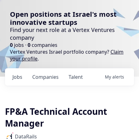
Open positions at Israel's most
innovative startups
Find your next role at a Vertex Ventures
company
0
jobs ·
0
companies
Vertex Ventures Israel portfolio company?
Claim
your profile
.
Jobs
Companies
Talent
My
alerts
FP&A Technical Account
Manager
DataRails