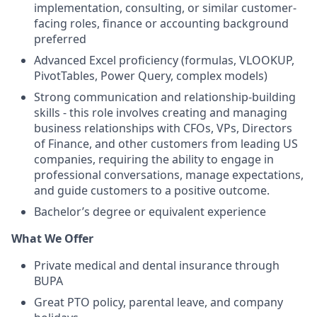
implementation, consulting, or similar customer-
facing roles, finance or accounting background
preferred
Advanced Excel proficiency (formulas, VLOOKUP,
PivotTables, Power Query, complex models)
Strong communication and relationship-building
skills - this role involves creating and managing
business relationships with CFOs, VPs, Directors
of Finance, and other customers from leading US
companies, requiring the ability to engage in
professional conversations, manage expectations,
and guide customers to a positive outcome.
Bachelor’s degree or equivalent experience
What We Offer
Private medical and dental insurance through
BUPA
Great PTO policy, parental leave, and company