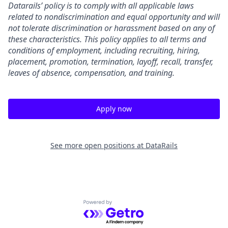
Datarails’ policy is to comply with all applicable laws
related to nondiscrimination and equal opportunity and will
not tolerate discrimination or harassment based on any of
these characteristics. This policy applies to all terms and
conditions of employment, including recruiting, hiring,
placement, promotion, termination, layoff, recall, transfer,
leaves of absence, compensation, and training.
Apply now
See more open positions at
DataRails
Powered by Getro.com