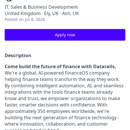
IT, Sales & Business Development
United Kingdom · Ely, UK · Ash, UK
Posted
on Jul 8, 2026
Apply now
Description
Come build the future of finance with Datarails.
We're a global, AI-powered FinanceOS company
helping finance teams transform the way they work.
By combining intelligent automation, AI, and seamless
integrations with the tools finance teams already
know and trust, we empower organizations to make
faster, smarter decisions with confidence. With
approximately 350 employees worldwide, we're
building the next generation of finance technology -
where innovation, collaboration, and customer