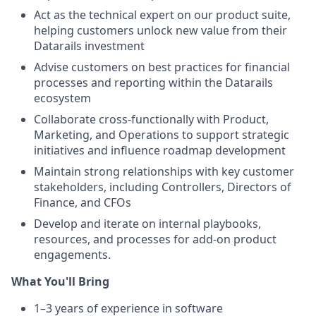
Act as the technical expert on our product suite,
helping customers unlock new value from their
Datarails investment
Advise customers on best practices for financial
processes and reporting within the Datarails
ecosystem
Collaborate cross-functionally with Product,
Marketing, and Operations to support strategic
initiatives and influence roadmap development
Maintain strong relationships with key customer
stakeholders, including Controllers, Directors of
Finance, and CFOs
Develop and iterate on internal playbooks,
resources, and processes for add-on product
engagements.
What You'll Bring
1–3 years of experience in software