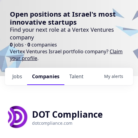
Open positions at Israel's most
innovative startups
Find your next role at a Vertex Ventures
company
0
jobs ·
0
companies
Vertex Ventures Israel portfolio company?
Claim
your profile
.
Jobs
Companies
Talent
My
alerts
DOT Compliance
dotcompliance.com