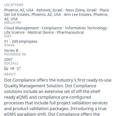
LOCATIONS
Phoenix, AZ, USA · Rehovot, Israel · Ness Ziona, Israel · Plaza
Del Sol Estates, Phoenix, AZ, USA · Ann Lee Estates, Phoenix,
AZ, USA
INDUSTRY
Cloud Management · Compliance · Information Technology ·
Life Science · Medical Device · Pharmaceutical
SIZE
51 - 200
employees
STAGE
Series B
FOUNDED IN
2007
SOCIALS
LinkedIn
Crunchbase
Twitter
ABOUT
Dot Compliance offers the industry's first ready-to-use
Quality Management Solution. Dot Compliance
solutions include an extensive set of off-the-shelf
ready eQMS and compliance pre-configured
processes that include full project validation services
and product validation packages. Introducing a true
eQMS paradigm shift, Dot Compliance offers the