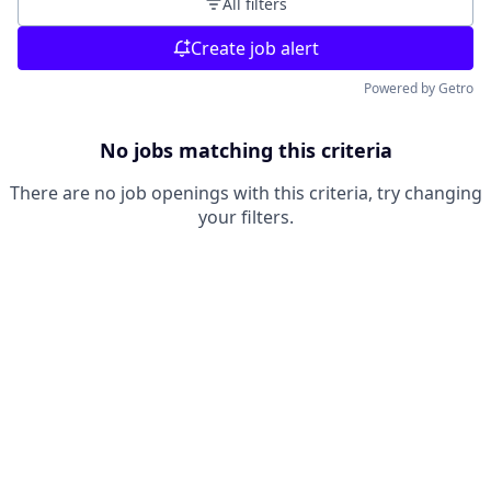
All filters
Create job alert
Powered by Getro
No jobs matching this criteria
There are no job openings with this criteria, try changing
your filters.