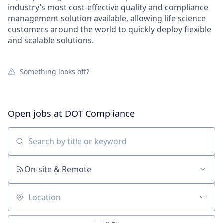
industry’s most cost-effective quality and compliance
management solution available, allowing life science
customers around the world to quickly deploy flexible
and scalable solutions.
Something looks off?
Open jobs at
DOT Compliance
Search by title or keyword
On-site & Remote
Location