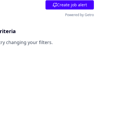
Create job alert
Powered by Getro
riteria
try changing your filters.