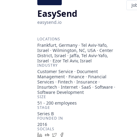
Jo
EasySend
easysend.io
LOCATIONS
Frankfurt, Germany · Tel Aviv-Yafo,
Israel · Wilmington, NC, USA · Center
District, Israel · Jaffa, Tel Aviv-Yafo,
Israel · Ezor Tel Aviv, Israel
INDUSTRY
Customer Service · Document
Management · Finance · Financial
Services · Fintech · Insurance ·
Insurtech · Internet · SaaS · Software ·
Software Development
SIZE
51 - 200
employees
STAGE
Series B
FOUNDED IN
2016
SOCIALS
LinkedIn
Crunchbase
Twitter
Facebook