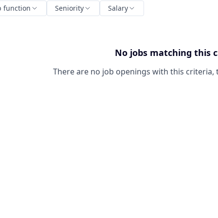
b function
Seniority
Salary
No jobs matching this c
There are no job openings with this criteria, 