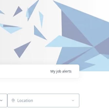
My
job
alerts
Location