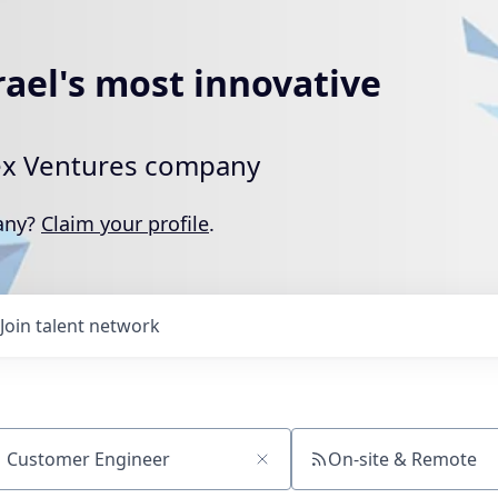
rael's most innovative
rtex Ventures company
pany?
Claim your profile
.
Join talent network
On-site & Remote
ch by title or keyword