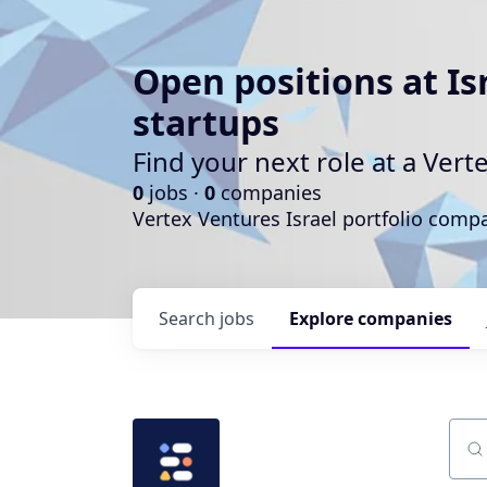
Open positions at Is
startups
Find your next role at a Ve
0
jobs ·
0
companies
Vertex Ventures Israel portfolio com
Search
jobs
Explore
companies
Sear