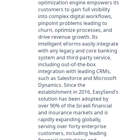
optimization engine empowers its
customers to gain full visibility
into complex digital workflows,
pinpoint problems leading to
churn, optimize processes, and
drive revenue growth. Its
intelligent eForms easily integrate
with any legacy and core banking
system and third-party service,
including out-of-the-box
integration with leading CRMs,
such as Salesforce and Microsoft
Dynamics. Since the
establishment in 2016, EasySend’s
solution has been adopted by
over 90% of the Israeli financial
and insurance markets and is
rapidly expanding globally,
serving over forty enterprise
customers, including leading