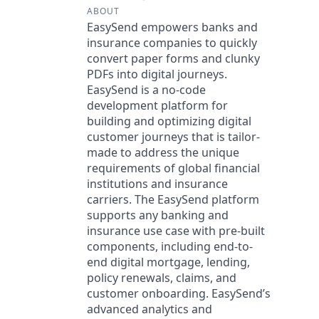
ABOUT
EasySend empowers banks and
insurance companies to quickly
convert paper forms and clunky
PDFs into digital journeys.
EasySend is a no-code
development platform for
building and optimizing digital
customer journeys that is tailor-
made to address the unique
requirements of global financial
institutions and insurance
carriers. The EasySend platform
supports any banking and
insurance use case with pre-built
components, including end-to-
end digital mortgage, lending,
policy renewals, claims, and
customer onboarding. EasySend’s
advanced analytics and