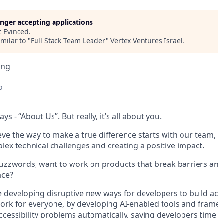
longer accepting applications
t
Evinced
.
milar to "
Full Stack Team Leader
"
Vertex Ventures Israel
.
ing
o
ys - “About Us”. But really, it’s all about you.
ieve the way to make a true difference starts with our team
lex technical challenges and creating a positive impact.
uzzwords, want to work on products that break barriers an
ace?
 be developing disruptive new ways for developers to build a
ork for everyone, by developing AI-enabled tools and frame
accessibility problems automatically, saving developers time