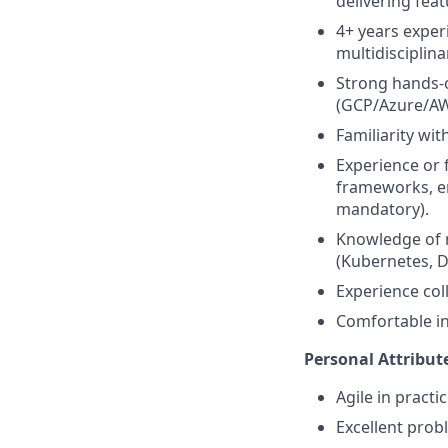
delivering fea
4+ years expe
multidisciplina
Strong hands-o
(GCP/Azure/AW
Familiarity wi
Experience or 
frameworks, e
mandatory).
Knowledge of 
(Kubernetes, D
Experience col
Comfortable in
Personal Attribut
Agile in practi
Excellent probl