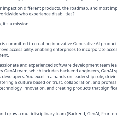
 impact on different products, the roadmap, and most imp
worldwide who experience disabilities?
, it's a mission.
m is committed to creating innovative Generative AI produc
rove accessibility, enabling enterprises to incorporate acces
ment.
passionate and experienced software development team lea
ary GenAI team, which includes back-end engineers, GenAI sp
k developers. You excel in a hands-on leadership role, drivin
stering a culture based on trust, collaboration, and profes
technology, innovation, and creating products that signific
and grow a multidisciplinary team (Backend, GenAI, Fronten