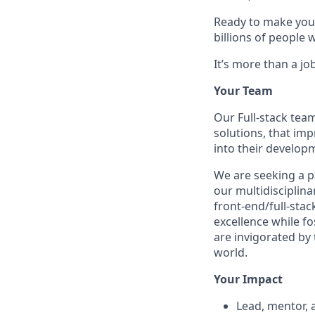
Ready to make your
billions of people 
It’s more than a job
Your Team
Our Full-stack tea
solutions, that imp
into their develop
We are seeking a 
our multidisciplin
front-end/full-stac
excellence while fo
are invigorated by 
world.
Your Impact
Lead, mentor, 