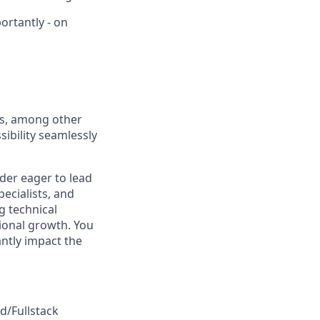
ortantly - on
ts, among other
sibility seamlessly
der eager to lead
ecialists, and
g technical
sional growth. You
antly impact the
d/Fullstack