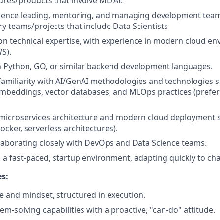
tures/products that involve ML/AI.
rience leading, mentoring, and managing development team
ry teams/projects that include Data Scientists
n technical expertise, with experience in modern cloud e
S).
th Python, GO, or similar backend development languages.
familiarity with AI/GenAI methodologies and technologies 
mbeddings, vector databases, and MLOps practices (prefer
microservices architecture and modern cloud deployment s
ocker, serverless architectures).
laborating closely with DevOps and Data Science teams.
 a fast-paced, startup environment, adapting quickly to ch
es:
ce and mindset, structured in execution.
em-solving capabilities with a proactive, "can-do" attitude.