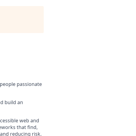
, people passionate
d build an
ccessible web and
works that find,
 and reducing risk.