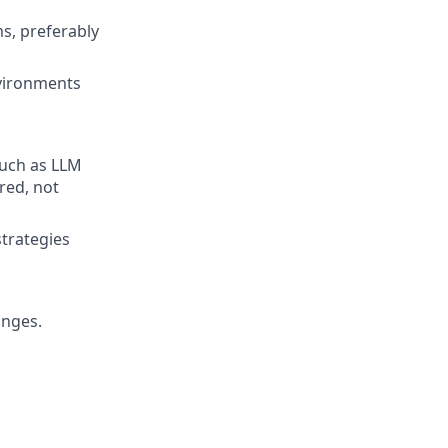
s, preferably
nvironments
such as LLM
red, not
trategies
anges.