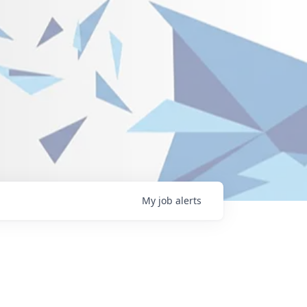
My
job
alerts