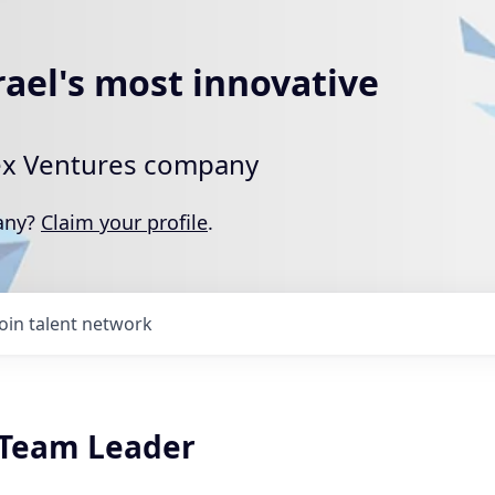
rael's most innovative
rtex Ventures company
pany?
Claim your profile
.
Join talent network
k Team Leader