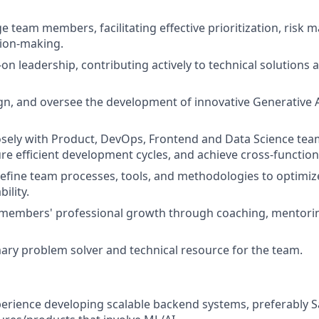
e team members, facilitating effective prioritization, risk
sion-making.
n leadership, contributing actively to technical solutions a
ign, and oversee the development of innovative Generative
osely with Product, DevOps, Frontend and Data Science team
ure efficient development cycles, and achieve cross-function
refine team processes, tools, and methodologies to optimi
bility.
members' professional growth through coaching, mentori
mary problem solver and technical resource for the team.
perience developing scalable backend systems, preferably 