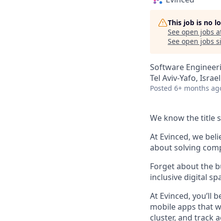
This job is no 
See open jobs a
See open jobs si
Software Engineer
Tel Aviv-Yafo, Israel
Posted
6+ months ag
We know the title sa
At Evinced, we bel
about solving comp
Forget about the b
inclusive digital sp
At Evinced, you’ll
mobile apps that w
cluster, and track 