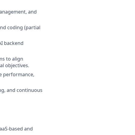
 management, and
nd coding (partial
 AI backend
s to align
al objectives.
ze performance,
ng, and continuous
SaaS-based and