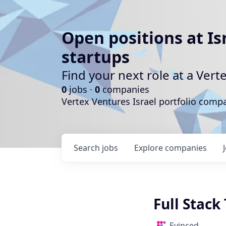
Open positions at Is
startups
Find your next role at a Ve
0
jobs ·
0
companies
Vertex Ventures Israel portfolio com
Search
jobs
Explore
companies
Full Stac
Evinced