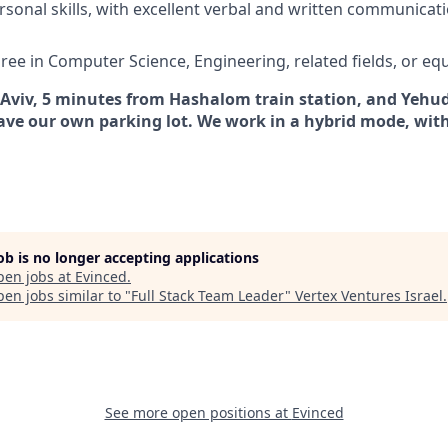
rsonal skills, with excellent verbal and written communica
ree in Computer Science, Engineering, related fields, or eq
 Aviv, 5 minutes from Hashalom train station, and Yehudi
ave our own parking lot. We work in a hybrid mode, with
job is no longer accepting applications
pen jobs at
Evinced
.
en jobs similar to "
Full Stack Team Leader
"
Vertex Ventures Israel
.
See more open positions at
Evinced