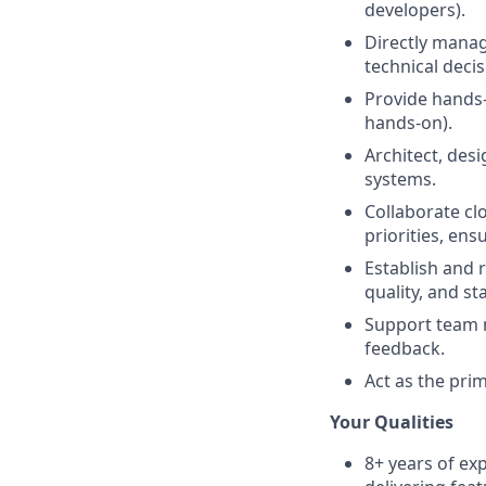
developers).
Directly manag
technical deci
Provide hands-o
hands-on).
Architect, des
systems.
Collaborate cl
priorities, ens
Establish and 
quality, and sta
Support team 
feedback.
Act as the pri
Your Qualities
8+ years of ex