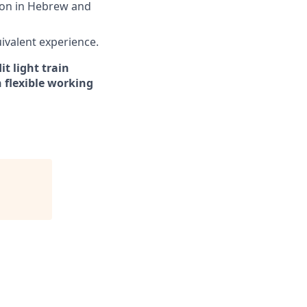
tion in Hebrew and
uivalent experience.
t light train
 flexible working