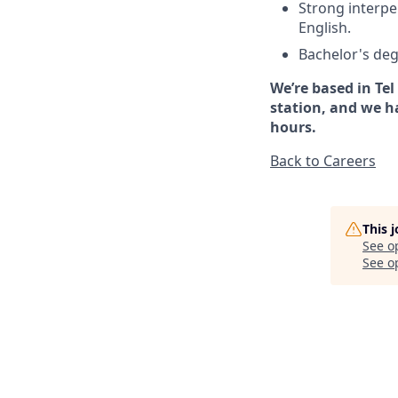
Strong interpe
English.
Bachelor's deg
We’re based in Tel
station, and we h
hours.
Back to Careers
This 
See o
See op