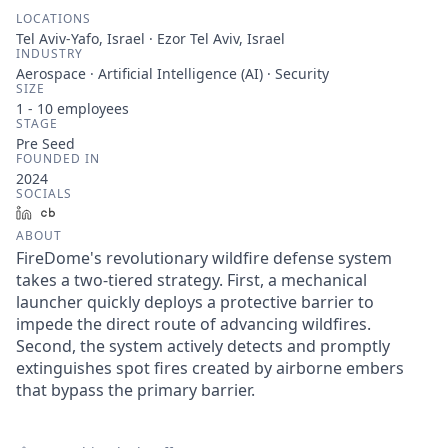
LOCATIONS
Tel Aviv-Yafo, Israel · Ezor Tel Aviv, Israel
INDUSTRY
Aerospace · Artificial Intelligence (AI) · Security
SIZE
1 - 10
employees
STAGE
Pre Seed
FOUNDED IN
2024
SOCIALS
LinkedIn
Crunchbase
ABOUT
FireDome's revolutionary wildfire defense system
takes a two-tiered strategy. First, a mechanical
launcher quickly deploys a protective barrier to
impede the direct route of advancing wildfires.
Second, the system actively detects and promptly
extinguishes spot fires created by airborne embers
that bypass the primary barrier.