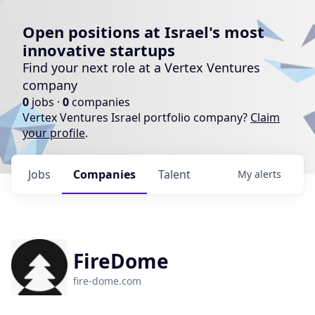
Open positions at Israel's most
innovative startups
Find your next role at a Vertex Ventures
company
0
jobs ·
0
companies
Vertex Ventures Israel portfolio company?
Claim
your profile
.
Jobs
Companies
Talent
My
alerts
FireDome
fire-dome.com