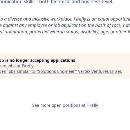
unication skills – both technical and business-level.
to a diverse and inclusive workplace. Firefly is an equal opportu
e against any employee or job applicant on the basis of race, nat
al orientation, protected veteran status, disability, age, or other 
job is no longer accepting applications
pen jobs at
Firefly
.
en jobs similar to "
Solutions Engineer
"
Vertex Ventures Israel
.
See more open positions at
Firefly