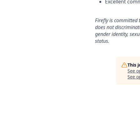
Excellent comm
Firefly is committed 
does not discriminat
gender identity, sexu
status.
This 
See o
See op