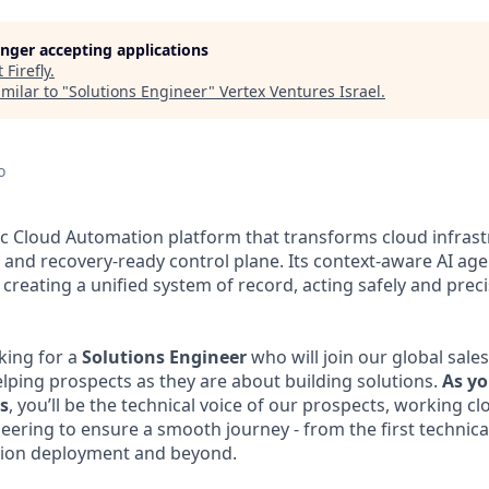
longer accepting applications
t
Firefly
.
milar to "
Solutions Engineer
"
Vertex Ventures Israel
.
o
tic Cloud Automation platform that transforms cloud infrastr
, and recovery-ready control plane. Its context-aware AI age
creating a unified system of record, acting safely and precis
oking for a
Solutions
Engineer
who will join our global sal
elping prospects as they are about building solutions.
As yo
es
, you’ll be the technical voice of our prospects, working clo
eering to ensure a smooth journey - from the first technic
tion deployment and beyond.