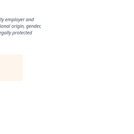
nity employer and
ional origin, gender,
legally protected