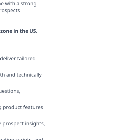
ne with a strong
prospects
 zone in the US.
eliver tailored
h and technically
uestions,
ng product features
 prospect insights,
ation scripts, and