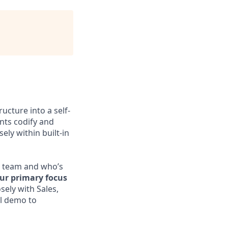
ucture into a self-
nts codify and
ely within built-in
es team and who’s
ur primary focus
sely with Sales,
al demo to