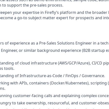
to support the pre-sales process.
eepen your expertise in Firefly’s platform and the broade
ecome a go-to subject matter expert for prospects and int
ears of experience as a Pre-Sales Solutions Engineer in a te
Engineer, or similar background experience (B2B startup e
anding of cloud infrastructure (AWS/GCP/Azure), CI/CD pip
 tools.
anding of Infrastructure-as-Code / FinOps / Governance.
king with APIs, containers (Docker/Kubernetes), scripting (
ns.
nning customer-facing calls and explaining complex conce
, hungry to take ownership, resourceful, and customer-obse