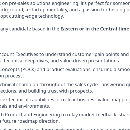
s on pre-sales solutions engineering, it’s perfect for someo
ckground, a startup mentality, and a passion for helping 
opt cutting-edge technology.
o any candidate based in the
Eastern or in the Central time
ccount Executives to understand customer pain points and d
 technical deep dives, and value-driven presentations.
Concepts (POCs) and product evaluations, ensuring a smoot
on process.
echnical champion throughout the sales cycle - answering q
ections, and building trust with prospects.
lex technical capabilities into clear business value, mappi
oals and environments.
th Product and Engineering to relay market feedback, share
 future roadmap direction.
cal assets such as demo environments, sample code, autom