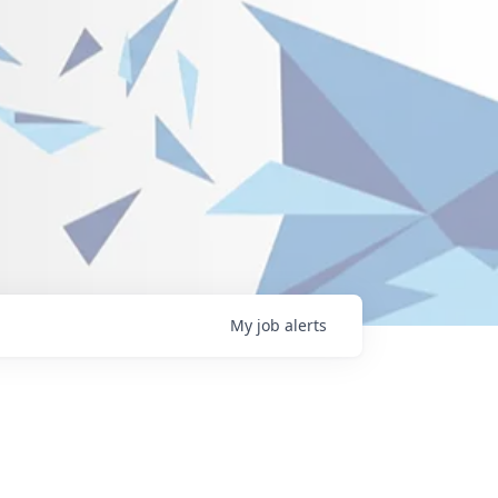
My
job
alerts