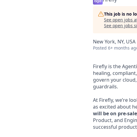
This job is no 
See open jobs a
See open jobs si
New York, NY, USA
Posted
6+ months ag
Firefly is the Agen
healing, compliant
govern your cloud, 
guardrails.
At Firefly, we’re lo
as excited about h
will be on pre-sal
Product, and Engin
successful produc