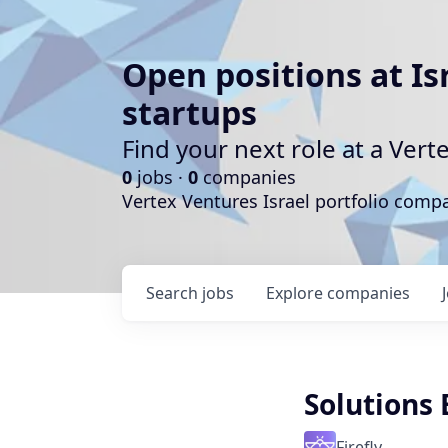
Open positions at Is
startups
Find your next role at a Ve
0
jobs ·
0
companies
Vertex Ventures Israel portfolio com
Search
jobs
Explore
companies
Solutions
Firefly