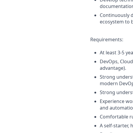
documentation 
Continuously d
ecosystem to b
Requirements:
At least 3-5 y
DevOps, Cloud 
advantage).
Strong underst
modern DevOps
Strong underst
Experience wor
and automatio
Comfortable ru
A self-starter