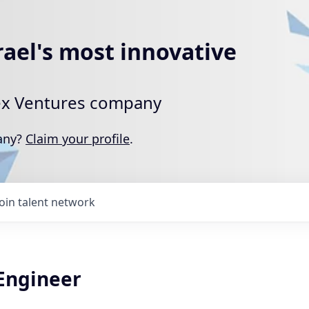
rael's most innovative
rtex Ventures company
pany?
Claim your profile
.
Join talent network
 Engineer