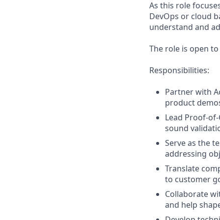
As this role focuse
DevOps or cloud ba
understand and ad
The role is open t
Responsibilities:
Partner with A
product demos,
Lead Proof-of-
sound validati
Serve as the t
addressing obj
Translate comp
to customer g
Collaborate wi
and help shape
Develop techni