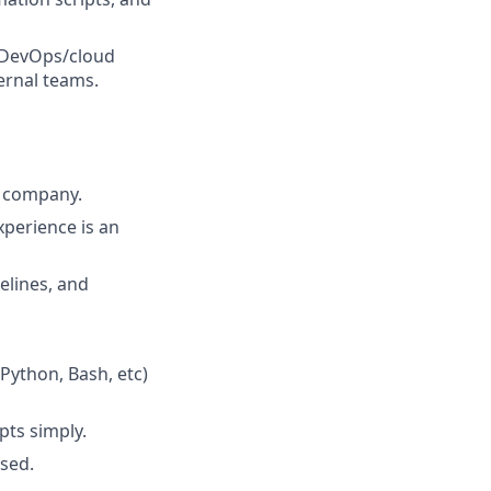
r DevOps/cloud
ernal teams.
ch company.
xperience is an
elines, and
Python, Bash, etc)
pts simply.
ssed.