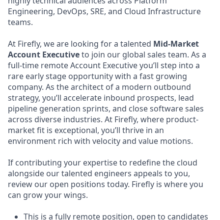
highly technical audiences across Platform
Engineering, DevOps, SRE, and Cloud Infrastructure
teams.
At Firefly, we are looking for a talented
Mid-Market
Account Executive
to join our global sales team. As a
full-time remote Account Executive you’ll step into a
rare early stage opportunity with a fast growing
company. As the architect of a modern outbound
strategy, you’ll accelerate inbound prospects, lead
pipeline generation sprints, and close software sales
across diverse industries. At Firefly, where product-
market fit is exceptional, you’ll thrive in an
environment rich with velocity and value motions.
If contributing your expertise to redefine the cloud
alongside our talented engineers appeals to you,
review our open positions today. Firefly is where you
can grow your wings.
This is a fully remote position, open to candidates