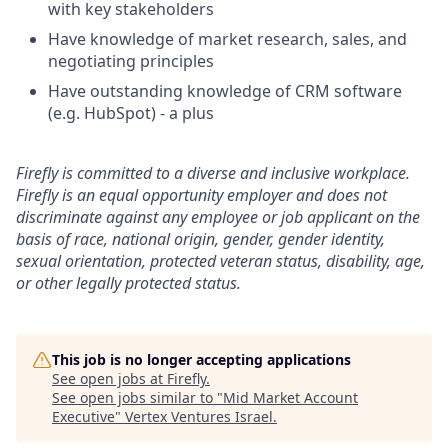
with key stakeholders
Have knowledge of market research, sales, and
negotiating principles
Have outstanding knowledge of CRM software
(e.g. HubSpot) - a plus
Firefly is committed to a diverse and inclusive workplace.
Firefly is an equal opportunity employer and does not
discriminate against any employee or job applicant on the
basis of race, national origin, gender, gender identity,
sexual orientation, protected veteran status, disability, age,
or other legally protected status.
This job is no longer accepting applications
See open jobs at
Firefly
.
See open jobs similar to "
Mid Market Account
Executive
"
Vertex Ventures Israel
.