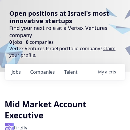
Open positions at Israel's most
innovative startups
Find your next role at a Vertex Ventures
company
0
jobs ·
0
companies
Vertex Ventures Israel portfolio company?
Claim
your profile
.
Jobs
Companies
Talent
My
alerts
Mid Market Account
Executive
Firefly