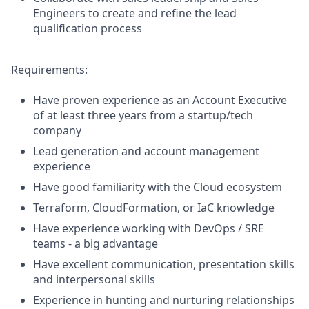
Engineers to create and refine the lead
qualification process
Requirements:
Have proven experience as an Account Executive
of at least three years from a startup/tech
company
Lead generation and account management
experience
Have good familiarity with the Cloud ecosystem
Terraform, CloudFormation, or IaC knowledge
Have experience working with DevOps / SRE
teams - a big advantage
Have excellent communication, presentation skills
and interpersonal skills
Experience in hunting and nurturing relationships