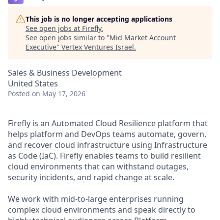
This job is no longer accepting applications
See open jobs at
Firefly
.
See open jobs similar to "
Mid Market Account
Executive
"
Vertex Ventures Israel
.
Sales & Business Development
United States
Posted
on May 17, 2026
Firefly is an Automated Cloud Resilience platform that
helps platform and DevOps teams automate, govern,
and recover cloud infrastructure using Infrastructure
as Code (IaC). Firefly enables teams to build resilient
cloud environments that can withstand outages,
security incidents, and rapid change at scale.
We work with mid-to-large enterprises running
complex cloud environments and speak directly to