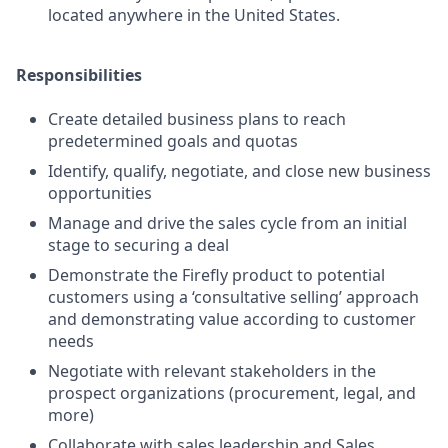
located anywhere in the United States.
Responsibilities
Create detailed business plans to reach
predetermined goals and quotas
Identify, qualify, negotiate, and close new business
opportunities
Manage and drive the sales cycle from an initial
stage to securing a deal
Demonstrate the Firefly product to potential
customers using a ‘consultative selling’ approach
and demonstrating value according to customer
needs
Negotiate with relevant stakeholders in the
prospect organizations (procurement, legal, and
more)
Collaborate with sales leadership and Sales