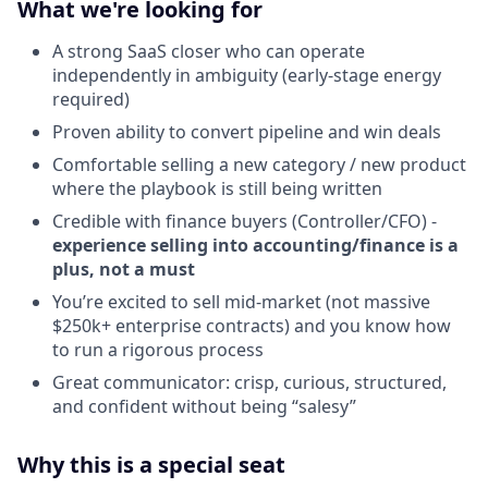
What we're looking for
A strong SaaS closer who can operate
independently in ambiguity (early-stage energy
required)
Proven ability to convert pipeline and win deals
Comfortable selling a new category / new product
where the playbook is still being written
Credible with finance buyers (Controller/CFO) -
experience selling into accounting/finance is a
plus, not a must
You’re excited to sell mid-market (not massive
$250k+ enterprise contracts) and you know how
to run a rigorous process
Great communicator: crisp, curious, structured,
and confident without being “salesy”
Why this is a special seat