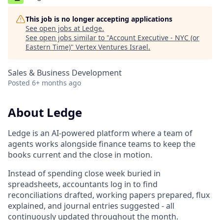
This job is no longer accepting applications
See open jobs at
Ledge
.
See open jobs similar to "
Account Executive - NYC (or
Eastern Time)
"
Vertex Ventures Israel
.
Sales & Business Development
Posted
6+ months ago
About Ledge
Ledge is an AI-powered platform where a team of
agents works alongside finance teams to keep the
books current and the close in motion.
Instead of spending close week buried in
spreadsheets, accountants log in to find
reconciliations drafted, working papers prepared, flux
explained, and journal entries suggested - all
continuously updated throughout the month.