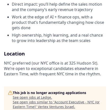
Direct impact: you’ll help define the sales motion
and the company’s early revenue trajectory
Work at the edge of AI + finance ops, with a
product that’s fundamentally changing how close
gets done
High ownership, high learning, and a real chance
to grow into leadership as the team scales
Location
NYC preferred (our NYC office is at 325 Hudson St).
We’re open to exceptional candidates elsewhere in
Eastern Time, with frequent NYC time in the rhythm.
This job is no longer accepting applications
See open jobs at
Ledge
.
See open jobs similar to "
Account Executive - NYC (or
Eastern Time)
"
Vertex Ventures Israel
.