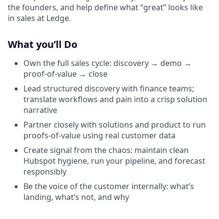
the founders, and help define what “great” looks like
in sales at Ledge.
What you’ll Do
Own the full sales cycle: discovery → demo →
proof-of-value → close
Lead structured discovery with finance teams;
translate workflows and pain into a crisp solution
narrative
Partner closely with solutions and product to run
proofs-of-value using real customer data
Create signal from the chaos: maintain clean
Hubspot hygiene, run your pipeline, and forecast
responsibly
Be the voice of the customer internally: what’s
landing, what’s not, and why