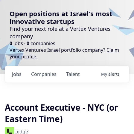
Open positions at Israel's most
innovative startups
Find your next role at a Vertex Ventures
company
0
jobs ·
0
companies
Vertex Ventures Israel portfolio company?
Claim
your profile
.
Jobs
Companies
Talent
My
alerts
Account Executive - NYC (or
Eastern Time)
Ledge