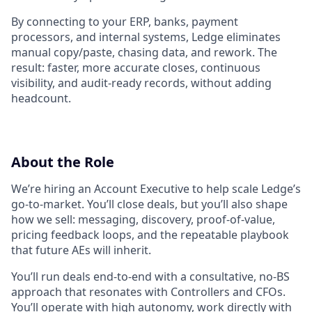
By connecting to your ERP, banks, payment
processors, and internal systems, Ledge eliminates
manual copy/paste, chasing data, and rework. The
result: faster, more accurate closes, continuous
visibility, and audit-ready records, without adding
headcount.
About the Role
We’re hiring an Account Executive to help scale Ledge’s
go-to-market. You’ll close deals, but you’ll also shape
how we sell: messaging, discovery, proof-of-value,
pricing feedback loops, and the repeatable playbook
that future AEs will inherit.
You’ll run deals end-to-end with a consultative, no-BS
approach that resonates with Controllers and CFOs.
You’ll operate with high autonomy, work directly with