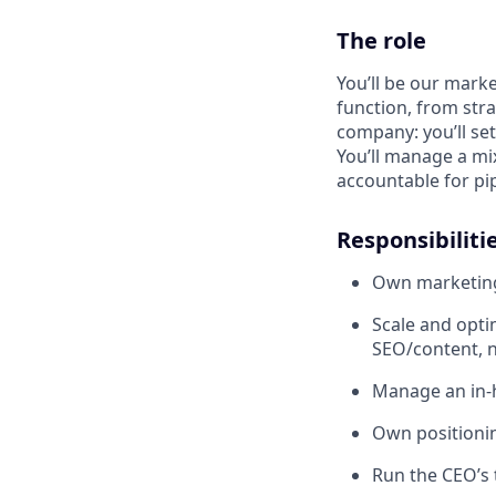
The role
You’ll be our marke
function, from stra
company: you’ll se
You’ll manage a mix
accountable for pip
Responsibiliti
Own marketing
Scale and opti
SEO/content, n
Manage an in-
Own positionin
Run the CEO’s 