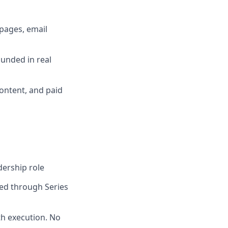
pages, email
ounded in real
ontent, and paid
dership role
ed through Series
th execution. No