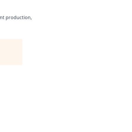
nt production,