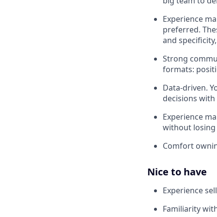
big team to de
Experience mar
preferred. The
and specificity
Strong communi
formats: posit
Data-driven. Y
decisions with
Experience man
without losin
Comfort owni
Nice to have
Experience sell
Familiarity wit