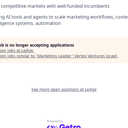
 competitive markets with well-funded incumbents
ng AI tools and agents to scale marketing workflows, conte
lligence systems, automation
job is no longer accepting applications
pen jobs at
Ledge
.
en jobs similar to "
Marketing Leader
"
Vertex Ventures Israel
.
See more open positions at
Ledge
Powered by Getro.com