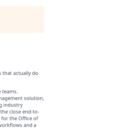
 that actually do
e teams.
nagement solution,
g industry
the close end-to-
for the Office of
 workflows and a