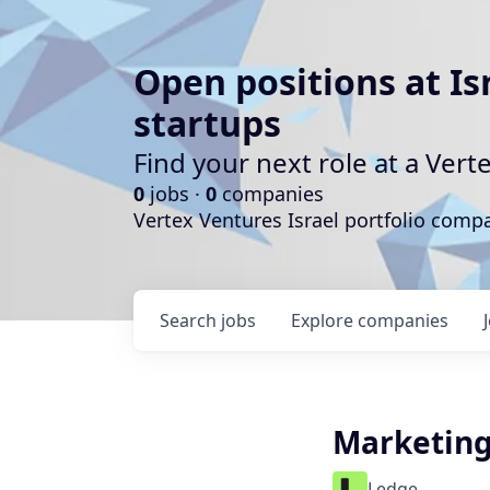
Open positions at Is
startups
Find your next role at a Ve
0
jobs ·
0
companies
Vertex Ventures Israel portfolio com
Search
jobs
Explore
companies
Marketing
Ledge