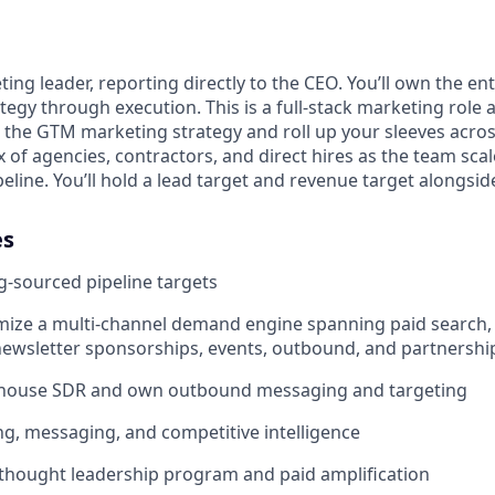
ting leader, reporting directly to the CEO. You’ll own the en
tegy through execution. This is a full-stack marketing role a
t the GTM marketing strategy and roll up your sleeves acros
 of agencies, contractors, and direct hires as the team scale
eline. You’ll hold a lead target and revenue target alongside
es
-sourced pipeline targets
mize a multi-channel demand engine spanning paid search, p
ewsletter sponsorships, events, outbound, and partnershi
house SDR and own outbound messaging and targeting
g, messaging, and competitive intelligence
thought leadership program and paid amplification