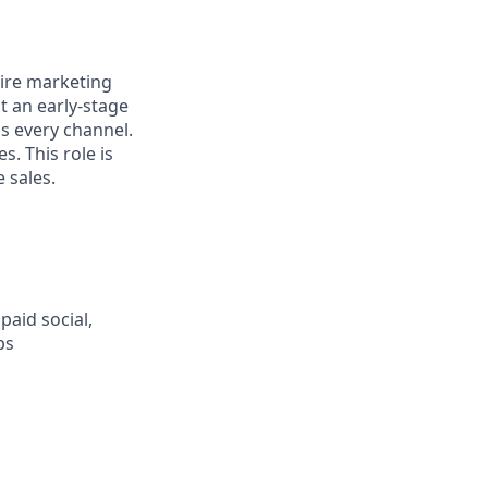
tire marketing
t an early-stage
s every channel.
s. This role is
 sales.
aid social,
ps