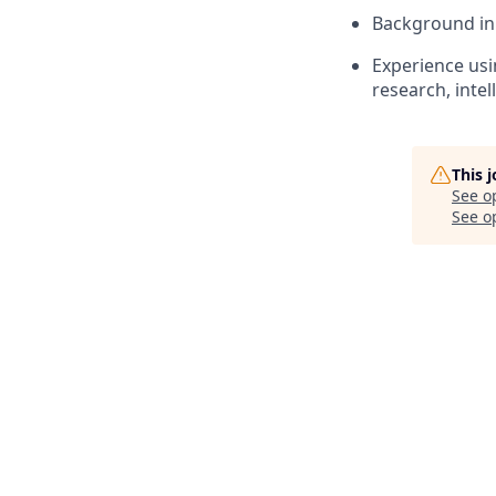
Background in
Experience usi
research, inte
This 
See o
See op