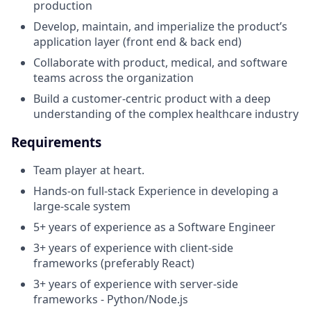
production
Develop, maintain, and imperialize the product’s
application layer (front end & back end)
Collaborate with product, medical, and software
teams across the organization
Build a customer-centric product with a deep
understanding of the complex healthcare industry
Requirements
Team player at heart.
Hands-on full-stack Experience in developing a
large-scale system
5+ years of experience as a Software Engineer
3+ years of experience with client-side
frameworks (preferably React)
3+ years of experience with server-side
frameworks - Python/Node.js