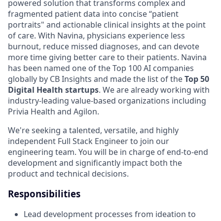
powered solution that transforms complex and
fragmented patient data into concise “patient
portraits" and actionable clinical insights at the point
of care. With Navina, physicians experience less
burnout, reduce missed diagnoses, and can devote
more time giving better care to their patients. Navina
has been named one of the Top 100 AI companies
globally by CB Insights and made the list of the
Top 50
Digital Health startups
. We are already working with
industry-leading value-based organizations including
Privia Health and Agilon.
We're seeking a talented, versatile, and highly
independent Full Stack Engineer to join our
engineering team. You will be in charge of end-to-end
development and significantly impact both the
product and technical decisions.
Responsibilities
Lead development processes from ideation to