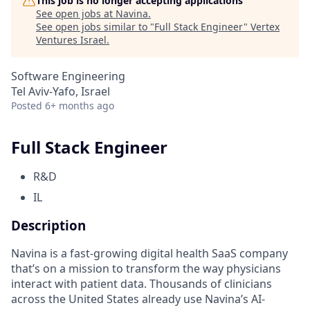
This job is no longer accepting applications
See open jobs at
Navina
.
See open jobs similar to "
Full Stack Engineer
"
Vertex
Ventures Israel
.
Software Engineering
Tel Aviv-Yafo, Israel
Posted
6+ months ago
Full Stack Engineer
R&D
IL
Description
Navina is a fast-growing digital health SaaS company
that’s on a mission to transform the way physicians
interact with patient data. Thousands of clinicians
across the United States already use Navina’s AI-