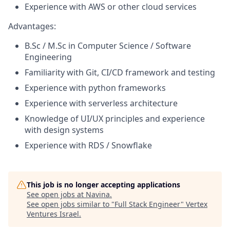
Experience with AWS or other cloud services
Advantages:
B.Sc / M.Sc in Computer Science / Software
Engineering
Familiarity with Git, CI/CD framework and testing
Experience with python frameworks
Experience with serverless architecture
Knowledge of UI/UX principles and experience
with design systems
Experience with RDS / Snowflake
This job is no longer accepting applications
See open jobs at
Navina
.
See open jobs similar to "
Full Stack Engineer
"
Vertex
Ventures Israel
.