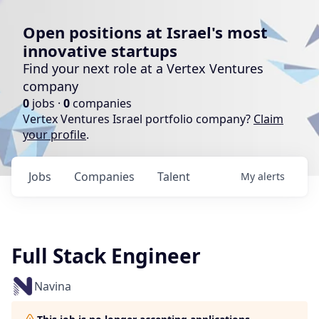
Open positions at Israel's most
innovative startups
Find your next role at a Vertex Ventures
company
0
jobs ·
0
companies
Vertex Ventures Israel portfolio company?
Claim
your profile
.
Jobs
Companies
Talent
My
alerts
Full Stack Engineer
Navina