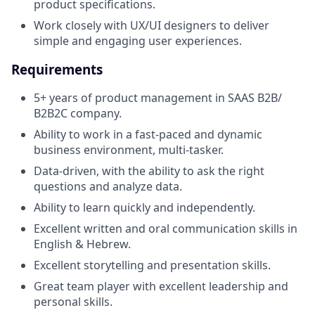
product specifications.
Work closely with UX/UI designers to deliver
simple and engaging user experiences.
Requirements
5+ years of product management in SAAS B2B/
B2B2C company.
Ability to work in a fast-paced and dynamic
business environment, multi-tasker.
Data-driven, with the ability to ask the right
questions and analyze data.
Ability to learn quickly and independently.
Excellent written and oral communication skills in
English & Hebrew.
Excellent storytelling and presentation skills.
Great team player with excellent leadership and
personal skills.