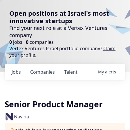
Open positions at Israel's most
innovative startups
Find your next role at a Vertex Ventures
company
0
jobs ·
0
companies
Vertex Ventures Israel portfolio company?
Claim
your profile
.
Jobs
Companies
Talent
My
alerts
Senior Product Manager
Navina