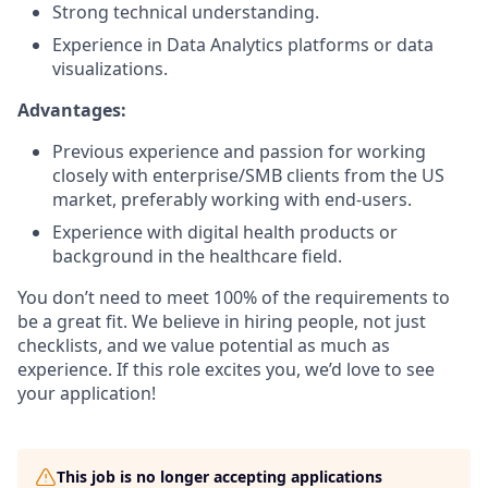
Strong technical understanding.
Experience in Data Analytics platforms or data
visualizations.
Advantages:
Previous experience and passion for working
closely with enterprise/SMB clients from the US
market, preferably working with end-users.
Experience with digital health products or
background in the healthcare field.
You don’t need to meet 100% of the requirements to
be a great fit. We believe in hiring people, not just
checklists, and we value potential as much as
experience. If this role excites you, we’d love to see
your application!
This job is no longer accepting applications