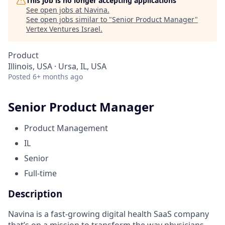
This job is no longer accepting applications
See open jobs at
Navina
.
See open jobs similar to "
Senior Product Manager
"
Vertex Ventures Israel
.
Product
Illinois, USA · Ursa, IL, USA
Posted
6+ months ago
Senior Product Manager
Product Management
IL
Senior
Full-time
Description
Navina is a fast-growing digital health SaaS company