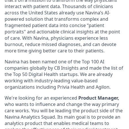
that’s on a mission to transform the way physicians
interact with patient data. Thousands of clinicians
across the United States already use Navina’s AI-
powered solution that transforms complex and
fragmented patient data into concise “patient
portraits" and actionable clinical insights at the point
of care. With Navina, physicians experience less
burnout, reduce missed diagnoses, and can devote
more time giving better care to their patients.
Navina has been named one of the Top 100 AI
companies globally by CB Insights and made the list of
the Top 50 Digital Health startups. We are already
working with industry-leading value-based
organizations including Privia Health and Agilon.
We're looking for an experienced
Product Manager,
who wants to influence and change the way primary
care works. You will be leading the product side of the
Navina Analytics Squad. Its main goal is to provide an
analytics product that enables medical teams to