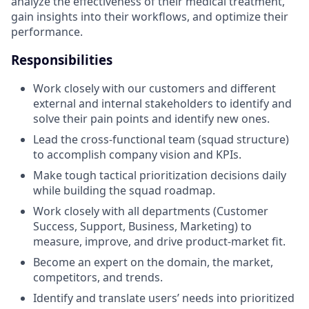
analyze the effectiveness of their medical treatment,
gain insights into their workflows, and optimize their
performance.
Responsibilities
Work closely with our customers and different
external and internal stakeholders to identify and
solve their pain points and identify new ones.
Lead the cross-functional team (squad structure)
to accomplish company vision and KPIs.
Make tough tactical prioritization decisions daily
while building the squad roadmap.
Work closely with all departments (Customer
Success, Support, Business, Marketing) to
measure, improve, and drive product-market fit.
Become an expert on the domain, the market,
competitors, and trends.
Identify and translate users’ needs into prioritized