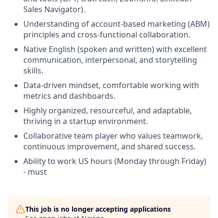
Sales Navigator).
Understanding of account-based marketing (ABM)
principles and cross-functional collaboration.
Native English (spoken and written) with excellent
communication, interpersonal, and storytelling
skills.
Data-driven mindset, comfortable working with
metrics and dashboards.
Highly organized, resourceful, and adaptable,
thriving in a startup environment.
Collaborative team player who values teamwork,
continuous improvement, and shared success.
Ability to work US hours (Monday through Friday)
- must
This job is no longer accepting applications