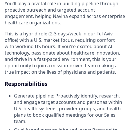
You'll play a pivotal role in building pipeline through
proactive outreach and targeted account
engagement, helping Navina expand across enterprise
healthcare organizations.
This is a hybrid role (2-3 days/week in our Tel Aviv
office) with a U.S. market focus, requiring comfort
with working US hours. If you're excited about AI
technology, passionate about healthcare innovation,
and thrive in a fast-paced environment, this is your
opportunity to join a mission-driven team making a
true impact on the lives of physicians and patients.
Responsibilities
Generate pipeline: Proactively identify, research,
and engage target accounts and personas within
U.S. health systems, provider groups, and health
plans to book qualified meetings for our Sales
team.
Qualify and nurture inbound leads: Respond to