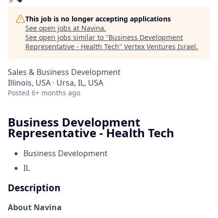
This job is no longer accepting applications
See open jobs at
Navina
.
See open jobs similar to "
Business Development
Representative - Health Tech
"
Vertex Ventures Israel
.
Sales & Business Development
Illinois, USA · Ursa, IL, USA
Posted
6+ months ago
Business Development
Representative - Health Tech
Business Development
IL
Description
About Navina