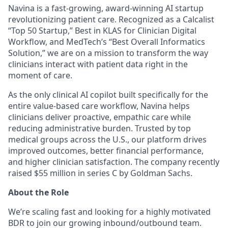
Navina is a fast-growing, award-winning AI startup
revolutionizing patient care. Recognized as a Calcalist
“Top 50 Startup,” Best in KLAS for Clinician Digital
Workflow, and MedTech’s “Best Overall Informatics
Solution,” we are on a mission to transform the way
clinicians interact with patient data right in the
moment of care.
As the only clinical AI copilot built specifically for the
entire value-based care workflow, Navina helps
clinicians deliver proactive, empathic care while
reducing administrative burden. Trusted by top
medical groups across the U.S., our platform drives
improved outcomes, better financial performance,
and higher clinician satisfaction. The company recently
raised $55 million in series C by Goldman Sachs.
About the Role
We’re scaling fast and looking for a highly motivated
BDR to join our growing inbound/outbound team.