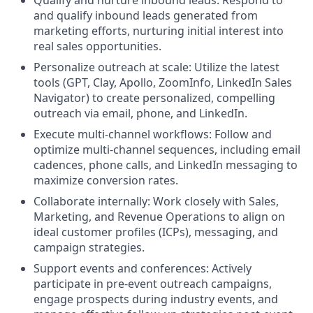
and qualify inbound leads generated from
marketing efforts, nurturing initial interest into
real sales opportunities.
Personalize outreach at scale: Utilize the latest
tools (GPT, Clay, Apollo, ZoomInfo, LinkedIn Sales
Navigator) to create personalized, compelling
outreach via email, phone, and LinkedIn.
Execute multi-channel workflows: Follow and
optimize multi-channel sequences, including email
cadences, phone calls, and LinkedIn messaging to
maximize conversion rates.
Collaborate internally: Work closely with Sales,
Marketing, and Revenue Operations to align on
ideal customer profiles (ICPs), messaging, and
campaign strategies.
Support events and conferences: Actively
participate in pre-event outreach campaigns,
engage prospects during industry events, and