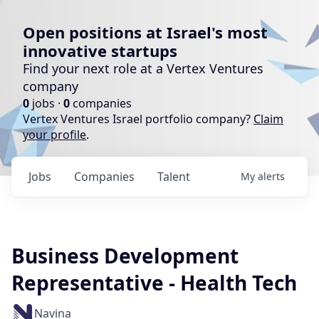
Open positions at Israel's most
innovative startups
Find your next role at a Vertex Ventures
company
0
jobs ·
0
companies
Vertex Ventures Israel portfolio company?
Claim
your profile
.
Jobs
Companies
Talent
My
alerts
Business Development
Representative - Health Tech
Navina