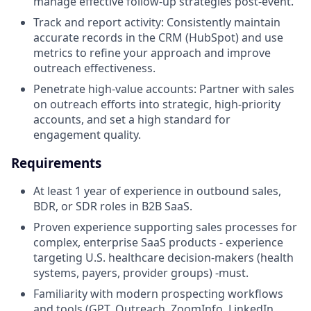
manage effective follow-up strategies post-event.
Track and report activity: Consistently maintain
accurate records in the CRM (HubSpot) and use
metrics to refine your approach and improve
outreach effectiveness.
Penetrate high-value accounts: Partner with sales
on outreach efforts into strategic, high-priority
accounts, and set a high standard for
engagement quality.
Requirements
At least 1 year of experience in outbound sales,
BDR, or SDR roles in B2B SaaS.
Proven experience supporting sales processes for
complex, enterprise SaaS products - experience
targeting U.S. healthcare decision-makers (health
systems, payers, provider groups) -must.
Familiarity with modern prospecting workflows
and tools (GPT, Outreach, ZoomInfo, LinkedIn