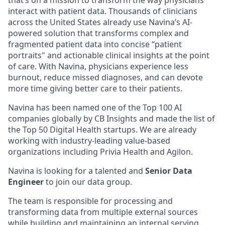
that’s on a mission to transform the way physicians
interact with patient data. Thousands of clinicians
across the United States already use Navina’s AI-
powered solution that transforms complex and
fragmented patient data into concise “patient
portraits" and actionable clinical insights at the point
of care. With Navina, physicians experience less
burnout, reduce missed diagnoses, and can devote
more time giving better care to their patients.
Navina has been named one of the Top 100 AI
companies globally by CB Insights and made the list of
the Top 50 Digital Health startups. We are already
working with industry-leading value-based
organizations including Privia Health and Agilon.
Navina is looking for a talented and
Senior Data
Engineer
to join our data group.
The team is responsible for processing and
transforming data from multiple external sources
while building and maintaining an internal serving