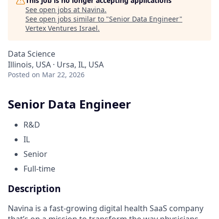
This job is no longer accepting applications
See open jobs at
Navina
.
See open jobs similar to "
Senior Data Engineer
"
Vertex Ventures Israel
.
Data Science
Illinois, USA · Ursa, IL, USA
Posted
on Mar 22, 2026
Senior Data Engineer
R&D
IL
Senior
Full-time
Description
Navina is a fast-growing digital health SaaS company