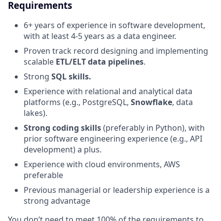
Requirements
6+ years of experience in software development,
with at least 4-5 years as a data engineer.
Proven track record designing and implementing
scalable
ETL/ELT data pipelines
.
Strong
SQL skills.
Experience with relational and analytical data
platforms (e.g., PostgreSQL,
Snowflake
, data
lakes).
Strong coding skills
(preferably in Python), with
prior software engineering experience (e.g., API
development) a plus.
Experience with cloud environments, AWS
preferable
Previous managerial or leadership experience is a
strong advantage
You don’t need to meet 100% of the requirements to