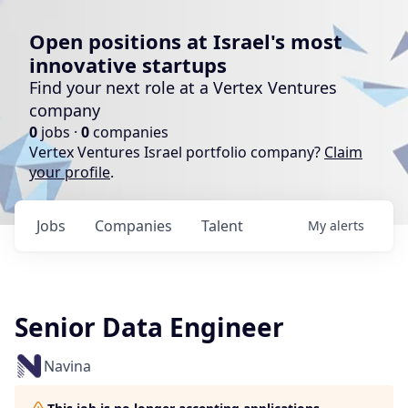
Open positions at Israel's most
innovative startups
Find your next role at a Vertex Ventures
company
0
jobs ·
0
companies
Vertex Ventures Israel portfolio company?
Claim
your profile
.
Jobs
Companies
Talent
My
alerts
Senior Data Engineer
Navina