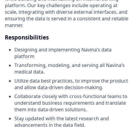
platform. Our key challenges include operating at
scale, integrating with diverse external interfaces, and
ensuring the data is served in a consistent and reliable
manner.
Responsibilities
Designing and implementing Navina’s data
platform
Transforming, modeling, and serving all Navina’s
medical data.
Utilize data best practices, to improve the product
and allow data-driven decision-making.
Collaborate closely with cross-functional teams to
understand business requirements and translate
them into data-driven solutions.
Stay updated with the latest research and
advancements in the data field.