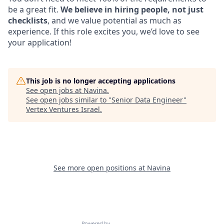
be a great fit.
We believe in hiring people, not just
checklists
, and we value potential as much as
experience. If this role excites you, we’d love to see
your application!
This job is no longer accepting applications
See open jobs at
Navina
.
See open jobs similar to "
Senior Data Engineer
"
Vertex Ventures Israel
.
See more open positions at
Navina