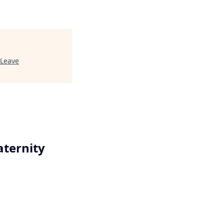
 Leave
aternity