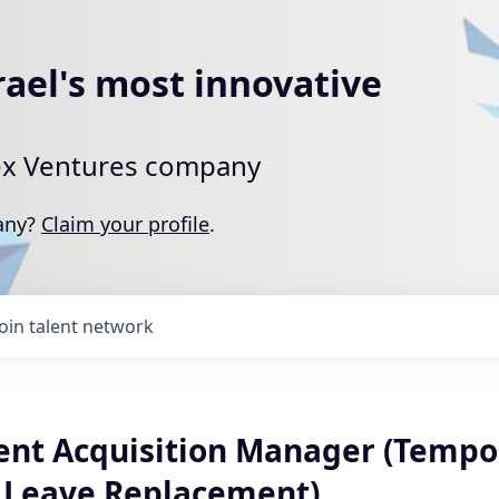
rael's most innovative
rtex Ventures company
pany?
Claim your profile
.
Join talent network
lent Acquisition Manager (Tempo
 Leave Replacement)