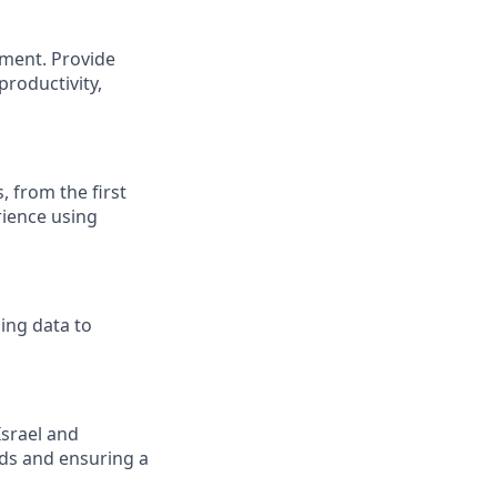
ment. Provide
productivity,
, from the first
rience using
ing data to
Israel and
nds and ensuring a