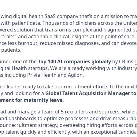
rowing digital health SaaS company that’s on a mission to t
 with patient data. Thousands of clinicians across the Unite
wered solution that transforms complex and fragmented pa
rtraits" and actionable clinical insights at the point of care
nce less burnout, reduce missed diagnoses, and can devote
 patients.
amed one of the
Top 100 AI companies globally
by CB Insi
Digital Health startups. We are already working with industry
s including Privia Health and Agilon.
en leader ready to take our recruitment efforts to the next l
ly and looking for a
Global Talent Acquisition Manager to 
ment for maternity leave.
l lead and manage a team of 5 recruiters and sourcers, while 
, and dashboards to optimize processes and drive measurable
 our recruitment strategy, overseeing hiring efforts across
p talent quickly and efficiently, with an exceptional candid