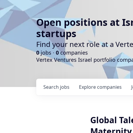
Open positions at Is
startups
Find your next role at a Ve
0
jobs ·
0
companies
Vertex Ventures Israel portfolio com
Search
jobs
Explore
companies
Global Ta
Maternity