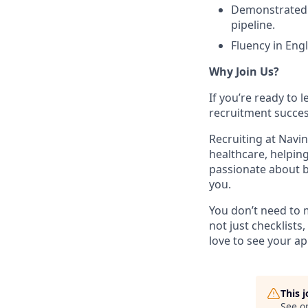
Demonstrated a
pipeline.
Fluency in Engl
Why Join Us?
If you’re ready to 
recruitment succes
Recruiting at Navin
healthcare, helpin
passionate about b
you.
You don’t need to m
not just checklists
love to see your ap
This 
See o