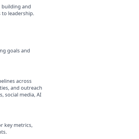
s, building and
to leadership.
ing goals and
pelines across
ties, and outreach
s, social media, AI
r key metrics,
ts.