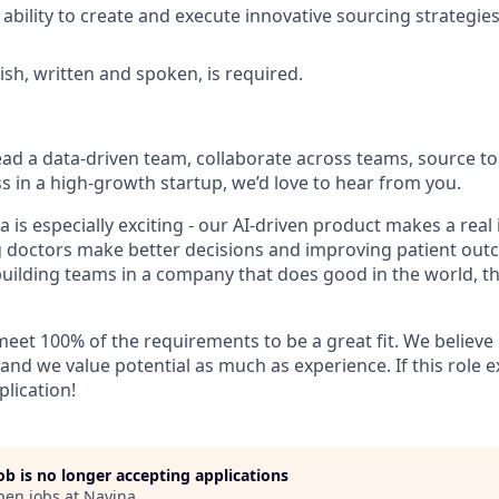
bility to create and execute innovative sourcing strategies
ish, written and spoken, is required.
lead a data-driven team, collaborate across teams, source to
s in a high-growth startup, we’d love to hear from you.
a is especially exciting - our AI-driven product makes a real
g doctors make better decisions and improving patient outc
uilding teams in a company that does good in the world, this
eet 100% of the requirements to be a great fit. We believe 
, and we value potential as much as experience. If this role e
plication!
job is no longer accepting applications
pen jobs at
Navina
.