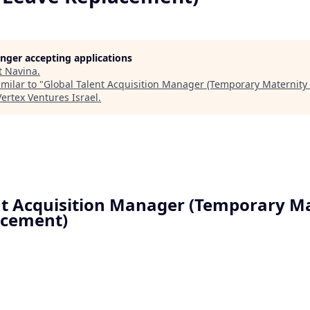
longer accepting applications
t
Navina
.
milar to "
Global Talent Acquisition Manager (Temporary Maternity
Vertex Ventures Israel
.
nt Acquisition Manager (Temporary M
acement)