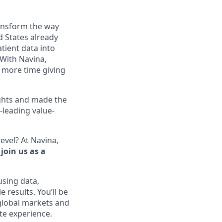
ransform the way
d States already
tient data into
. With Navina,
 more time giving
ghts and made the
-leading value-
evel? At Navina,
join us as a
using data,
 results. You’ll be
 global markets and
ate experience.