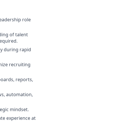
leadership role
ing of talent
required.
ly during rapid
mize recruiting
oards, reports,
ws, automation,
egic mindset.
ate experience at