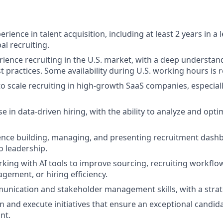
erience in talent acquisition, including at least 2 years in a 
l recruiting.
rience recruiting in the U.S. market, with a deep understand
t practices. Some availability during U.S. working hours is 
 to scale recruiting in high-growth SaaS companies, especial
e in data-driven hiring, with the ability to analyze and opti
nce building, managing, and presenting recruitment dashb
o leadership.
king with AI tools to improve sourcing, recruiting workflo
gement, or hiring efficiency.
unication and stakeholder management skills, with a strat
gn and execute initiatives that ensure an exceptional candid
nt.