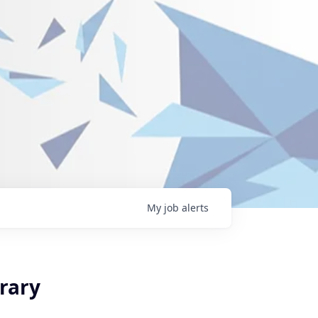
My
job
alerts
rary