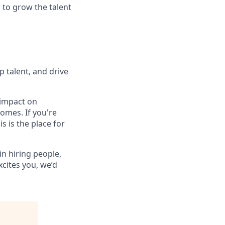
 to grow the talent
p talent, and drive
 impact on
omes. If you're
 is the place for
in hiring people,
xcites you, we’d