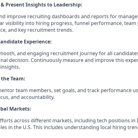
& Present Insights to Leadership:
and improve recruiting dashboards and reports for manage
ar visibility into hiring progress, funnel performance, team 
ce, and key recruitment trends.
Candidate Experience:
smooth, and engaging recruitment journey for all candidates
 final decision. Continuously measure and improve this expe
insights.
 the Team:
mentor team members, set goals, and track performance us
cus, and accountability.
obal Markets:
forts across different markets, including tech positions in 
es in the U.S. This includes understanding local hiring tre