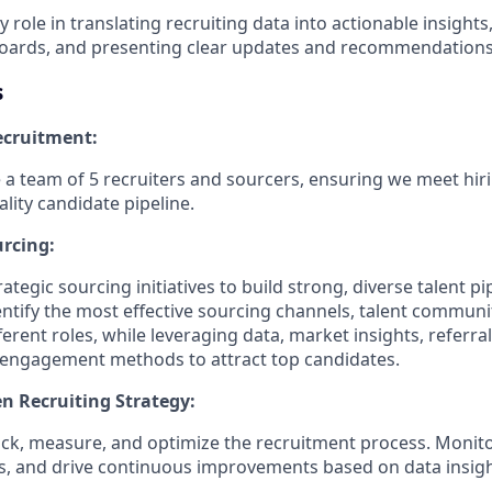
ey role in translating recruiting data into actionable insight
oards, and presenting clear updates and recommendations 
s
cruitment:
a team of 5 recruiters and sourcers, ensuring we meet hir
lity candidate pipeline.
urcing:
ategic sourcing initiatives to build strong, diverse talent pi
entify the most effective sourcing channels, talent communi
erent roles, while leveraging data, market insights, referral
e engagement methods to attract top candidates.
en Recruiting Strategy:
rack, measure, and optimize the recruitment process. Monito
ks, and drive continuous improvements based on data insigh