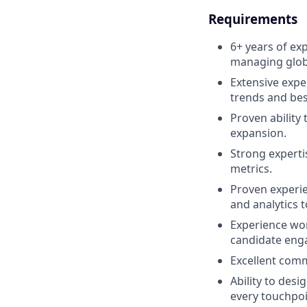
Requirements
6+ years of exp
managing globa
Extensive expe
trends and bes
Proven ability
expansion.
Strong expertis
metrics.
Proven experie
and analytics t
Experience wor
candidate enga
Excellent comm
Ability to desi
every touchpoi