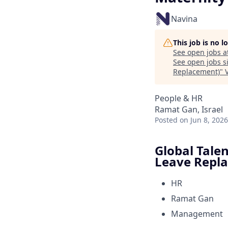
Navina
This job is no 
See open jobs a
See open jobs si
Replacement)
"
People & HR
Ramat Gan, Israel
Posted
on Jun 8, 2026
Global Tale
Leave Repl
HR
Ramat Gan
Management