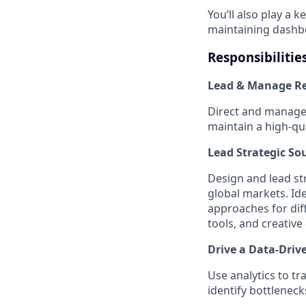
You’ll also play a k
maintaining dashb
Responsibilitie
Lead & Manage Re
Direct and manage 
maintain a high-qua
Lead Strategic So
Design and lead str
global markets. Id
approaches for diff
tools, and creativ
Drive a Data-Driv
Use analytics to t
identify bottlenec