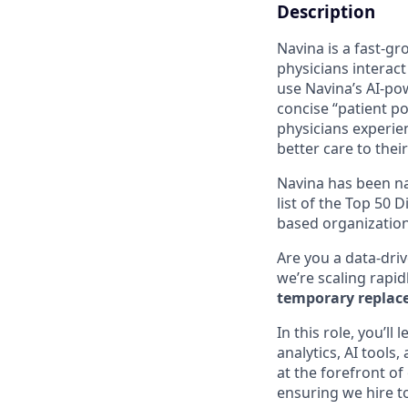
Description
Navina is a fast-g
physicians interact
use Navina’s AI-po
concise “patient po
physicians experie
better care to their
Navina has been n
list of the Top 50 
based organization
Are you a data-driv
we’re scaling rapid
temporary replace
In this role, you’l
analytics, AI tools
at the forefront of
ensuring we hire to