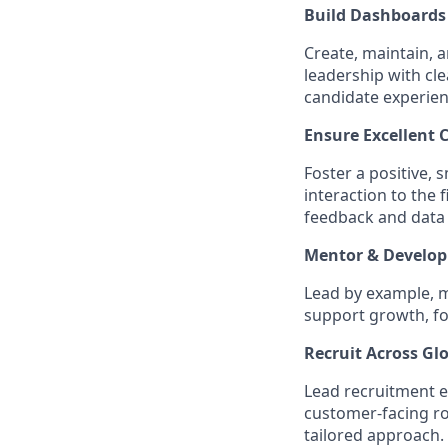
Build Dashboards 
Create, maintain, 
leadership with cle
candidate experien
Ensure Excellent 
Foster a positive, 
interaction to the
feedback and data 
Mentor & Develop
Lead by example, 
support growth, fo
Recruit Across Gl
Lead recruitment ef
customer-facing rol
tailored approach.