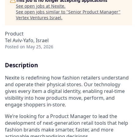
This job is no longer accepting applications
See open jobs at
Nexite
.
See open jobs similar to "
Senior Product Manager
"
Vertex Ventures Israel
.
Product
Tel Aviv-Yafo, Israel
Posted
on May 25, 2026
Description
Nexite is redefining how fashion retailers understand
and operate their physical stores. Our technology
gives every item a digital identity, enabling real-time
visibility into how products move, perform, and
engage shoppers in-store.
We’re looking for a Product Manager to lead the
development of next-generation retail tools that help
fashion brands make smarter, faster, and more
actionable merchandising decisions.