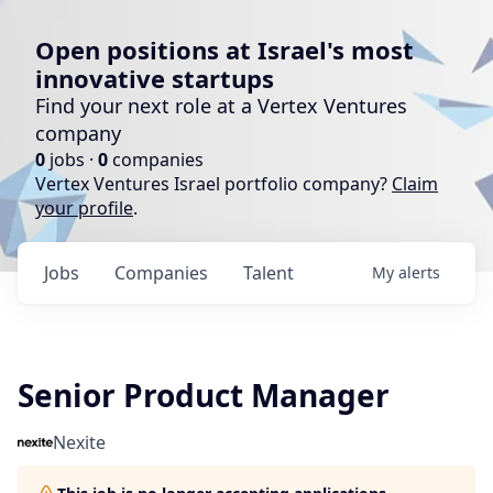
Open positions at Israel's most
innovative startups
Find your next role at a Vertex Ventures
company
0
jobs ·
0
companies
Vertex Ventures Israel portfolio company?
Claim
your profile
.
Jobs
Companies
Talent
My
alerts
Senior Product Manager
Nexite