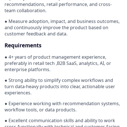
recommendations, retail performance, and cross-
team collaboration.
● Measure adoption, impact, and business outcomes,
and continuously improve the product based on
customer feedback and data.
Requirements
● 4+ years of product management experience,
preferably in retail tech ,B2B SaaS, analytics, AI, or
enterprise platforms.
● Strong ability to simplify complex workflows and
turn data-heavy products into clear, actionable user
experiences.
● Experience working with recommendation systems,
workflow tools, or data products.
● Excellent communication skills and ability to work
cross-functionally with technical and customer-facing