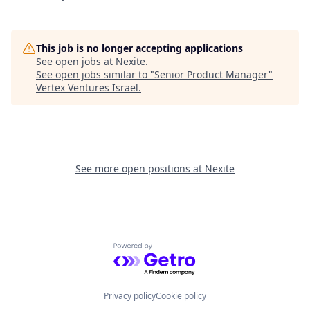
This job is no longer accepting applications
See open jobs at
Nexite
.
See open jobs similar to "
Senior Product Manager
"
Vertex Ventures Israel
.
See more open positions at
Nexite
Powered by Getro.com
Privacy policy
Cookie policy