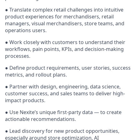
● Translate complex retail challenges into intuitive
product experiences for merchandisers, retail
managers, visual merchandisers, store teams, and
operations users.
● Work closely with customers to understand their
workflows, pain points, KPIs, and decision-making
processes.
● Define product requirements, user stories, success
metrics, and rollout plans.
● Partner with design, engineering, data science,
customer success, and sales teams to deliver high-
impact products.
● Use Nexite’s unique first-party data — to create
actionable recommendations.
● Lead discovery for new product opportunities,
especially around store optimization, AI