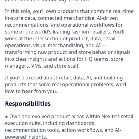
In this role, you’ll own products that combine real-time
in-store data, connected merchandise, AI-driven
recommendations, and operational workflows for
some of the world’s leading fashion retailers. You’ll
work at the intersection of product, data, retail
operations, visual merchandising, and AI —
transforming raw product and store behavior signals
into clear insights and actions for HQ teams, store
managers, VMs, and store staff.
If you’re excited about retail, data, AI, and building
products that solve real operational problems, we’d
love to hear from you.
Responsibilities
● Own and evolved product areas within Nexite’s retail
execution suite, including dashboards,
recommendation tools, action workflows, and AI-
powered insights.