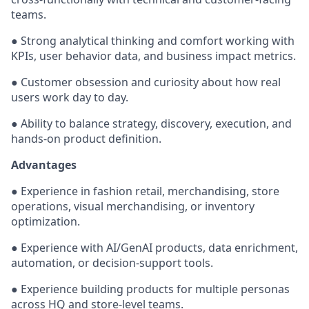
teams.
● Strong analytical thinking and comfort working with
KPIs, user behavior data, and business impact metrics.
● Customer obsession and curiosity about how real
users work day to day.
● Ability to balance strategy, discovery, execution, and
hands-on product definition.
Advantages
● Experience in fashion retail, merchandising, store
operations, visual merchandising, or inventory
optimization.
● Experience with AI/GenAI products, data enrichment,
automation, or decision-support tools.
● Experience building products for multiple personas
across HQ and store-level teams.