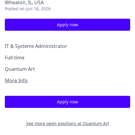
Wheaton, IL, USA
Posted
on Jun 18, 2026
Apply now
IT & Systems Administrator
Full-time
Quantum Art
More Info
Apply now
See more open positions at
Quantum Art