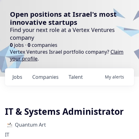
Open positions at Israel's most
innovative startups
Find your next role at a Vertex Ventures
company
0
jobs ·
0
companies
Vertex Ventures Israel portfolio company?
Claim
your profile
.
Jobs
Companies
Talent
My
alerts
IT & Systems Administrator
Quantum Art
IT