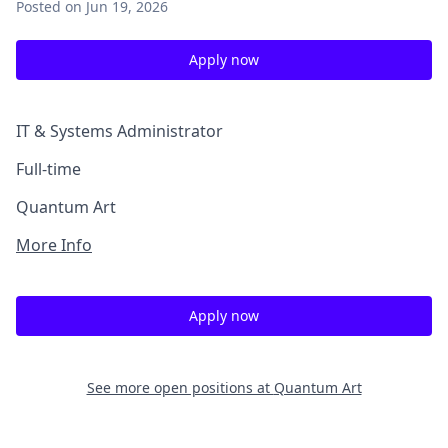
Posted
on Jun 19, 2026
Apply now
IT & Systems Administrator
Full-time
Quantum Art
More Info
Apply now
See more open positions at
Quantum Art