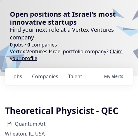
Open positions at Israel's most
innovative startups
Find your next role at a Vertex Ventures
company
0
jobs ·
0
companies
Vertex Ventures Israel portfolio company?
Claim
your profile
.
Jobs
Companies
Talent
My
alerts
Theoretical Physicist - QEC
Quantum Art
Wheaton, IL, USA