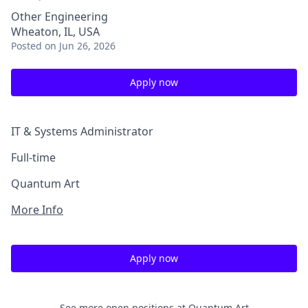
Other Engineering
Wheaton, IL, USA
Posted
on Jun 26, 2026
Apply now
IT & Systems Administrator
Full-time
Quantum Art
More Info
Apply now
See more open positions at
Quantum Art