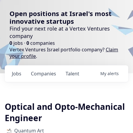
Open positions at Israel's most
innovative startups
Find your next role at a Vertex Ventures
company
0
jobs ·
0
companies
Vertex Ventures Israel portfolio company?
Claim
your profile
.
Jobs
Companies
Talent
My
alerts
Optical and Opto-Mechanical
Engineer
Quantum Art