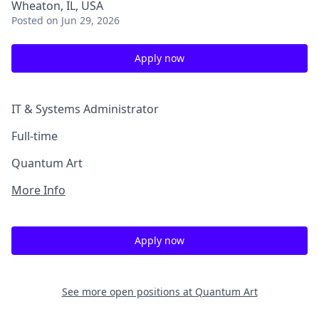
Wheaton, IL, USA
Posted
on Jun 29, 2026
Apply now
IT & Systems Administrator
Full-time
Quantum Art
More Info
Apply now
See more open positions at
Quantum Art