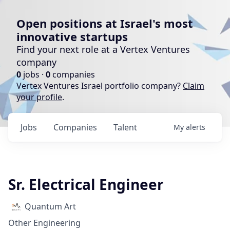
Open positions at Israel's most
innovative startups
Find your next role at a Vertex Ventures
company
0
jobs ·
0
companies
Vertex Ventures Israel portfolio company?
Claim
your profile
.
Jobs
Companies
Talent
My
alerts
Sr. Electrical Engineer
Quantum Art
Other Engineering