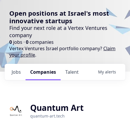
Open positions at Israel's most
innovative startups
Find your next role at a Vertex Ventures
company
0
jobs ·
0
companies
Vertex Ventures Israel portfolio company?
Claim
your profile
.
Jobs
Companies
Talent
My
alerts
Quantum Art
quantum-art.tech