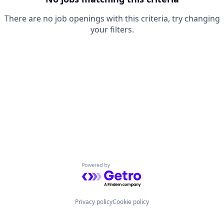
There are no job openings with this criteria, try changing
your filters.
Powered by Getro.com
Privacy policy
Cookie policy