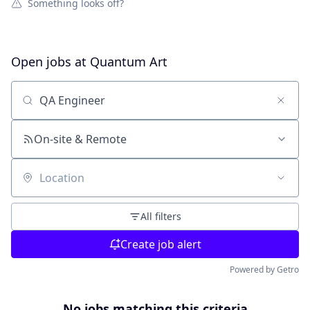
Something looks off?
Open jobs at
Quantum Art
Search by title or keyword
On-site & Remote
Location
All filters
Create job alert
Powered by Getro
No jobs matching this criteria