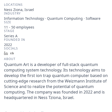
LOCATIONS
Ness Ziona, Israel
INDUSTRY
Information Technology · Quantum Computing · Software
SIZE
11 - 50
employees
STAGE
Series A
FOUNDED IN
2022
SOCIALS
LinkedIn
Crunchbase
ABOUT
Quantum Art is a developer of full-stack quantum
computing system technology. Its technology aims to
develop the first ion trap quantum computer based on
cutting-edge research from the Weizmann Institute of
Science and to realize the potential of quantum
computing. The company was founded in 2022 and is
headquartered in Ness Tziona, Israel.