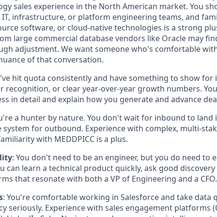
ogy sales experience in the North American market. You sho
o IT, infrastructure, or platform engineering teams, and fam
urce software, or cloud-native technologies is a strong pl
rom large commercial database vendors like Oracle may fi
tough adjustment. We want someone who's comfortable with
 nuance of that conversation.
u've hit quota consistently and have something to show for it
r recognition, or clear year-over-year growth numbers. Yo
ess in detail and explain how you generate and advance dea
u're a hunter by nature. You don't wait for inbound to land 
 system for outbound. Experience with complex, multi-stak
 familiarity with MEDDPICC is a plus.
lity
: You don't need to be an engineer, but you do need to e
u can learn a technical product quickly, ask good discovery
terms that resonate with both a VP of Engineering and a CFO.
s
: You're comfortable working in Salesforce and take data q
cy seriously. Experience with sales engagement platforms 