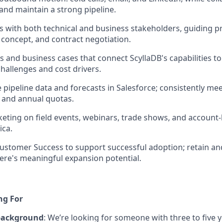
and maintain a strong pipeline.
ips with both technical and business stakeholders, guiding 
 concept, and contract negotiation.
s and business cases that connect ScyllaDB's capabilities t
hallenges and cost drivers.
e pipeline data and forecasts in Salesforce; consistently me
, and annual quotas.
eting on field events, webinars, trade shows, and account-b
ica.
ustomer Success to support successful adoption; retain a
ere's meaningful expansion potential.
ng For
background
: We’re looking for someone with three to five 