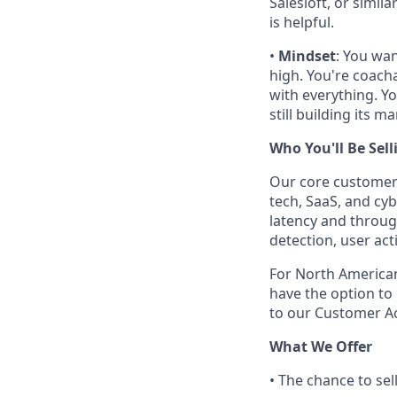
Salesloft, or simil
is helpful.
•
Mindset
: You wan
high. You're coach
with everything. Yo
still building its m
Who You'll Be Sell
Our core customer 
tech, SaaS, and cy
latency and throug
detection, user ac
For North American
have the option to 
to our Customer 
What We Offer
• The chance to sel