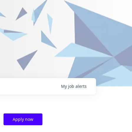
My
job
alerts
Apply now