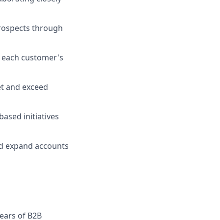
prospects through
o each customer's
et and exceed
ased initiatives
nd expand accounts
years of B2B