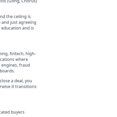
tools (Gong, Chorus)
d the ceiling is
 and just agreeing
l education and is
ng, fintech, high-
lications where
 engines, fraud
rboards.
close a deal, you
rwise it transitions
icated buyers