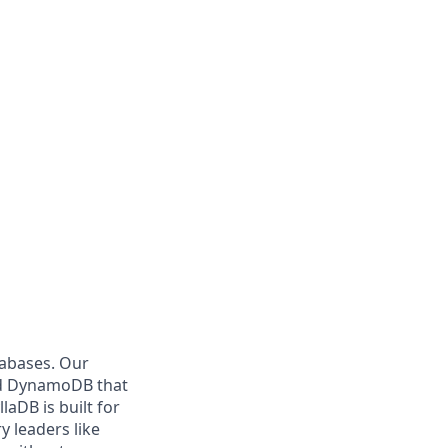
tabases. Our
and DynamoDB that
aDB is built for
y leaders like