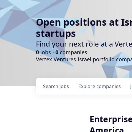
Open positions at Is
startups
Find your next role at a Ve
0
jobs ·
0
companies
Vertex Ventures Israel portfolio com
Search
jobs
Explore
companies
Enterpris
America