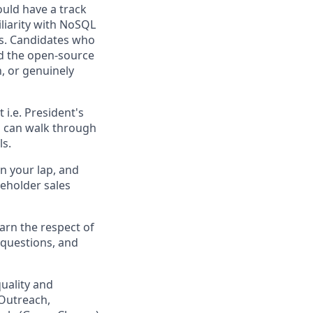
uld have a track
iliarity with NoSQL
us. Candidates who
nd the open-source
, or genuinely
 i.e. President's
u can walk through
ls.
in your lap, and
eholder sales
arn the respect of
 questions, and
uality and
(Outreach,