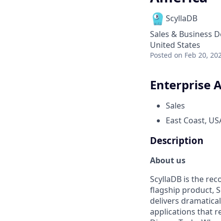
ScyllaDB
Sales & Business 
United States
Posted
on Feb 20, 20
Enterprise 
Sales
East Coast, US
Description
About us
ScyllaDB is the re
flagship product, 
delivers dramatical
applications that 