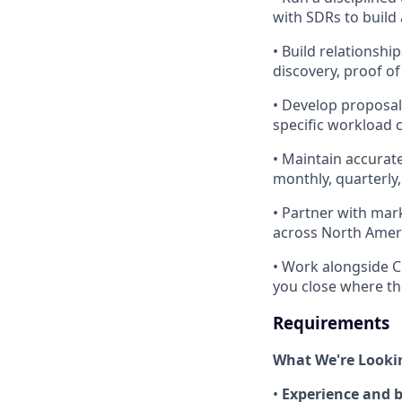
with SDRs to build 
• Build relationsh
discovery, proof of
• Develop proposal
specific workload c
• Maintain accurat
monthly, quarterly
• Partner with mark
across North Amer
• Work alongside C
you close where th
Requirements
What We're Looki
•
Experience and 