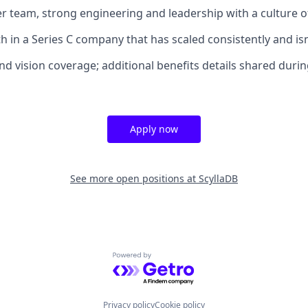
ber team, strong engineering and leadership with a culture o
th in a Series C company that has scaled consistently and i
and vision coverage; additional benefits details shared durin
Apply now
See more open positions at
ScyllaDB
Powered by Getro.com
Privacy policy
Cookie policy