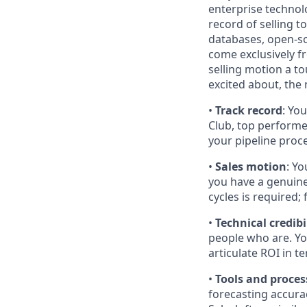
enterprise technol
record of selling t
databases, open-so
come exclusively f
selling motion a 
excited about, the
•
Track record
: Yo
Club, top performe
your pipeline proc
•
Sales motion
: Yo
you have a genuine
cycles is required;
•
Technical credibi
people who are. Yo
articulate ROI in 
•
Tools and proces
forecasting accura