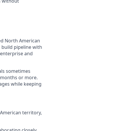
s without
ned North American
 build pipeline with
 enterprise and
als sometimes
e months or more.
tages while keeping
 American territory,
aborating closely