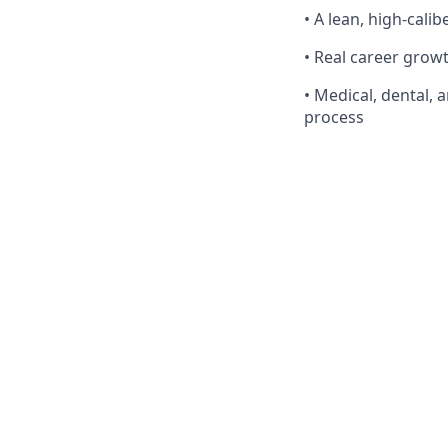
• A lean, high-cali
• Real career grow
• Medical, dental, 
process