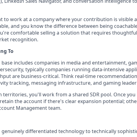
ar), LinkedIn Sales Navigator, and conversation intelligence 
t to work at a company where your contribution is visible an
able, and you know the difference between being coachable
u're comfortable selling a solution that requires thoughtfu
arket recognition.
ing To
base includes companies in media and entertainment, gami
bersecurity, typically companies running data-intensive app
hput are business-critical. Think real-time recommendation
tivity tracking, messaging infrastructure, and gaming leade
 territories, you'll work from a shared SDR pool. Once you 
retain the account if there's clear expansion potential; othe
Account Management team.
l genuinely differentiated technology to technically sophist