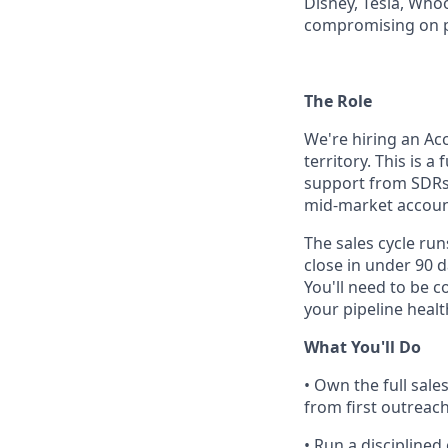
Disney, Tesla, Who
compromising on 
The Role
We're hiring an Ac
territory. This is 
support from SDRs 
mid-market accoun
The sales cycle ru
close in under 90 
You'll need to be 
your pipeline healt
What You'll Do
• Own the full sale
from first outreac
• Run a disciplined