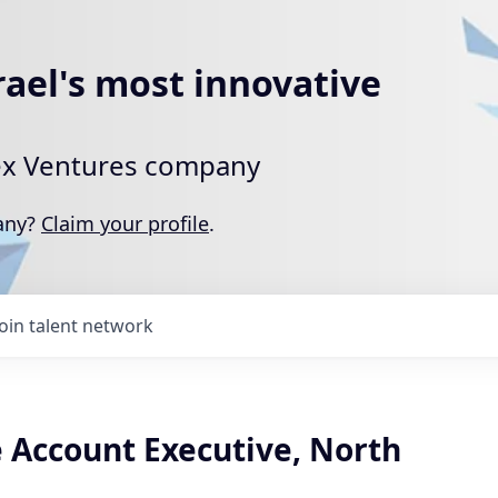
rael's most innovative
rtex Ventures company
pany?
Claim your profile
.
Join talent network
e Account Executive, North