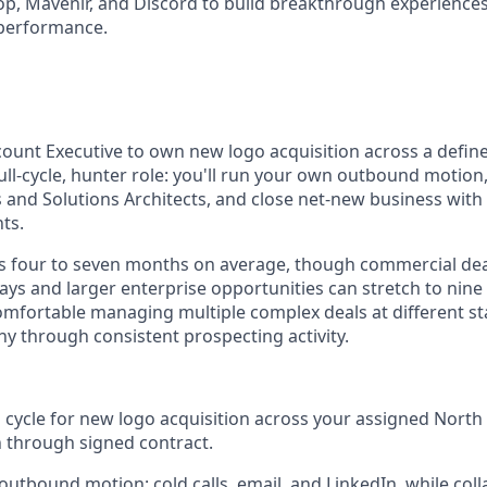
op, Mavenir, and Discord to build breakthrough experience
performance.
count Executive to own new logo acquisition across a defi
a full-cycle, hunter role: you'll run your own outbound motion,
and Solutions Architects, and close net-new business with
ts.
ns four to seven months on average, though commercial de
days and larger enterprise opportunities can stretch to nin
comfortable managing multiple complex deals at different s
hy through consistent prospecting activity.
s cycle for new logo acquisition across your assigned North
h through signed contract.
 outbound motion: cold calls, email, and LinkedIn, while coll