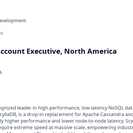
Development
26
Account Executive, North America
A
cognized leader in high-performance, low-latency NoSQL da
ScyllaDB, is a drop-in replacement for Apache Cassandra 
ly higher performance and lower node-to-node latency. Scyll
require extreme speed at massive scale, empowering industr