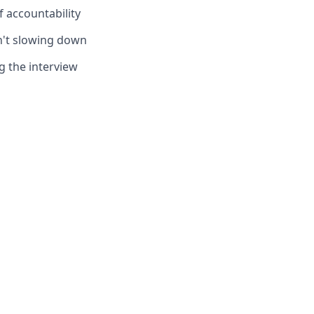
f accountability
sn't slowing down
g the interview