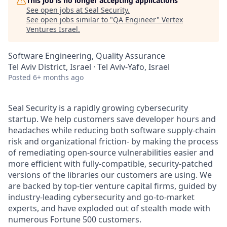
This job is no longer accepting applications
See open jobs at
Seal Security
.
See open jobs similar to "
QA Engineer
"
Vertex
Ventures Israel
.
Software Engineering, Quality Assurance
Tel Aviv District, Israel · Tel Aviv-Yafo, Israel
Posted
6+ months ago
Seal Security is a rapidly growing cybersecurity
startup. We help customers save developer hours and
headaches while reducing both software supply-chain
risk and organizational friction- by making the process
of remediating open-source vulnerabilities easier and
more efficient with fully-compatible, security-patched
versions of the libraries our customers are using. We
are backed by top-tier venture capital firms, guided by
industry-leading cybersecurity and go-to-market
experts, and have exploded out of stealth mode with
numerous Fortune 500 customers.