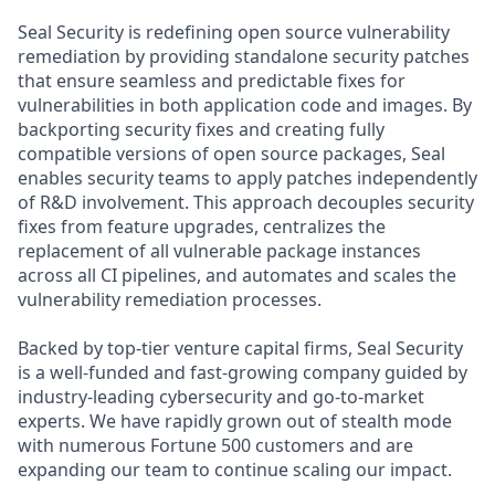
Seal Security is redefining open source vulnerability
remediation by providing standalone security patches
that ensure seamless and predictable fixes for
vulnerabilities in both application code and images. By
backporting security fixes and creating fully
compatible versions of open source packages, Seal
enables security teams to apply patches independently
of R&D involvement. This approach decouples security
fixes from feature upgrades, centralizes the
replacement of all vulnerable package instances
across all CI pipelines, and automates and scales the
vulnerability remediation processes.
Backed by top-tier venture capital firms, Seal Security
is a well-funded and fast-growing company guided by
industry-leading cybersecurity and go-to-market
experts. We have rapidly grown out of stealth mode
with numerous Fortune 500 customers and are
expanding our team to continue scaling our impact.