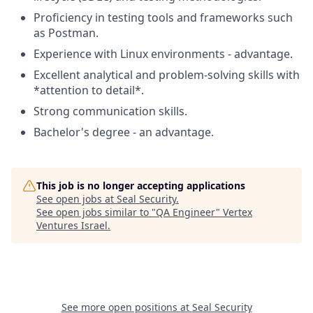
Proficiency in testing tools and frameworks such
as Postman.
Experience with Linux environments - advantage.
Excellent analytical and problem-solving skills with
*attention to detail*.
Strong communication skills.
Bachelor's degree - an advantage.
This job is no longer accepting applications
See open jobs at
Seal Security
.
See open jobs similar to "
QA Engineer
"
Vertex
Ventures Israel
.
See more open positions at
Seal Security