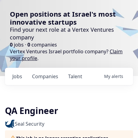
Open positions at Israel's most
innovative startups
Find your next role at a Vertex Ventures
company
0
jobs ·
0
companies
Vertex Ventures Israel portfolio company?
Claim
your profile
.
Jobs
Companies
Talent
My
alerts
QA Engineer
Seal Security