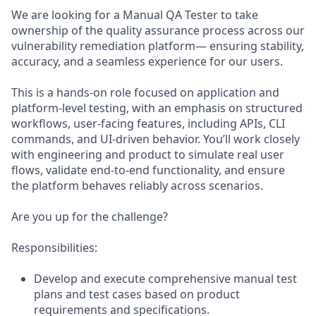
We are looking for a Manual QA Tester to take
ownership of the quality assurance process across our
vulnerability remediation platform— ensuring stability,
accuracy, and a seamless experience for our users.
This is a hands-on role focused on application and
platform-level testing, with an emphasis on structured
workflows, user-facing features, including APIs, CLI
commands, and UI-driven behavior. You’ll work closely
with engineering and product to simulate real user
flows, validate end-to-end functionality, and ensure
the platform behaves reliably across scenarios.
Are you up for the challenge?
Responsibilities:
Develop and execute comprehensive manual test
plans and test cases based on product
requirements and specifications.