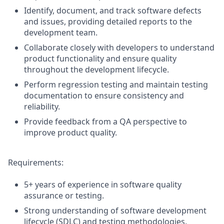
Identify, document, and track software defects
and issues, providing detailed reports to the
development team.
Collaborate closely with developers to understand
product functionality and ensure quality
throughout the development lifecycle.
Perform regression testing and maintain testing
documentation to ensure consistency and
reliability.
Provide feedback from a QA perspective to
improve product quality.
Requirements:
5+ years of experience in software quality
assurance or testing.
Strong understanding of software development
lifecycle (SDLC) and testing methodologies.