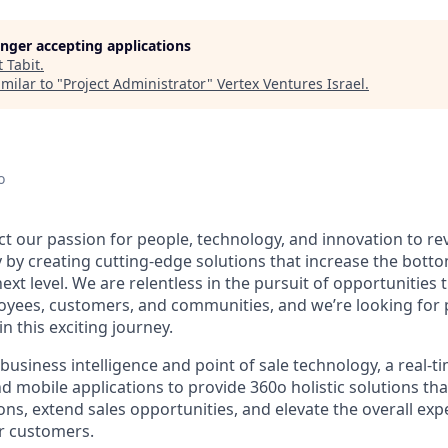
longer accepting applications
t
Tabit
.
milar to "
Project Administrator
"
Vertex Ventures Israel
.
o
 our passion for people, technology, and innovation to rev
y by creating cutting-edge solutions that increase the bott
ext level. We are relentless in the pursuit of opportunities
oyees, customers, and communities, and we’re looking for
in this exciting journey.
usiness intelligence and point of sale technology, a real-t
d mobile applications to provide 360o holistic solutions tha
ns, extend sales opportunities, and elevate the overall exp
r customers.