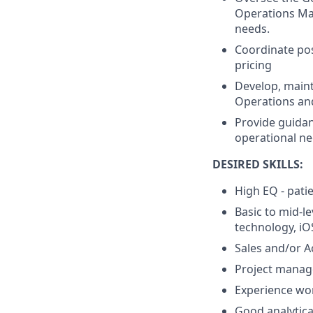
Operations Man
needs.
Coordinate pos
pricing
Develop, main
Operations an
Provide guidan
operational ne
DESIRED SKILLS:
High EQ - pati
Basic to mid-l
technology, i
Sales and/or 
Project manage
Experience wo
Good analytica