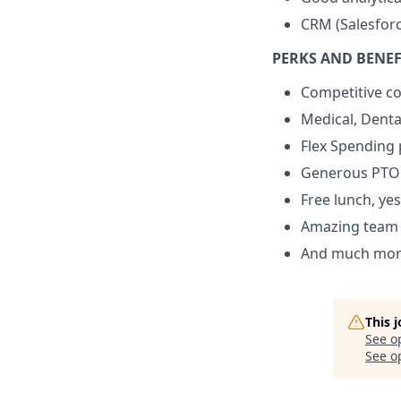
CRM (Salesforc
PERKS AND BENEF
Competitive c
Medical, Dental
Flex Spending 
Generous PTO
Free lunch, yes
Amazing team 
And much mor
This 
See o
See op