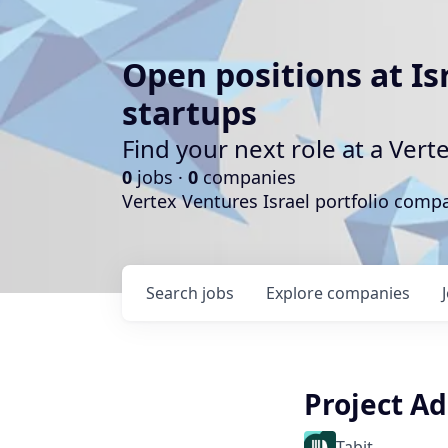
Open positions at Is
startups
Find your next role at a Ve
0
jobs ·
0
companies
Vertex Ventures Israel portfolio com
Search
jobs
Explore
companies
Project A
Tabit