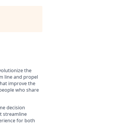
olutionize the
om line and propel
 that improve the
 people who share
ime decision
t streamline
erience for both