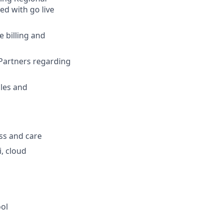
ed with go live
 billing and
Partners regarding
ales and
ess and care
, cloud
ol