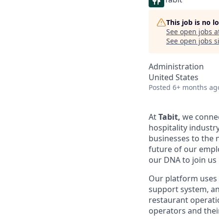
This job is no 
See open jobs a
See open jobs si
Administration
United States
Posted
6+ months ag
At
Tabit,
we connect
hospitality industr
businesses to the n
future of our empl
our DNA to join us 
Our platform uses b
support system, an
restaurant operatio
operators and thei