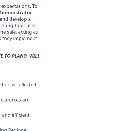
s expectations. To
 Administrator
 and develop a
elong Tabit user.
the sale, acting as
as they implement
E TO PLANO, WILL
tion is collected
resources are
 and efficient
ting Regional