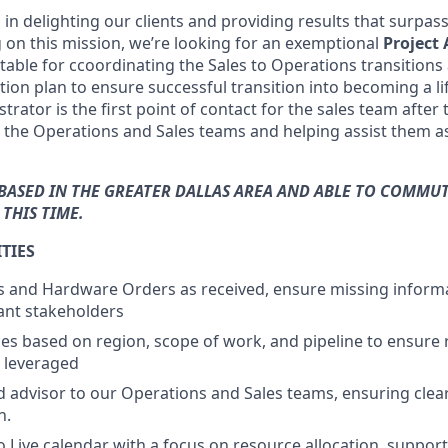
in delighting our clients and providing results that surpas
g on this mission, we’re looking for an exemptional
Project
table for ccoordinating the Sales to Operations transitions
on plan to ensure successful transition into becoming a lif
trator is the first point of contact for the sales team after 
 the Operations and Sales teams and helping assist them 
BASED IN THE GREATER DALLAS AREA AND ABLE TO COMMUT
THIS TIME.
TIES
es and Hardware Orders as received, ensure missing informa
ant stakeholders
es based on region, scope of work, and pipeline to ensure 
 leveraged
ed advisor to our Operations and Sales teams, ensuring clear
n.
 Live calendar with a focus on resource allocation, suppor