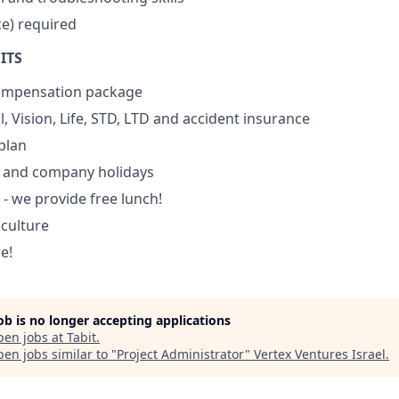
e) required
ITS
ompensation package
, Vision, Life, STD, LTD and accident insurance
plan
 and company holidays
 - we provide free lunch!
culture
e!
job is no longer accepting applications
pen jobs at
Tabit
.
en jobs similar to "
Project Administrator
"
Vertex Ventures Israel
.