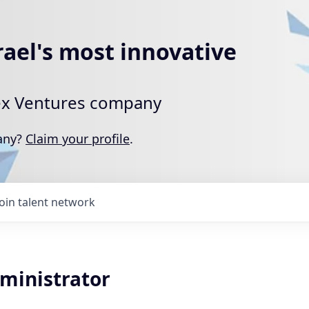
rael's most innovative
rtex Ventures company
pany?
Claim your profile
.
Join talent network
dministrator