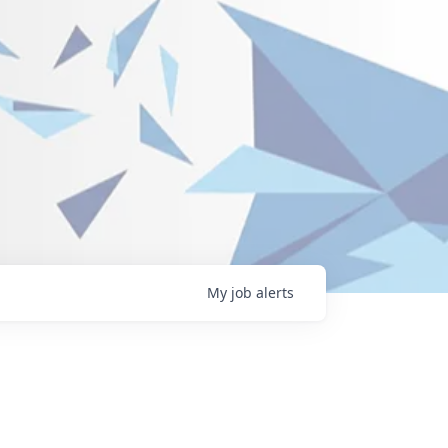
My
job
alerts