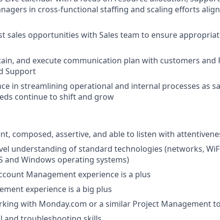
agers in cross-functional staffing and scaling efforts align
t sales opportunities with Sales team to ensure appropriate
tain, and execute communication plan with customers and 
d Support
ce in streamlining operational and internal processes as s
eds continue to shift and grow
ent, composed, assertive, and able to listen with attentiven
evel understanding of standard technologies (networks, WiFi
OS and Windows operating systems)
Account Management experience is a plus
ment experience is a big plus
rking with Monday.com or a similar Project Management to
l and troubleshooting skills