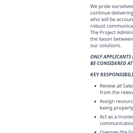
We pride ourselves 
continue deliverin
who will be accoun
robust communicati
The Project Adminis
the liason between
our solutions.
ONLY APPLICANTS 
BE CONSIDERED AT 
KEY RESPONSIBILI
Review all Sal
from the relev
Assign resourc
being properly
Act as a trust
communicatio
Oversee the Go