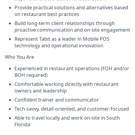
Provide practical solutions and alternatives based
on restaurant best practices
Build long-term client relationships through
proactive communication and on-site engagement
Represent Tabit as a leader in Mobile POS
technology and operational innovation
Who You Are
Experienced in restaurant operations (FOH and/or
BOH required)
Comfortable working directly with restaurant
owners and leadership
Confident trainer and communicator
Tech-savvy, detail-oriented, and customer-focused
Able to travel locally and work on-site in South
Florida