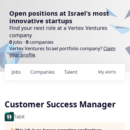
Open positions at Israel's most
innovative startups
Find your next role at a Vertex Ventures
company
0
jobs ·
0
companies
Vertex Ventures Israel portfolio company?
Claim
your profile
.
Jobs
Companies
Talent
My
alerts
Customer Success Manager
Tabit