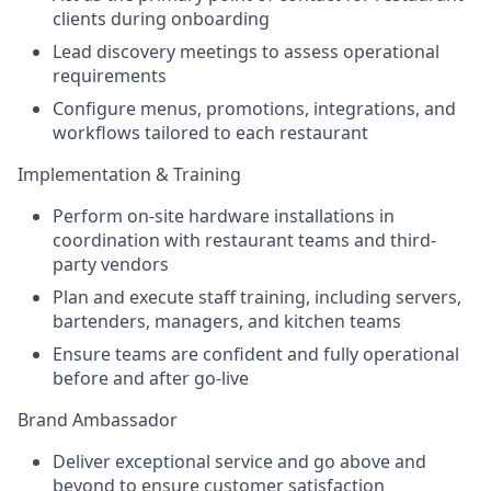
clients during onboarding
Lead discovery meetings to assess operational
requirements
Configure menus, promotions, integrations, and
workflows tailored to each restaurant
Implementation & Training
Perform on-site hardware installations in
coordination with restaurant teams and third-
party vendors
Plan and execute staff training, including servers,
bartenders, managers, and kitchen teams
Ensure teams are confident and fully operational
before and after go-live
Brand Ambassador
Deliver exceptional service and go above and
beyond to ensure customer satisfaction