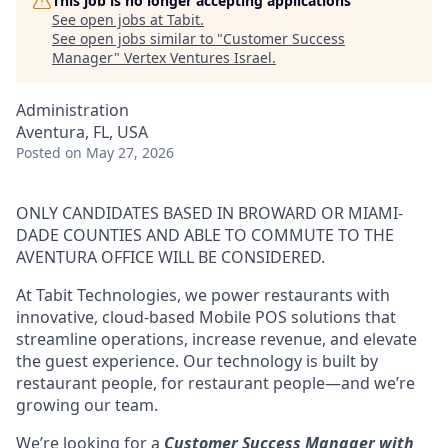
This job is no longer accepting applications
See open jobs at
Tabit
.
See open jobs similar to "
Customer Success
Manager
"
Vertex Ventures Israel
.
Administration
Aventura, FL, USA
Posted
on May 27, 2026
ONLY CANDIDATES BASED IN BROWARD OR MIAMI-
DADE COUNTIES AND ABLE TO COMMUTE TO THE
AVENTURA OFFICE WILL BE CONSIDERED.
At Tabit Technologies, we power restaurants with
innovative, cloud-based Mobile POS solutions that
streamline operations, increase revenue, and elevate
the guest experience. Our technology is built by
restaurant people, for restaurant people—and we’re
growing our team.
We’re looking for a
Customer Success Manager with