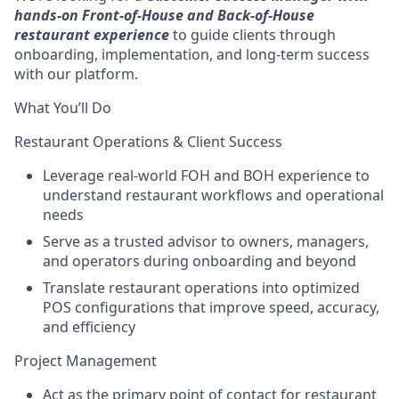
hands-on Front-of-House and Back-of-House
restaurant experience
to guide clients through
onboarding, implementation, and long-term success
with our platform.
What You’ll Do
Restaurant Operations & Client Success
Leverage real-world FOH and BOH experience to
understand restaurant workflows and operational
needs
Serve as a trusted advisor to owners, managers,
and operators during onboarding and beyond
Translate restaurant operations into optimized
POS configurations that improve speed, accuracy,
and efficiency
Project Management
Act as the primary point of contact for restaurant