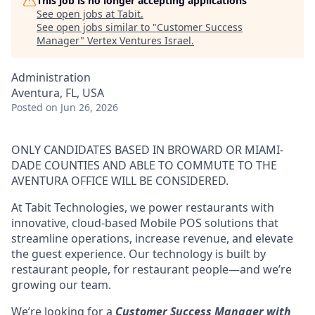
This job is no longer accepting applications
See open jobs at
Tabit
.
See open jobs similar to "
Customer Success
Manager
"
Vertex Ventures Israel
.
Administration
Aventura, FL, USA
Posted
on Jun 26, 2026
ONLY CANDIDATES BASED IN BROWARD OR MIAMI-
DADE COUNTIES AND ABLE TO COMMUTE TO THE
AVENTURA OFFICE WILL BE CONSIDERED.
At Tabit Technologies, we power restaurants with
innovative, cloud-based Mobile POS solutions that
streamline operations, increase revenue, and elevate
the guest experience. Our technology is built by
restaurant people, for restaurant people—and we’re
growing our team.
We’re looking for a
Customer Success Manager with