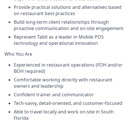
Provide practical solutions and alternatives based
on restaurant best practices
Build long-term client relationships through
proactive communication and on-site engagement
Represent Tabit as a leader in Mobile POS
technology and operational innovation
Who You Are
Experienced in restaurant operations (FOH and/or
BOH required)
Comfortable working directly with restaurant
owners and leadership
Confident trainer and communicator
Tech-savvy, detail-oriented, and customer-focused
Able to travel locally and work on-site in South
Florida