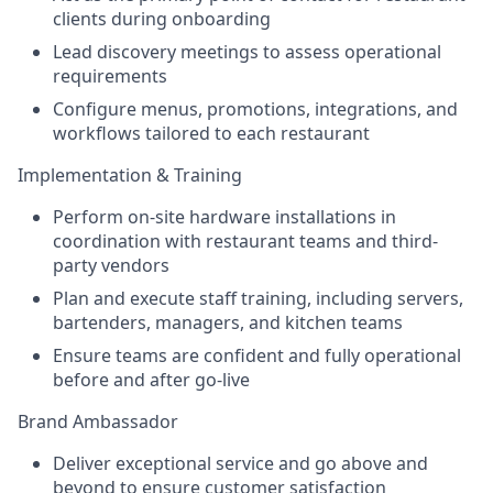
clients during onboarding
Lead discovery meetings to assess operational
requirements
Configure menus, promotions, integrations, and
workflows tailored to each restaurant
Implementation & Training
Perform on-site hardware installations in
coordination with restaurant teams and third-
party vendors
Plan and execute staff training, including servers,
bartenders, managers, and kitchen teams
Ensure teams are confident and fully operational
before and after go-live
Brand Ambassador
Deliver exceptional service and go above and
beyond to ensure customer satisfaction