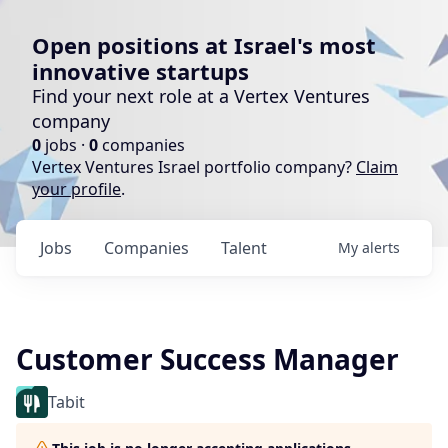
Open positions at Israel's most
innovative startups
Find your next role at a Vertex Ventures
company
0
jobs ·
0
companies
Vertex Ventures Israel portfolio company?
Claim
your profile
.
Jobs
Companies
Talent
My
alerts
Customer Success Manager
Tabit