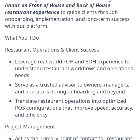
hands-on Front-of-House and Back-of-House
restaurant experience
to guide clients through
onboarding, implementation, and long-term success
with our platform.
What You’ll Do
Restaurant Operations & Client Success
Leverage real-world FOH and BOH experience to
understand restaurant workflows and operational
needs
Serve as a trusted advisor to owners, managers,
and operators during onboarding and beyond
Translate restaurant operations into optimized
POS configurations that improve speed, accuracy,
and efficiency
Project Management
Act as the primary point of contact for restaurant