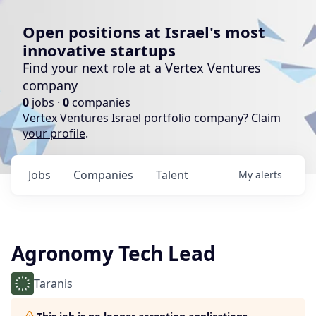
Open positions at Israel's most
innovative startups
Find your next role at a Vertex Ventures
company
0
jobs ·
0
companies
Vertex Ventures Israel portfolio company?
Claim
your profile
.
Jobs
Companies
Talent
My
alerts
Agronomy Tech Lead
Taranis