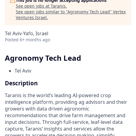
This job is no longer accepting applications
See open jobs at
Taranis
.
See open jobs similar to "
Agronomy Tech Lead
"
Vertex
Ventures Israel
.
Tel Aviv-Yafo, Israel
Posted
6+ months ago
Agronomy Tech Lead
Tel Aviv
Description
Taranis is the world’s leading AI-powered crop
intelligence platform, providing ag advisors and their
growers with data driven agronomic
recommendations that drive farm management and
input decisions. Through full-service, leaf-level data
capture, Taranis’ insights and services allow the
growers to accelerate decision making, simplify