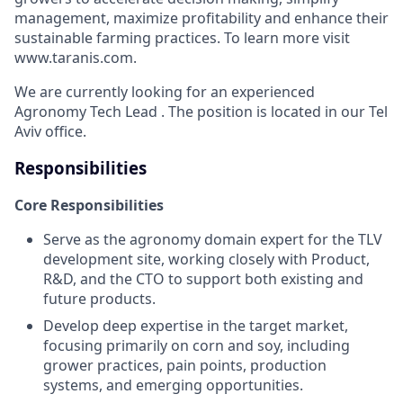
management, maximize profitability and enhance their
sustainable farming practices. To learn more visit
www.taranis.com.
We are currently looking for an experienced
Agronomy Tech Lead . The position is located in our Tel
Aviv office.
Responsibilities
Core Responsibilities
Serve as the agronomy domain expert for the TLV
development site, working closely with Product,
R&D, and the CTO to support both existing and
future products.
Develop deep expertise in the target market,
focusing primarily on corn and soy, including
grower practices, pain points, production
systems, and emerging opportunities.