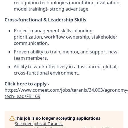
recognition technologies (annotation, evaluation,
model training)- strong advantage.
Cross-functional & Leadership Skills
Project management skills: planning,
prioritization, workflow ownership, stakeholder
communication.
Proven ability to train, mentor, and support new
team members.
Ability to work effectively in a fast-paced, global,
cross-functional environment.
Click here to apply -
https://www.comeet.com/jobs/taranis/34.003/agronomy
tech-lead/FB.169
This job is no longer accepting applications
See open jobs at
Taranis
.