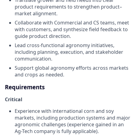
product requirements to strengthen product–
market alignment.
Collaborate with Commercial and CS teams, meet
with customers, and synthesize field feedback to
guide product direction.
Lead cross-functional agronomy initiatives,
including planning, execution, and stakeholder
communication.
Support global agronomy efforts across markets
and crops as needed.
Requirements
Critical
Experience with international corn and soy
markets, including production systems and major
agronomic challenges (experience gained in an
Ag-Tech company is fully applicable).