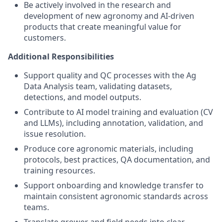
Be actively involved in the research and
development of new agronomy and AI-driven
products that create meaningful value for
customers.
Additional Responsibilities
Support quality and QC processes with the Ag
Data Analysis team, validating datasets,
detections, and model outputs.
Contribute to AI model training and evaluation (CV
and LLMs), including annotation, validation, and
issue resolution.
Produce core agronomic materials, including
protocols, best practices, QA documentation, and
training resources.
Support onboarding and knowledge transfer to
maintain consistent agronomic standards across
teams.
Translate grower and field needs into clear