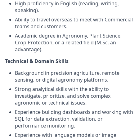
High proficiency in English (reading, writing,
speaking).
Ability to travel overseas to meet with Commercial
teams and customers.
Academic degree in Agronomy, Plant Science,
Crop Protection, or a related field (M.Sc. an
advantage).
Technical & Domain Skills
Background in precision agriculture, remote
sensing, or digital agronomy platforms.
Strong analytical skills with the ability to
investigate, prioritize, and solve complex
agronomic or technical issues.
Experience building dashboards and working with
SQL for data extraction, validation, or
performance monitoring.
Experience with language models or image