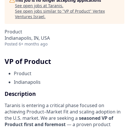
This job is no longer accepting applications
See open jobs at
Taranis
.
See open jobs similar to "
VP of Product
"
Vertex
Ventures Israel
.
Product
Indianapolis, IN, USA
Posted
6+ months ago
VP of Product
Product
Indianapolis
Description
Taranis is entering a critical phase focused on
achieving Product–Market Fit and scaling adoption in
the U.S. market. We are seeking a
seasoned VP of
Product first and foremost
— a proven product