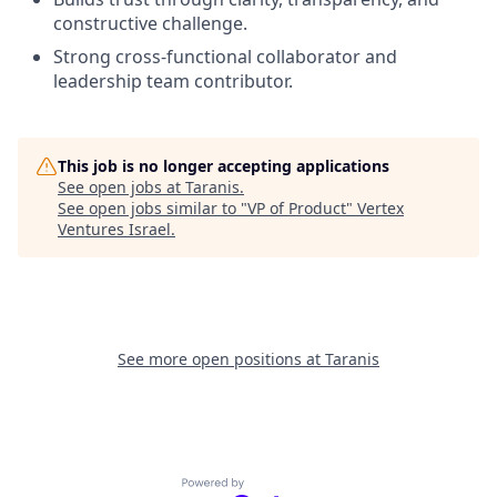
constructive challenge.
Strong cross-functional collaborator and
leadership team contributor.
This job is no longer accepting applications
See open jobs at
Taranis
.
See open jobs similar to "
VP of Product
"
Vertex
Ventures Israel
.
See more open positions at
Taranis
Powered by Getro.com