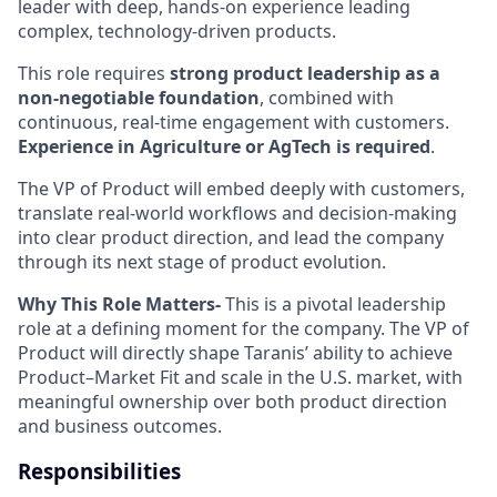
leader with deep, hands-on experience leading
complex, technology-driven products.
This role requires
strong product leadership as a
non-negotiable foundation
, combined with
continuous, real-time engagement with customers.
Experience in Agriculture or AgTech is required
.
The VP of Product will embed deeply with customers,
translate real-world workflows and decision-making
into clear product direction, and lead the company
through its next stage of product evolution.
Why This Role Matters-
This is a pivotal leadership
role at a defining moment for the company. The VP of
Product will directly shape Taranis’ ability to achieve
Product–Market Fit and scale in the U.S. market, with
meaningful ownership over both product direction
and business outcomes.
Responsibilities