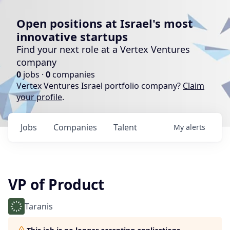
Open positions at Israel's most
innovative startups
Find your next role at a Vertex Ventures
company
0
jobs ·
0
companies
Vertex Ventures Israel portfolio company?
Claim
your profile
.
Jobs
Companies
Talent
My
alerts
VP of Product
Taranis