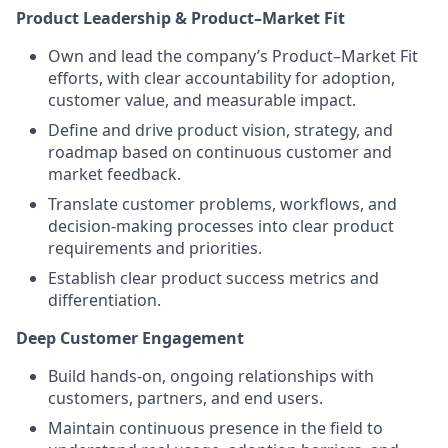
Product Leadership & Product–Market Fit
Own and lead the company’s Product–Market Fit
efforts, with clear accountability for adoption,
customer value, and measurable impact.
Define and drive product vision, strategy, and
roadmap based on continuous customer and
market feedback.
Translate customer problems, workflows, and
decision-making processes into clear product
requirements and priorities.
Establish clear product success metrics and
differentiation.
Deep Customer Engagement
Build hands-on, ongoing relationships with
customers, partners, and end users.
Maintain continuous presence in the field to