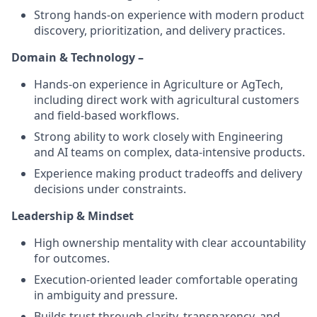
Strong hands-on experience with modern product
discovery, prioritization, and delivery practices.
Domain & Technology –
Hands-on experience in Agriculture or AgTech,
including direct work with agricultural customers
and field-based workflows.
Strong ability to work closely with Engineering
and AI teams on complex, data-intensive products.
Experience making product tradeoffs and delivery
decisions under constraints.
Leadership & Mindset
High ownership mentality with clear accountability
for outcomes.
Execution-oriented leader comfortable operating
in ambiguity and pressure.
Builds trust through clarity, transparency, and