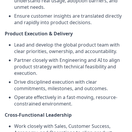
understand real usage, adoption barriers, and
unmet needs.
Ensure customer insights are translated directly
and rapidly into product decisions.
Product Execution & Delivery
Lead and develop the global product team with
clear priorities, ownership, and accountability.
Partner closely with Engineering and AI to align
product strategy with technical feasibility and
execution.
Drive disciplined execution with clear
commitments, milestones, and outcomes.
Operate effectively in a fast-moving, resource-
constrained environment.
Cross-Functional Leadership
Work closely with Sales, Customer Success,