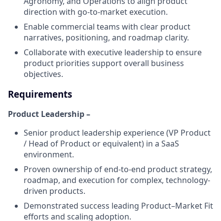
Agronomy, and Operations to align product
direction with go-to-market execution.
Enable commercial teams with clear product
narratives, positioning, and roadmap clarity.
Collaborate with executive leadership to ensure
product priorities support overall business
objectives.
Requirements
Product Leadership –
Senior product leadership experience (VP Product
/ Head of Product or equivalent) in a SaaS
environment.
Proven ownership of end-to-end product strategy,
roadmap, and execution for complex, technology-
driven products.
Demonstrated success leading Product–Market Fit
efforts and scaling adoption.