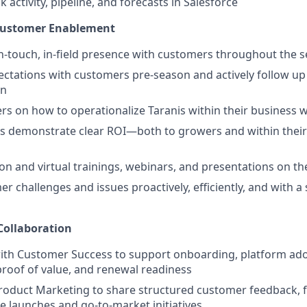
k activity, pipeline, and forecasts in Salesforce
 Customer Enablement
h-touch, in-field presence with customers throughout the 
pectations with customers pre-season and actively follow up
on
s on how to operationalize Taranis within their business 
 demonstrate clear ROI—both to growers and within their 
son and virtual trainings, webinars, and presentations on th
r challenges and issues proactively, efficiently, and with a
Collaboration
ith Customer Success to support onboarding, platform ado
oof of value, and renewal readiness
roduct Marketing to share structured customer feedback, fi
e launches and go-to-market initiatives