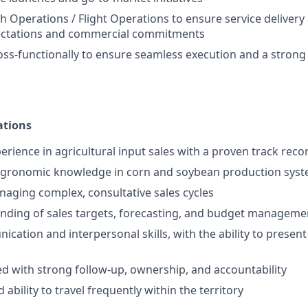
h Operations / Flight Operations to ensure service delivery 
ctations and commercial commitments
oss-functionally to ensure seamless execution and a stron
ations
erience in agricultural input sales with a proven track reco
agronomic knowledge in corn and soybean production sys
aging complex, consultative sales cycles
nding of sales targets, forecasting, and budget manageme
cation and interpersonal skills, with the ability to present
ed with strong follow-up, ownership, and accountability
 ability to travel frequently within the territory