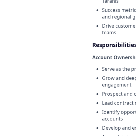
Taranis
Success metric
and regional 
Drive customer
teams.
Responsibilitie
Account Ownersh
Serve as the p
Grow and deep
engagement
Prospect and c
Lead contract 
Identify oppor
accounts
Develop and ex