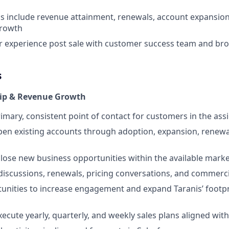
s include revenue attainment, renewals, account expansion,
growth
 experience post sale with customer success team and bro
s
ip & Revenue Growth
rimary, consistent point of contact for customers in the ass
en existing accounts through adoption, expansion, renewa
lose new business opportunities within the available marke
discussions, renewals, pricing conversations, and commerci
tunities to increase engagement and expand Taranis’ footpr
ecute yearly, quarterly, and weekly sales plans aligned with