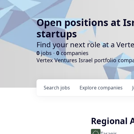
Open positions at Is
startups
Find your next role at a Ve
0
jobs ·
0
companies
Vertex Ventures Israel portfolio com
Search
jobs
Explore
companies
Regional 
Taranis