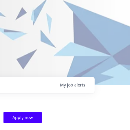
My
job
alerts
Apply now