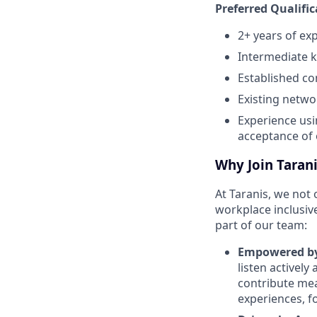
Preferred Qualifi
2+ years of ex
Intermediate k
Established co
Existing netwo
Experience usi
acceptance of 
Why Join Tarani
At Taranis, we not 
workplace inclusiv
part of our team:
Empowered by
listen actively
contribute me
experiences, f