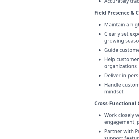
Accurately trac
Field Presence &
Maintain a hig
Clearly set ex
growing seas
Guide customer
Help customers
organizations
Deliver in-per
Handle custome
mindset
Cross-Functional 
Work closely w
engagement, pr
Partner with P
support featur