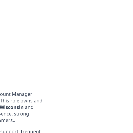
ccount Manager
 This role owns and
n Wisconsin
and
esence, strong
omers..
n support, frequent