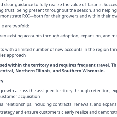
clear guidance to fully realize the value of Taranis. Success
g trust, being present throughout the season, and helping
monstrate ROI—both for their growers and within their ow
ole are twofold:
en existing accounts through adoption, expansion, and m
ts with a limited number of new accounts in the region thr
ales approach
ased within the territory and requires frequent travel. Th
Central, Northern Illinois, and Southern Wisconsin.
ty
growth across the assigned territory through retention, e
customer acquisition
 relationships, including contracts, renewals, and expans
trategy and ensure customers clearly realize and demonst