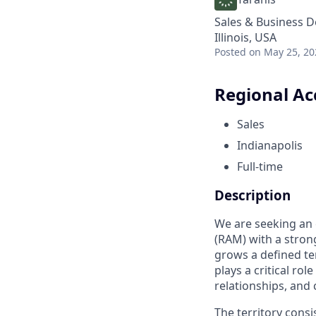
Sales & Business 
Illinois, USA
Posted
on May 25, 20
Regional Ac
Sales
Indianapolis
Full-time
Description
We are seeking an 
(RAM) with a stron
grows a defined te
plays a critical ro
relationships, and 
The territory cons