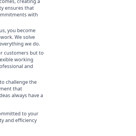
tcomes, creating a
ty ensures that
commitments with
g us, you become
amwork. We solve
 everything we do.
ur customers but to
lexible working
ofessional and
 to challenge the
nment that
ideas always have a
committed to your
ty and efficiency