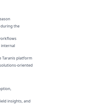
season
 during the
workflows
internal
e Taranis platform
 solutions-oriented
ption,
eld insights, and