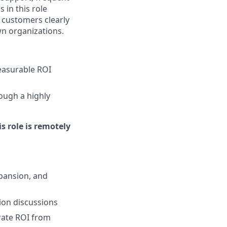
 in this role
 customers clearly
n organizations.
easurable ROI
ough a highly
is role is remotely
xpansion, and
ion discussions
rate ROI from