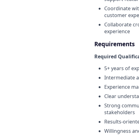
Coordinate wit
customer expe
Collaborate cr
experience
Requirements
Required Qualific
5+ years of exp
Intermediate 
Experience man
Clear understa
Strong communi
stakeholders
Results-orient
Willingness and