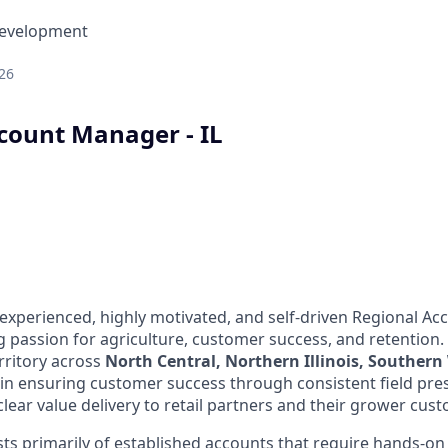
Development
26
count Manager - IL
experienced, highly motivated, and self-driven Regional A
g passion for agriculture, customer success, and retention.
rritory across
North Central, Northern Illinois, Souther
le in ensuring customer success through consistent field pr
clear value delivery to retail partners and their grower cust
ists primarily of established accounts that require hands-o