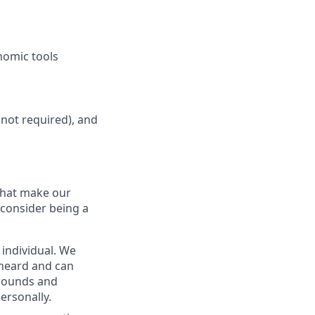
nomic tools
not required), and
 that make our
 consider being a
 individual. We
s heard and can
grounds and
ersonally.