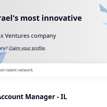
rael's most innovative
rtex Ventures company
pany?
Claim your profile
.
Join talent network
Account Manager - IL