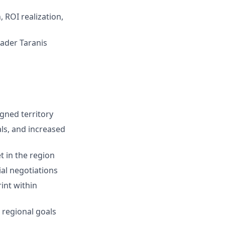
 ROI realization,
ader Taranis
igned territory
ls, and increased
t in the region
al negotiations
int within
 regional goals