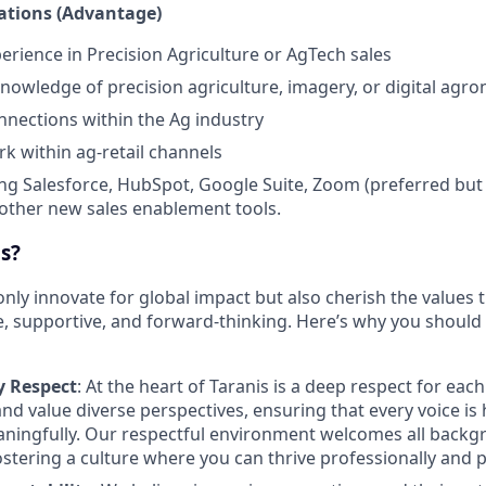
cations (Advantage)
perience in Precision Agriculture or AgTech sales
nowledge of precision agriculture, imagery, or digital agro
nnections within the Ag industry
rk within ag-retail channels
ng Salesforce, HubSpot, Google Suite, Zoom (preferred but 
other new sales enablement tools.
s?
only innovate for global impact but also cherish the values
e, supportive, and forward-thinking. Here’s why you should
 Respect
: At the heart of Taranis is a deep respect for each
 and value diverse perspectives, ensuring that every voice i
aningfully. Our respectful environment welcomes all back
ostering a culture where you can thrive professionally and p