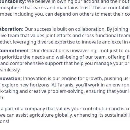
ountability
: We believe in owning our actions and their ou
mosphere that earns and maintains trust. This accountabili
mber, including you, can depend on others to meet their 
laboration
: Our success is built on collaboration. By joinin
sive team that values joint efforts and cross-functional te
ether, leveraging diverse expertise to innovate and excel in
 Commitment
: Our dedication is unwavering—not just to o
 prioritize the needs and well-being of our team, offering f
and comprehensive support that help you manage your pr
eamlessly.
nnovation
: Innovation is our engine for growth, pushing us
 explore new horizons. At Taranis, you’ll work in an enviro
k-taking and creative problem-solving, ensuring that your 
sh.
e a part of a company that values your contribution and is 
we can assist agriculture globally, enhancing its sustainabili
ions!