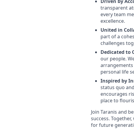
Driven by Acc
transparent at
every team me
excellence.
United in Col
part of a cohe
challenges tog
Dedicated to
our people. We
arrangements 
personal life s
Inspired by I
status quo and
encourages ris
place to flouri
Join Taranis and b
success. Together, 
for future generat