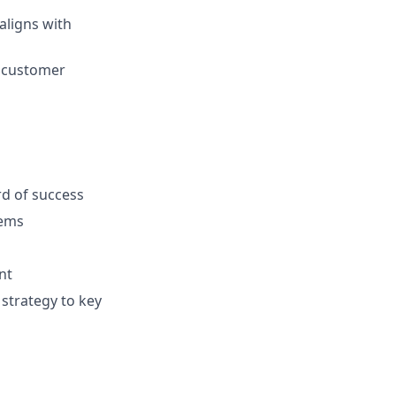
aligns with
g customer
rd of success
tems
nt
 strategy to key