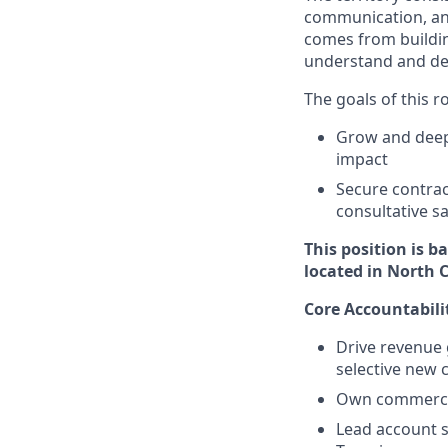
communication, and 
comes from buildin
understand and de
The goals of this r
Grow and deep
impact
Secure contrac
consultative s
This position is b
located in North 
Core Accountabili
Drive revenue 
selective new 
Own commercial
Lead account s