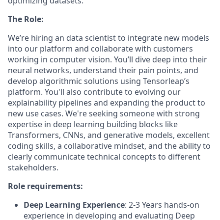
optimizing datasets.
The Role:
We’re hiring an
data scientist
to integrate new models
into our platform and collaborate with customers
working in computer vision. You’ll dive deep into their
neural networks, understand their pain points, and
develop algorithmic solutions using Tensorleap’s
platform. You'll also contribute to evolving our
explainability pipelines and expanding the product to
new use cases. We're seeking someone with strong
expertise in deep learning building blocks like
Transformers, CNNs, and generative models, excellent
coding skills, a collaborative mindset, and the ability to
clearly communicate technical concepts to different
stakeholders.
Role requirements:
Deep Learning Experience
: 2-3 Years hands-on
experience in developing and evaluating Deep