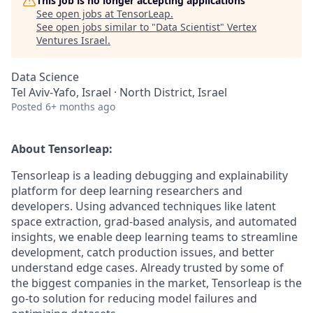
This job is no longer accepting applications
See open jobs at
TensorLeap
.
See open jobs similar to "
Data Scientist
"
Vertex
Ventures Israel
.
Data Science
Tel Aviv-Yafo, Israel · North District, Israel
Posted
6+ months ago
About Tensorleap:
Tensorleap is a leading debugging and explainability
platform for deep learning researchers and
developers. Using advanced techniques like latent
space extraction, grad-based analysis, and automated
insights, we enable deep learning teams to streamline
development, catch production issues, and better
understand edge cases. Already trusted by some of
the biggest companies in the market, Tensorleap is the
go-to solution for reducing model failures and