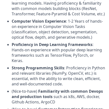
learning models. Having proficiency & familiarity
with common models building blocks (ResNet,
Transformer, Feature-Pyramid & Cost Volume, etc.)
Computer Vision Experience
: 1-2 Years of hands-
on experience in Computer Vision Tasks
(classification, object detection, segmentation,
optical flow, depth, and generative models.)
Proficiency in Deep Learning Frameworks
:
Hands-on experience with popular deep learning
frameworks such as TensorFlow, PyTorch, or
Keras.
Strong Programming Skills
: Proficiency in Python
and relevant libraries (NumPy, OpenCV, etc.) is
essential, with the ability to write clean, efficient,
and well-documented code.
(Nice-to-have)
Familiarity with common Devops
and production tools
such as k8s, AWS, docker,
Github Actions, ArgoCD