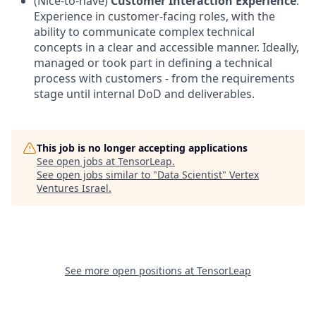
(Nice-to-have)
Customer Interaction Experience
:
Experience in customer-facing roles, with the
ability to communicate complex technical
concepts in a clear and accessible manner. Ideally,
managed or took part in defining a technical
process with customers - from the requirements
stage until internal DoD and deliverables.
This job is no longer accepting applications
See open jobs at
TensorLeap
.
See open jobs similar to "
Data Scientist
"
Vertex
Ventures Israel
.
See more open positions at
TensorLeap