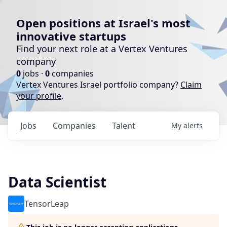
Open positions at Israel's most
innovative startups
Find your next role at a Vertex Ventures
company
0
jobs ·
0
companies
Vertex Ventures Israel portfolio company?
Claim
your profile
.
Jobs
Companies
Talent
My
alerts
Data Scientist
TensorLeap