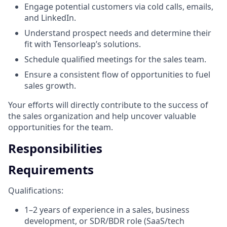
Engage potential customers via cold calls, emails,
and LinkedIn.
Understand prospect needs and determine their
fit with Tensorleap’s solutions.
Schedule qualified meetings for the sales team.
Ensure a consistent flow of opportunities to fuel
sales growth.
Your efforts will directly contribute to the success of
the sales organization and help uncover valuable
opportunities for the team.
Responsibilities
Requirements
Qualifications:
1–2 years of experience in a sales, business
development, or SDR/BDR role (SaaS/tech