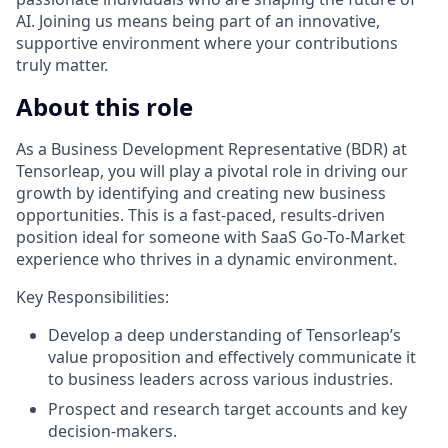
AI. Joining us means being part of an innovative,
supportive environment where your contributions
truly matter.
About this role
As a Business Development Representative (BDR) at
Tensorleap, you will play a pivotal role in driving our
growth by identifying and creating new business
opportunities. This is a fast-paced, results-driven
position ideal for someone with SaaS Go-To-Market
experience who thrives in a dynamic environment.
Key Responsibilities:
Develop a deep understanding of Tensorleap’s
value proposition and effectively communicate it
to business leaders across various industries.
Prospect and research target accounts and key
decision-makers.