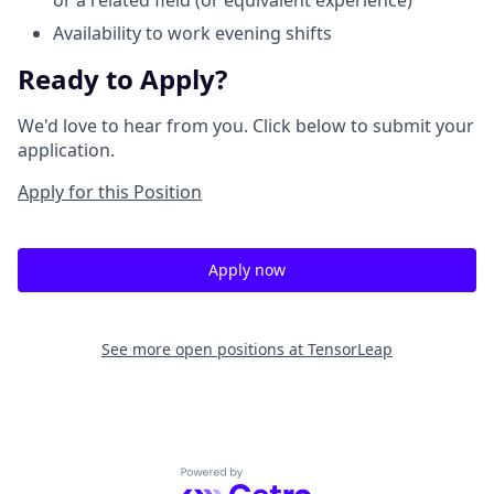
or a related field (or equivalent experience)
Availability to work evening shifts
Ready to Apply?
We'd love to hear from you. Click below to submit your
application.
Apply for this Position
Apply now
See more open positions at
TensorLeap
Powered by Getro.com