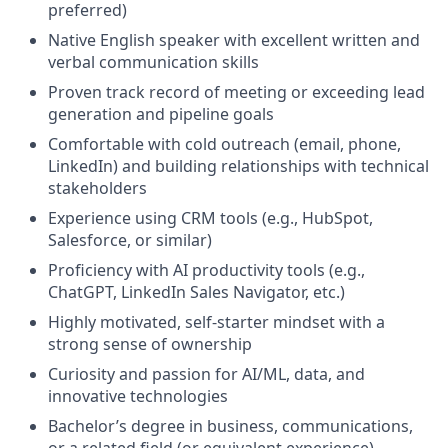
preferred)
Native English speaker with excellent written and
verbal communication skills
Proven track record of meeting or exceeding lead
generation and pipeline goals
Comfortable with cold outreach (email, phone,
LinkedIn) and building relationships with technical
stakeholders
Experience using CRM tools (e.g., HubSpot,
Salesforce, or similar)
Proficiency with AI productivity tools (e.g.,
ChatGPT, LinkedIn Sales Navigator, etc.)
Highly motivated, self-starter mindset with a
strong sense of ownership
Curiosity and passion for AI/ML, data, and
innovative technologies
Bachelor’s degree in business, communications,