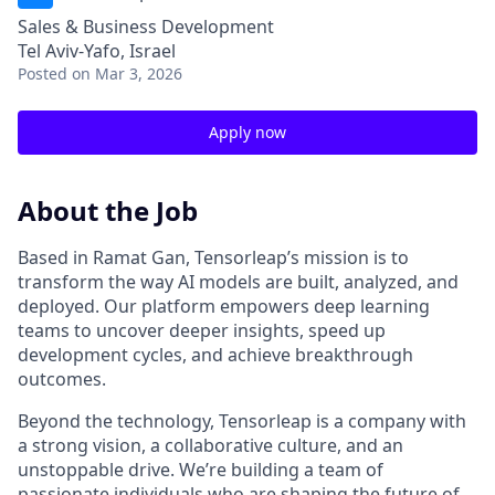
Sales & Business Development
Tel Aviv-Yafo, Israel
Posted
on Mar 3, 2026
Apply now
About the Job
Based in Ramat Gan, Tensorleap’s mission is to
transform the way AI models are built, analyzed, and
deployed. Our platform empowers deep learning
teams to uncover deeper insights, speed up
development cycles, and achieve breakthrough
outcomes.
Beyond the technology, Tensorleap is a company with
a strong vision, a collaborative culture, and an
unstoppable drive. We’re building a team of
passionate individuals who are shaping the future of