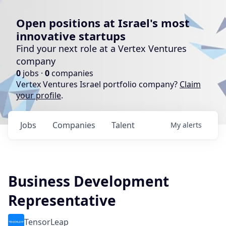
Open positions at Israel's most
innovative startups
Find your next role at a Vertex Ventures
company
0
jobs ·
0
companies
Vertex Ventures Israel portfolio company?
Claim
your profile
.
Jobs
Companies
Talent
My
alerts
Business Development
Representative
TensorLeap