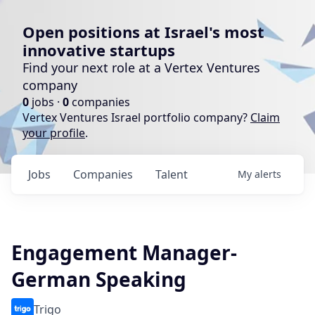
Open positions at Israel's most
innovative startups
Find your next role at a Vertex Ventures
company
0
jobs ·
0
companies
Vertex Ventures Israel portfolio company?
Claim
your profile
.
Jobs
Companies
Talent
My
alerts
Engagement Manager-
German Speaking
Trigo