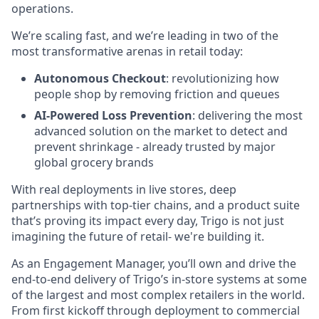
operations.
We’re scaling fast, and we’re leading in two of the
most transformative arenas in retail today:
Autonomous Checkout
: revolutionizing how
people shop by removing friction and queues
AI-Powered Loss Prevention
: delivering the most
advanced solution on the market to detect and
prevent shrinkage - already trusted by major
global grocery brands
With real deployments in live stores, deep
partnerships with top-tier chains, and a product suite
that’s proving its impact every day, Trigo is not just
imagining the future of retail- we're building it.
As an Engagement Manager, you’ll own and drive the
end-to-end delivery of Trigo’s in-store systems at some
of the largest and most complex retailers in the world.
From first kickoff through deployment to commercial