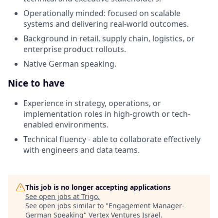
Operationally minded: focused on scalable
systems and delivering real-world outcomes.
Background in retail, supply chain, logistics, or
enterprise product rollouts.
Native German speaking.
Nice to have
Experience in strategy, operations, or
implementation roles in high-growth or tech-
enabled environments.
Technical fluency - able to collaborate effectively
with engineers and data teams.
This job is no longer accepting applications
See open jobs at
Trigo
.
See open jobs similar to "
Engagement Manager-
German Speaking
"
Vertex Ventures Israel
.