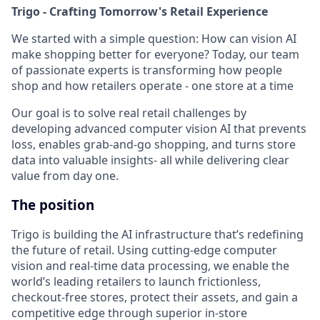
Trigo - Crafting Tomorrow's Retail Experience
We started with a simple question: How can vision AI
make shopping better for everyone? Today, our team
of passionate experts is transforming how people
shop and how retailers operate - one store at a time
Our goal is to solve real retail challenges by
developing advanced computer vision AI that prevents
loss, enables grab-and-go shopping, and turns store
data into valuable insights- all while delivering clear
value from day one.
The position
Trigo is building the AI infrastructure that’s redefining
the future of retail. Using cutting-edge computer
vision and real-time data processing, we enable the
world’s leading retailers to launch frictionless,
checkout-free stores, protect their assets, and gain a
competitive edge through superior in-store