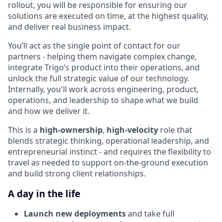
rollout, you will be responsible for ensuring our
solutions are executed on time, at the highest quality,
and deliver real business impact.
You’ll act as the single point of contact for our
partners - helping them navigate complex change,
integrate Trigo’s product into their operations, and
unlock the full strategic value of our technology.
Internally, you'll work across engineering, product,
operations, and leadership to shape what we build
and how we deliver it.
This is a
high-ownership
,
high-velocity
role that
blends strategic thinking, operational leadership, and
entrepreneurial instinct - and requires the flexibility to
travel as needed to support on-the-ground execution
and build strong client relationships.
A day in the life
Launch new deployments
and take full