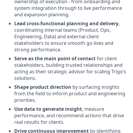
ownership of execution - from onboarding and
system integration through to live performance
and expansion planning.
Lead cross-functional planning and delivery
,
coordinating internal teams (Product, Ops,
Engineering, Data) and external client
stakeholders to ensure smooth go-lives and
strong performance.
Serve as the main point of contact
for client
stakeholders, building trusted relationships and
acting as their strategic advisor for scaling Trigo’s
solutions.
Shape product direction
by surfacing insights
from the field to inform product and engineering
priorities.
Use data to generate insight
, measure
performance, and recommend actions that drive
real results for clients.
Drive continuous improvement
by identifying