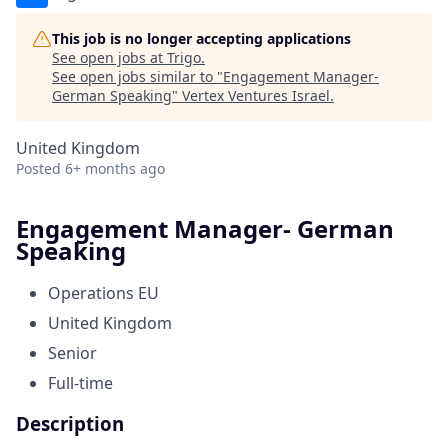
This job is no longer accepting applications
See open jobs at
Trigo
.
See open jobs similar to "
Engagement Manager-
German Speaking
"
Vertex Ventures Israel
.
United Kingdom
Posted
6+ months ago
Engagement Manager- German
Speaking
Operations EU
United Kingdom
Senior
Full-time
Description