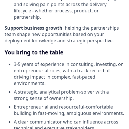
and solving pain points across the delivery
lifecycle - whether process, product, or
partnership.
Support business growth
, helping the partnerships
team shape new opportunities based on your
deployment knowledge and strategic perspective.
You bring to the table
3-5 years of experience in consulting, investing, or
entrepreneurial roles, with a track record of
driving impact in complex, fast-paced
environments.
A strategic, analytical problem-solver with a
strong sense of ownership.
Entrepreneurial and resourceful-comfortable
building in fast-moving, ambiguous environments.
A clear communicator who can influence across
technical and executive stakeholders.